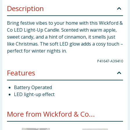
Description
Bring festive vibes to your home with this Wickford &
Co LED Light-Up Candle. Scented with warm apple,
sweet candy, and a hint of cinnamon, it smells just
like Christmas. The soft LED glow adds a cosy touch –
perfect for winter nights in.
P41647-A39410
Features
Battery Operated
LED light-up effect
More from Wickford & Co...