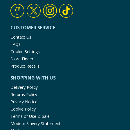
CUSTOMER SERVICE
Contact Us
FAQs
Cookie Settings
Store Finder
Product Recalls
SHOPPING WITH US
Delivery Policy
Returns Policy
Privacy Notice
Cookie Policy
Terms of Use & Sale
Modern Slavery Statement