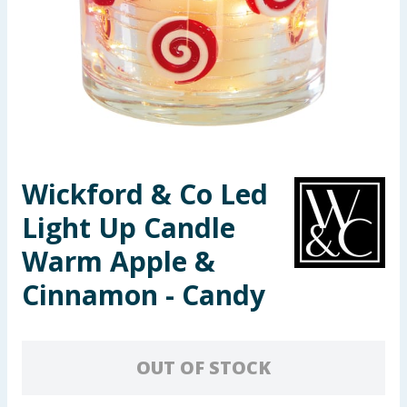
Seasonal & Events
Garden & Outdoor
Health, Beauty & Fitness
Home & Electrical
Wickford & Co Led
Toys & Games
Light Up Candle
Arts, Crafts & Stationery
Warm Apple &
Cinnamon - Candy
Pets
Travel & Leisure
OUT OF STOCK
Cleaning & Household