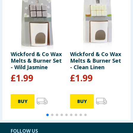
Wickford & Co Wax
Wickford & Co Wax
W
Melts & Burner Set
Melts & Burner Set
S
- Wild Jasmine
- Clean Linen
1
L
£
1.99
£
1.99
5
BUY
BUY
FOLLOW US