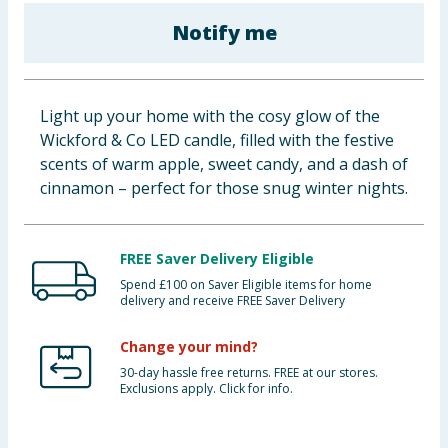
Baby & Kids
Notify me
Clothing
Light up your home with the cosy glow of the
Groceries
Wickford & Co LED candle, filled with the festive
scents of warm apple, sweet candy, and a dash of
Bulk Buys
cinnamon – perfect for those snug winter nights.
FREE Saver Delivery Eligible
Spend £100 on Saver Eligible items for home
delivery and receive FREE Saver Delivery
Change your mind?
30-day hassle free returns. FREE at our stores.
Exclusions apply. Click for info.