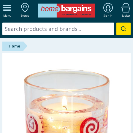
ALL DEPARTMENTS
Menu
Stores
Sign In
Basket
New In
Online Exclusive
Home
Starbuys
Brands
Hinch Farm
Hinch Home
Back To School
Summer Essentials