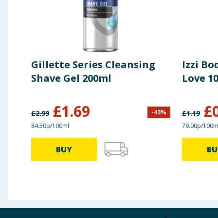
Gillette Series Cleansing
Izzi Bo
Shave Gel 200ml
Love 1
£
1.69
£
-
43
%
£
2.99
£
1.19
84.50p/100ml
79.00p/100m
BUY
BU