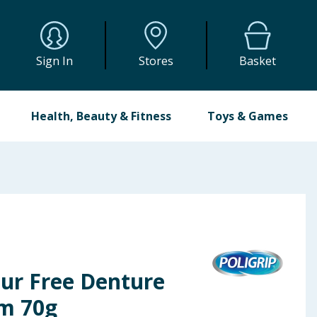
Sign In
Stores
Basket
Health, Beauty & Fitness
Toys & Games
our Free Denture
am 70g