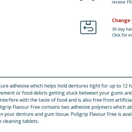
receive FR
Change 
30-day has
Click for in
ure adhesive which helps hold dentures tight for up to 12 hou
ement or food debris getting stuck between your gums and d
nterfere with the taste of food and is also free from artificia
oligrip Flavour Free contains two adhesive polymers which a
en your denture and gum tissue. Poligrip Flavour Free is avail
 cleaning tablets.