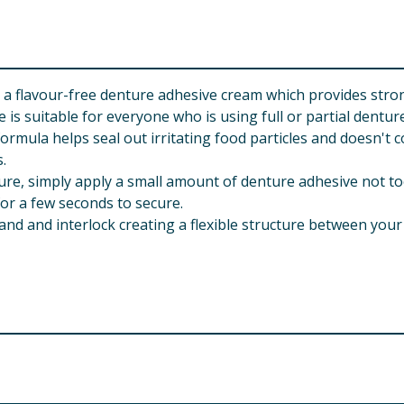
flavour-free denture adhesive cream which provides strong
suitable for everyone who is using full or partial denture
ula helps seal out irritating food particles and doesn't co
s.
re, simply apply a small amount of denture adhesive not to
 for a few seconds to secure.
 and interlock creating a flexible structure between your
als may be sensitive or allergic to this product. If you exper
tations and gastrointestinal symptoms (e.g. nausea) may occ
ting dentures may impair your health. Visit your dentist regul