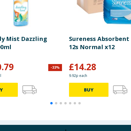
dy Mist Dazzling
Sureness Absorbent
00ml
12s Normal x12
0.79
£
14.28
-
33
%
l
9.92p each
Y
BUY