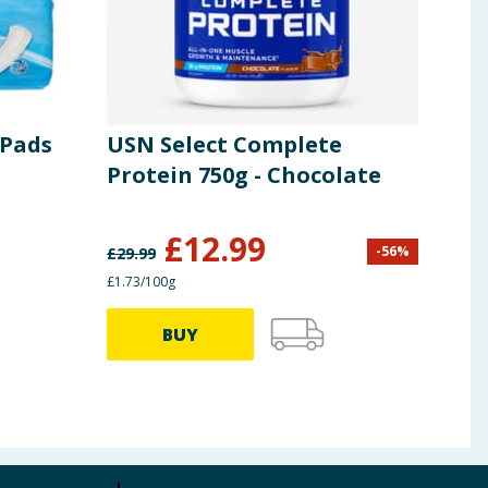
 Pads
USN Select Complete
Rad
Protein 750g - Chocolate
Sho
675
£
12.99
-
56
%
£
29.99
£
3.00
£1.73/100g
33.33p
BUY