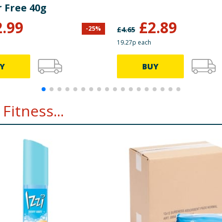
 Free 40g
2.99
£
2.89
-
25
%
£
4.65
19.27p each
Y
BUY
Fitness...