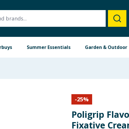
rbuys
Summer Essentials
Garden & Outdoor
-
25
%
Poligrip Flav
Fixative Cre