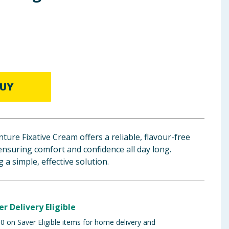
UY
ture Fixative Cream offers a reliable, flavour-free
ensuring comfort and confidence all day long.
 a simple, effective solution.
er Delivery Eligible
 on Saver Eligible items for home delivery and