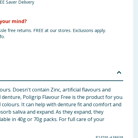
EE Saver Delivery
your mind?
sle free returns. FREE at our stores. Exclusions apply.
fo.
rs. Doesn't contain Zinc, artificial flavours and
enture, Poligrip Flavour Free is the product for you.
l colours. It can help with denture fit and comfort and
bsorb saliva and expand. As they expand, they
able in 40g or 70g packs. For full care of your
P24791-A38638