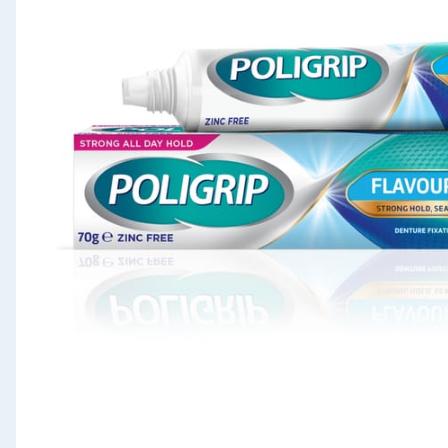
Seasonal & Events
Garden & Outdoor
Health, Beauty & Fitness
Home & Electrical
Toys & Games
Arts, Crafts & Stationery
Pets
Travel & Leisure
Cleaning & Household