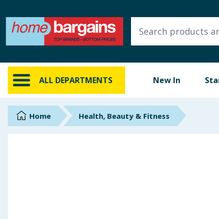
ALL DEPARTMENTS
New In
Online Exclusive
ALL DEPARTMENTS
New In
Sta
Starbuys
Brands
Home
Health, Beauty & Fitness
Hinch Farm
Hinch Home
Back To School
Summer Essentials