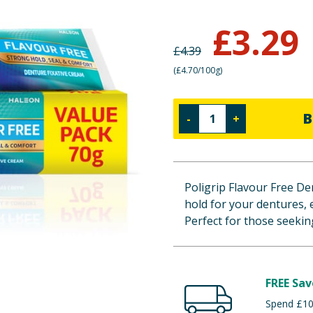
£
3.29
£
4.39
(
£4.70/100g
)
B
-
+
Poligrip Flavour Free Den
hold for your dentures, 
Perfect for those seeking
FREE Sav
Spend £100