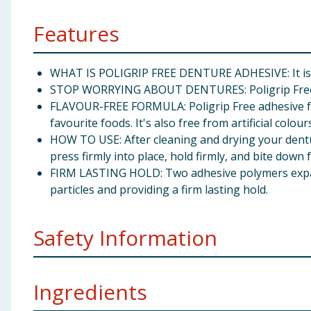
Features
WHAT IS POLIGRIP FREE DENTURE ADHESIVE: It is a 
STOP WORRYING ABOUT DENTURES: Poligrip Free is 
FLAVOUR-FREE FORMULA: Poligrip Free adhesive form
favourite foods. It's also free from artificial colour
HOW TO USE: After cleaning and drying your dentu
press firmly into place, hold firmly, and bite down
FIRM LASTING HOLD: Two adhesive polymers expand
particles and providing a firm lasting hold.
Safety Information
Keep out of sight and reach of children. A few individu
Ingredients
use immediately. Other side effects such as oral irri
used as directed, may occur and is not harmful. Ill-fit