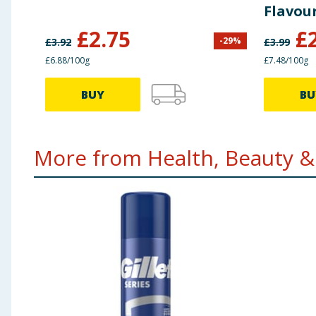
Flavour
£
2.75
£
-
29
%
£
3.92
£
3.99
£6.88/100g
£7.48/100g
BUY
BU
More from Health, Beauty & 