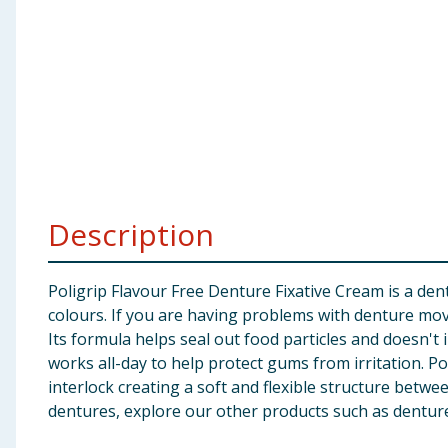
Baby & Kids
Clothing
Groceries
Bulk Buys
Description
Poligrip Flavour Free Denture Fixative Cream is a dent
colours. If you are having problems with denture mov
Its formula helps seal out food particles and doesn't i
works all-day to help protect gums from irritation. P
interlock creating a soft and flexible structure betwe
dentures, explore our other products such as denture