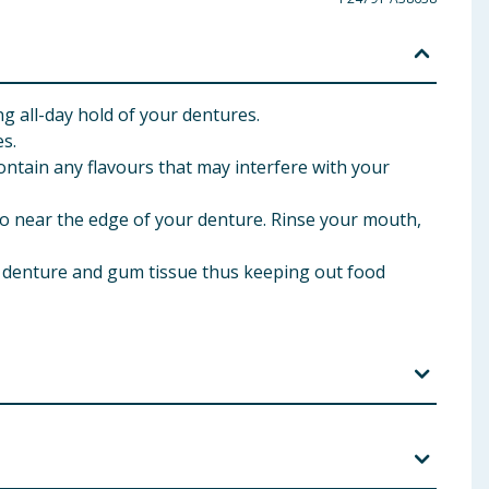
 all-day hold of your dentures.
s.
ntain any flavours that may interfere with your
o near the edge of your denture. Rinse your mouth,
 denture and gum tissue thus keeping out food
ience an allergic reaction or discomfort, discontinue
ur. Swallowing small amounts of this product, when
arly to check the fit of your denture. To keep tip from