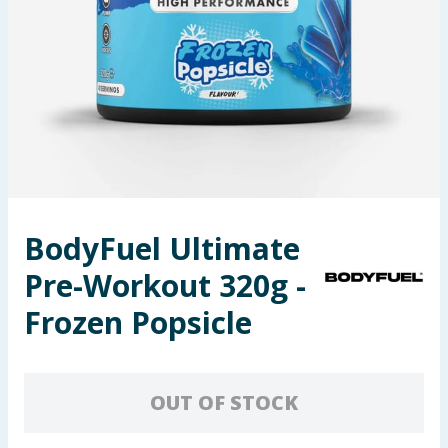
Seasonal & Events
Garden & Outdoor
Health, Beauty & Fitness
Home & Electrical
Toys & Games
BodyFuel Ultimate
Pre-Workout 320g -
Arts, Crafts & Stationery
Frozen Popsicle
Pets
Travel & Leisure
OUT OF STOCK
Cleaning & Household