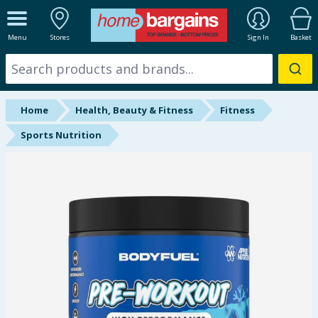
ALL DEPARTMENTS
Menu
Stores
Sign In
Basket
New In
Online Exclusive
Home
Health, Beauty & Fitness
Fitness
Starbuys
Sports Nutrition
Brands
Hinch Farm
Hinch Home
Back To School
Summer Essentials