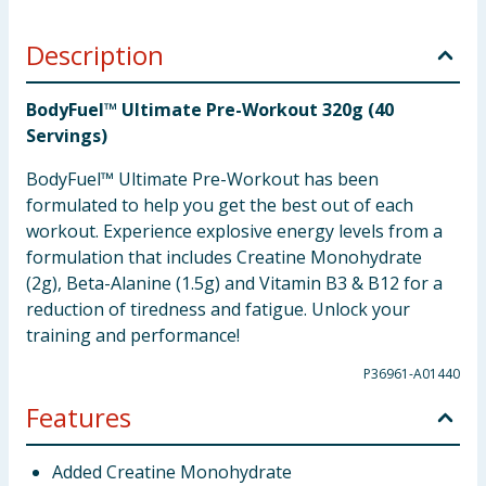
Description
BodyFuel™ Ultimate Pre-Workout 320g (40
Servings)
BodyFuel™ Ultimate Pre-Workout has been
formulated to help you get the best out of each
workout. Experience explosive energy levels from a
formulation that includes Creatine Monohydrate
(2g), Beta-Alanine (1.5g) and Vitamin B3 & B12 for a
reduction of tiredness and fatigue. Unlock your
training and performance!
P36961-A01440
Features
Added Creatine Monohydrate