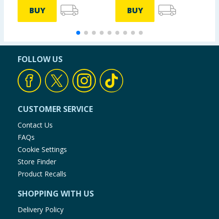
Taurine
6.25 g
mg
BUY
BUY
Caffeine
250
3.13 g
Anhydrous
mg
FOLLOW US
Choline
250
3.13 g
Bitartrate
mg
CUSTOMER SERVICE
*Reference intake of an average adult (8400 kJ/2000
Contact Us
kcal).
FAQs
Cookie Settings
Store Finder
Product Recalls
SHOPPING WITH US
Delivery Policy