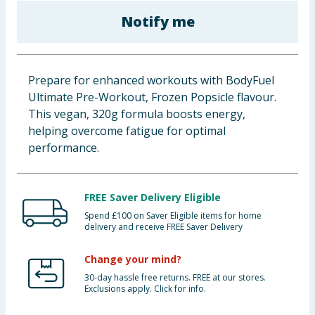
Baby & Kids
Notify me
Clothing
Prepare for enhanced workouts with BodyFuel
Groceries
Ultimate Pre-Workout, Frozen Popsicle flavour.
This vegan, 320g formula boosts energy,
Bulk Buys
helping overcome fatigue for optimal
performance.
FREE Saver Delivery Eligible
Spend £100 on Saver Eligible items for home
delivery and receive FREE Saver Delivery
Change your mind?
30-day hassle free returns. FREE at our stores.
Exclusions apply. Click for info.