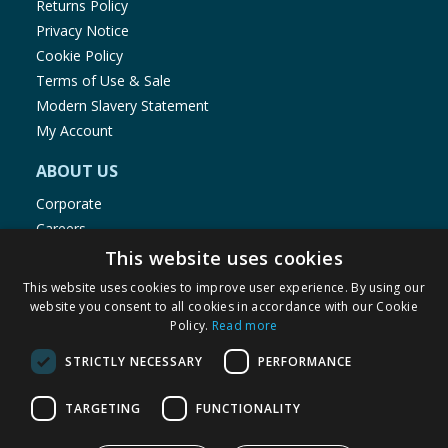
Returns Policy
Privacy Notice
Cookie Policy
Terms of Use & Sale
Modern Slavery Statement
My Account
ABOUT US
Corporate
Careers
Store Locator
This website uses cookies
Staff Portal
This website uses cookies to improve user experience. By using our
website you consent to all cookies in accordance with our Cookie
Policy.
Read more
STRICTLY NECESSARY
PERFORMANCE
© 1976-2025 TJ Morris Ltd
TARGETING
FUNCTIONALITY
(
235
)