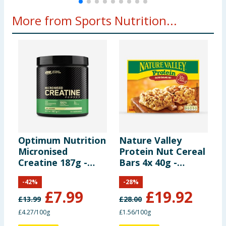
Arginine Alpha
500
More from Sports Nutrition...
Ketoglutarate
6.25 g
mg
(AAKG)
BCAA 2:1:1
500
6.25 g
(providing):
mg
250
Leucine
3.13 g
mg
Optimum Nutrition
Nature Valley
Y
125
Isoleucine
1.56 g
Micronised
Protein Nut Cereal
B
mg
Creatine 187g -
Bars 4x 40g -
B
Unflavoured
Salted Caramel x8
C
125
-
42
%
-
28
%
Boxes
Valine
1.56 g
£
7.99
£
19.92
mg
£
13.99
£
28.00
£
£4.27/100g
£1.56/100g
£
500