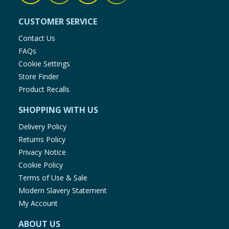
CUSTOMER SERVICE
Contact Us
FAQs
Cookie Settings
Store Finder
Product Recalls
SHOPPING WITH US
Delivery Policy
Returns Policy
Privacy Notice
Cookie Policy
Terms of Use & Sale
Modern Slavery Statement
My Account
ABOUT US