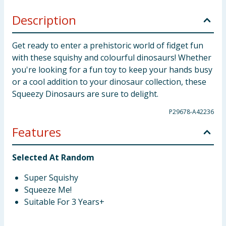
Description
Get ready to enter a prehistoric world of fidget fun
with these squishy and colourful dinosaurs! Whether
you're looking for a fun toy to keep your hands busy
or a cool addition to your dinosaur collection, these
Squeezy Dinosaurs are sure to delight.
P29678-A42236
Features
Selected At Random
Super Squishy
Squeeze Me!
Suitable For 3 Years+