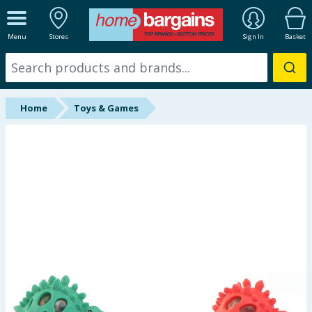
ALL DEPARTMENTS
Menu
Stores
Sign In
Basket
New In
Online Exclusive
Home
Toys & Games
Starbuys
Brands
Hinch Farm
Hinch Home
Back To School
Summer Essentials