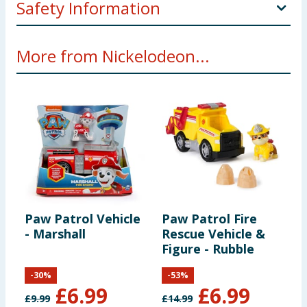
Safety Information
Not suitable for children under 3 years. Coking
More from Nickelodeon...
hazard. Small parts.
Paw Patrol Vehicle
Paw Patrol Fire
P
- Marshall
Rescue Vehicle &
-
Figure - Rubble
-
30
%
-
53
%
£
6.99
£
6.99
£
9.99
£
14.99
£