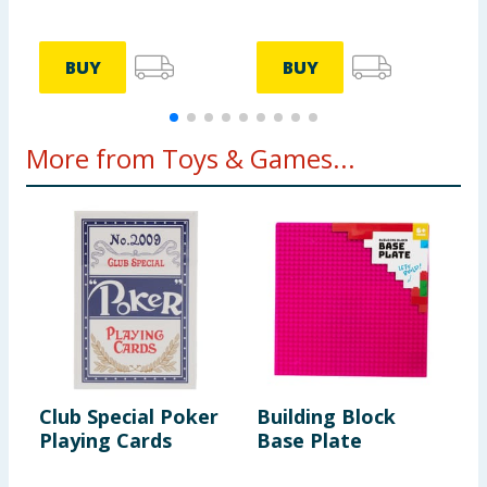
BUY
BUY
More from Toys & Games...
Club Special Poker
Building Block
L
Playing Cards
Base Plate
K
w