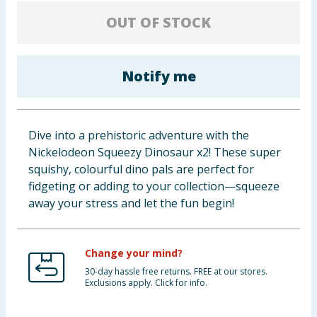
Baby & Kids
OUT OF STOCK
Clothing
Notify me
Groceries
Bulk Buys
Dive into a prehistoric adventure with the
Nickelodeon Squeezy Dinosaur x2! These super
squishy, colourful dino pals are perfect for
fidgeting or adding to your collection—squeeze
away your stress and let the fun begin!
Change your mind?
30-day hassle free returns. FREE at our stores.
Exclusions apply. Click for info.