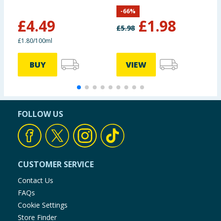
C
-
66
%
£
4.49
£
1.98
£
5.98
£1.80/100ml
£
BUY
VIEW
FOLLOW US
CUSTOMER SERVICE
Contact Us
FAQs
Cookie Settings
Store Finder