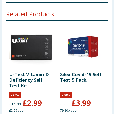
Manufacturers Address
Related Products...
ACON Biotech (Hangzhou) Co., Ltd., No.210
Zhenzhong Road, West Lake District, Hangzhou, P.R.
China, 310030.
MedNet EC-REP GmbH, Borkstrasse 10, 48163
Muenster, Germany.
U-Test Vitamin D
Silex Covid-19 Self
S
Deficiency Self
Test 5 Pack
T
Test Kit
-
75
%
-
50
%
£
2.99
£
3.99
£
11.99
£
8.00
£
£2.99 each
79.80p each
7