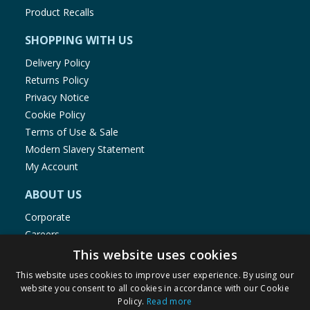
Product Recalls
SHOPPING WITH US
Delivery Policy
Returns Policy
Privacy Notice
Cookie Policy
Terms of Use & Sale
Modern Slavery Statement
My Account
ABOUT US
Corporate
Careers
Store Locator
This website uses cookies
Staff Portal
This website uses cookies to improve user experience. By using our
website you consent to all cookies in accordance with our Cookie
Policy.
Read more