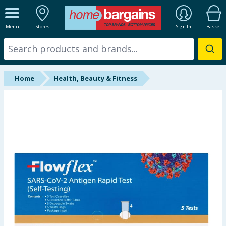
ALL DEPARTMENTS
Menu
Stores
Sign In
Basket
New In
Online Exclusive
Home
Health, Beauty & Fitness
Starbuys
Brands
Hinch Farm
Hinch Home
Back To School
Summer Essentials