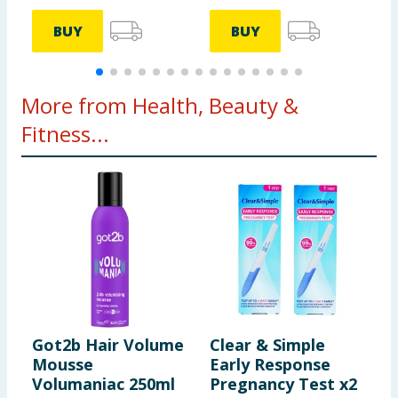
BUY
BUY
More from Health, Beauty &
Fitness...
Got2b Hair Volume
Clear & Simple
E
Mousse
Early Response
S
Volumaniac 250ml
Pregnancy Test x2
V