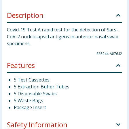
Description
Covid-19 Test A rapid test for the detection of Sars-
CoV-2 nucleocapsid antigens in anterior nasal swab
specimens.
P35244-A87642
Features
5 Test Cassettes
5 Extraction Buffer Tubes
5 Disposable Swabs
5 Waste Bags
Package Insert
Safety Information