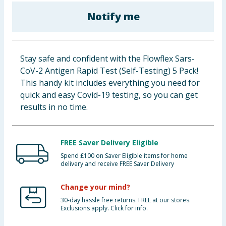
Baby & Kids
Notify me
Clothing
Stay safe and confident with the Flowflex Sars-
Groceries
CoV-2 Antigen Rapid Test (Self-Testing) 5 Pack!
This handy kit includes everything you need for
Bulk Buys
quick and easy Covid-19 testing, so you can get
results in no time.
FREE Saver Delivery Eligible
Spend £100 on Saver Eligible items for home
delivery and receive FREE Saver Delivery
Change your mind?
30-day hassle free returns. FREE at our stores.
Exclusions apply. Click for info.