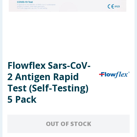
Seasonal & Events
Garden & Outdoor
Health, Beauty & Fitness
Home & Electrical
Flowflex Sars-CoV-
Toys & Games
2 Antigen Rapid
Arts, Crafts & Stationery
Test (Self-Testing)
5 Pack
Pets
Travel & Leisure
OUT OF STOCK
Cleaning & Household