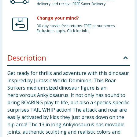
delivery and receive FREE Saver Delivery
Change your mind?
30-day hassle free returns. FREE at our stores.
Exclusions apply. Click for info.
Description
Get ready for thrills and adventure with this dinosaur
inspired by Jurassic World: Dominion. This Roar
Strikers medium sized dinosaur figure is an
herbivorous Ankylosaurus. It not only has sound to
bring ROARING play to life, but also a species-specific
surprises TAIL WHIP action! The attack and roar are
easily activated by kids they just press down on the
hip area! The 13 in long Ankylosaurus has movable
joints, authentic sculpting and realistic colors and