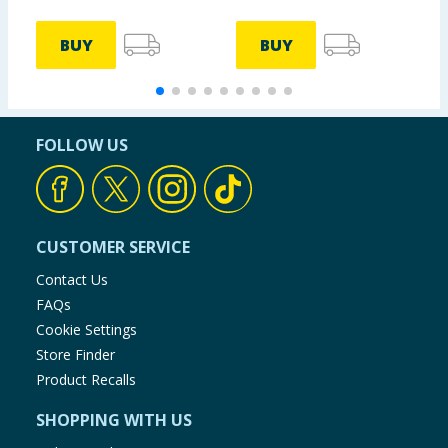
BUY
BUY
FOLLOW US
CUSTOMER SERVICE
Contact Us
FAQs
Cookie Settings
Store Finder
Product Recalls
SHOPPING WITH US