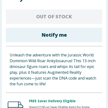
Baby & Kids
OUT OF STOCK
Clothing
Groceries
Notify me
Bulk Buys
Unleash the adventure with the Jurassic World
Dominion Wild Roar Ankylosaurus! This 13-inch
dinosaur figure roars and whips its tail for epic
play, plus it features Augmented Reality
experiences—just scan the DNA code and watch
the fun come to life!
FREE Saver Delivery Eligible
Spend £100 on Saver Eligible items for home