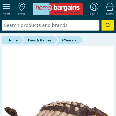
ALL DEPARTMENTS
Menu
Stores
Sign In
Basket
New In
Online Exclusive
Home
Toys & Games
9 Years +
Starbuys
Brands
Hinch Farm
Hinch Home
Back To School
Summer Essentials