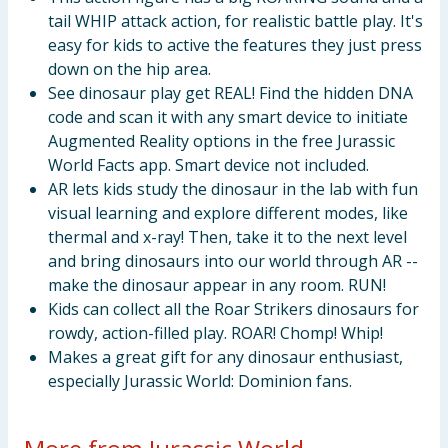
tail WHIP attack action, for realistic battle play. It's
easy for kids to active the features they just press
down on the hip area.
See dinosaur play get REAL! Find the hidden DNA
code and scan it with any smart device to initiate
Augmented Reality options in the free Jurassic
World Facts app. Smart device not included.
AR lets kids study the dinosaur in the lab with fun
visual learning and explore different modes, like
thermal and x-ray! Then, take it to the next level
and bring dinosaurs into our world through AR --
make the dinosaur appear in any room. RUN!
Kids can collect all the Roar Strikers dinosaurs for
rowdy, action-filled play. ROAR! Chomp! Whip!
Makes a great gift for any dinosaur enthusiast,
especially Jurassic World: Dominion fans.