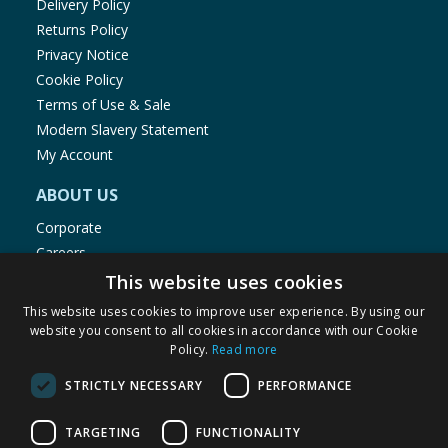
Delivery Policy
Returns Policy
Privacy Notice
Cookie Policy
Terms of Use & Sale
Modern Slavery Statement
My Account
ABOUT US
Corporate
Careers
Store Locator
This website uses cookies
Staff Portal
This website uses cookies to improve user experience. By using our
website you consent to all cookies in accordance with our Cookie
Policy.
Read more
STRICTLY NECESSARY
PERFORMANCE
© 1976-2025 TJ Morris Ltd
TARGETING
FUNCTIONALITY
(
235
)