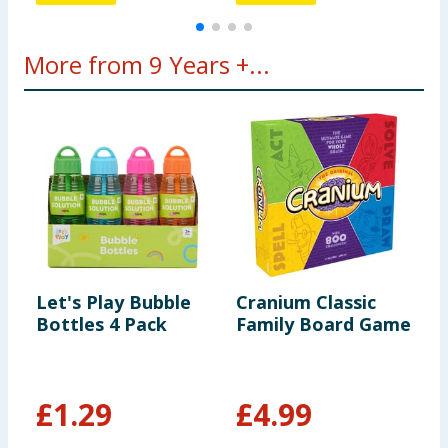
More from 9 Years +...
Let's Play Bubble
Cranium Classic
L
Bottles 4 Pack
Family Board Game
M
A
£
1.29
£
4.99