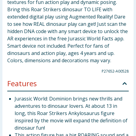
textures for fun action play and dynamic posing.
Bring this Roar Strikers dinosaur TO LIFE with
extended digital play using Augmented Reality! Dare
to see how REAL dinosaur play can get! Just scan the
hidden DNA code with any smart device to unlock the
AR experiences in the free Jurassic World Facts app.
Smart device not included. Perfect for fans of
dinosaurs and action play, ages 4 years and up.
Colors, dimensions and decorations may vary.
P27652-A00528
Features
Jurassic World: Dominion brings new thrills and
adventures to dinosaur lovers. At about 13 in
long, this Roar Strikers Ankylosaurus figure
inspired by the movie will expand the definition of
dinosaur fun!
This action figure has a big ROARING sound and a