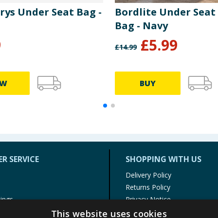
rys Under Seat Bag -
Bordlite Under Seat
Bag - Navy
9
£
5.99
£
14.99
EW
BUY
R SERVICE
SHOPPING WITH US
Delivery Policy
Returns Policy
tings
Privacy Notice
r
Cookie Policy
This website uses cookies