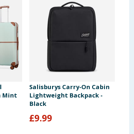
l
Salisburys Carry-On Cabin
Sal
m Mint
Lightweight Backpack -
She
Black
- Bl
From
£
9.99
£
2