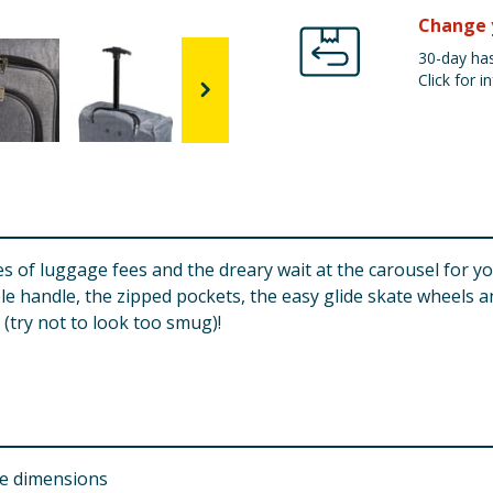
Change 
30-day has
Click for in
ces of luggage fees and the dreary wait at the carousel for y
handle, the zipped pockets, the easy glide skate wheels and
 (try not to look too smug)!
ce dimensions