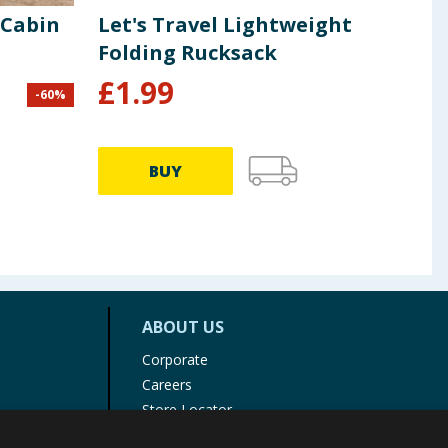
 Cabin
Let's Travel Lightweight
Bor
Folding Rucksack
Bag
£
1.99
-
60
%
£
14.9
BUY
ABOUT US
Corporate
Careers
Store Locator
Staff Portal