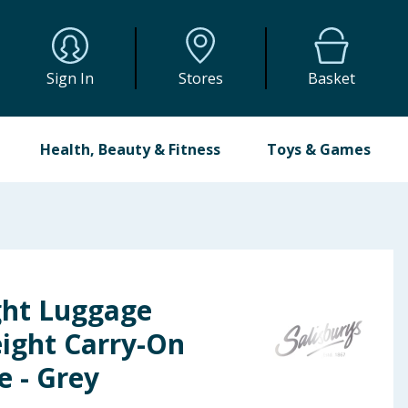
Sign In
Stores
Basket
Health, Beauty & Fitness
Toys & Games
ght Luggage
eight Carry-On
e - Grey