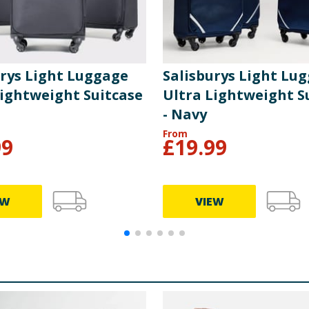
urys Light Luggage
Salisburys Light Lu
Lightweight Suitcase
Ultra Lightweight S
- Navy
From
99
£
19.99
EW
VIEW