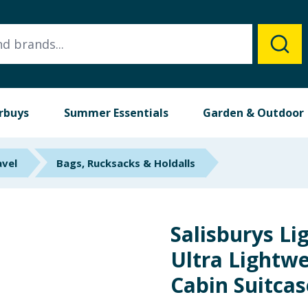
rbuys
Summer Essentials
Garden & Outdoor
avel
Bags, Rucksacks & Holdalls
Salisburys Li
Ultra Lightw
Cabin Suitcas