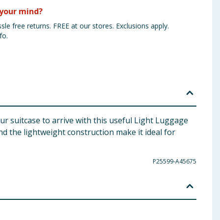
your mind?
sle free returns. FREE at our stores. Exclusions apply.
fo.
our suitcase to arrive with this useful Light Luggage
 the lightweight construction make it ideal for
P25599-A45675