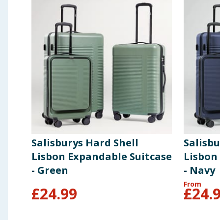
Salisburys Hard Shell
Salisbu
Lisbon Expandable Suitcase
Lisbon
- Green
- Navy
From
£
24.99
£
24.