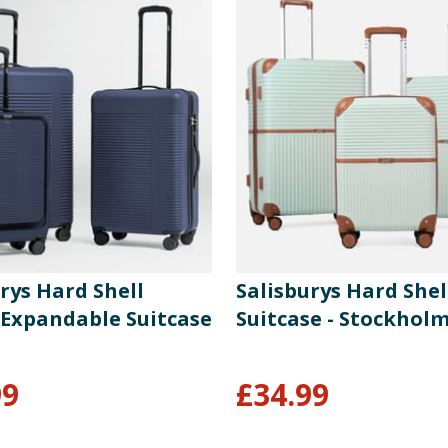
rys Hard Shell
Salisburys Hard Shel
 Expandable Suitcase
Suitcase - Stockhol
99
£
34.99