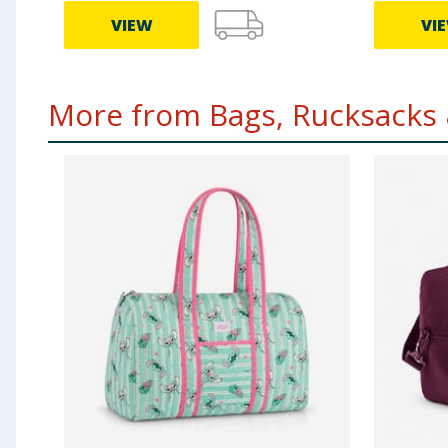
VIEW
VI
More from Bags, Rucksacks &