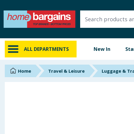
ALL DEPARTMENTS
New In
Online Exclusive
ALL DEPARTMENTS
New In
Sta
Starbuys
Brands
Home
Travel & Leisure
Luggage & Tr
Hinch Farm
Hinch Home
Back To School
Summer Essentials