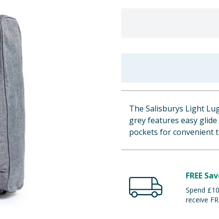
The Salisburys Light Lu
grey features easy glide
pockets for convenient t
FREE Sav
Spend £100
receive FR