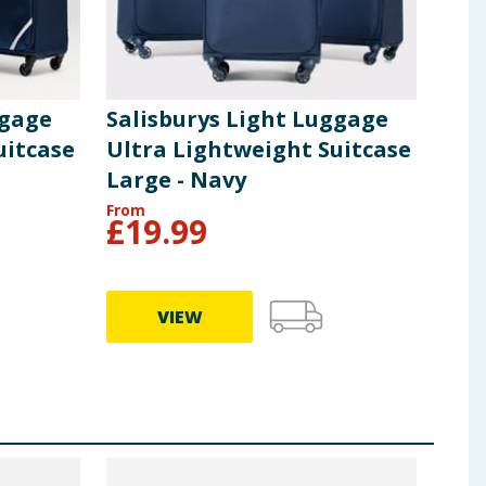
ggage
Salisburys Light Luggage
Sal
uitcase
Ultra Lightweight Suitcase
Pur
Large - Navy
From
From
£
19.99
£
9
VIEW