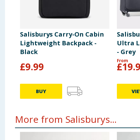
Salisburys Carry-On Cabin
Salisb
Lightweight Backpack -
Ultra 
Black
- Grey
From
£
9.99
£
19.
BUY
VI
More from Salisburys...