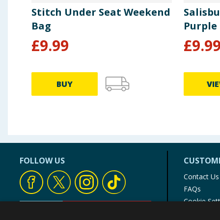
Stitch Under Seat Weekend
Salisbu
Bag
Purple
£
9.99
£
9.9
BUY
VI
FOLLOW US
CUSTOME
Contact Us
FAQs
Cookie Set
Store Finde