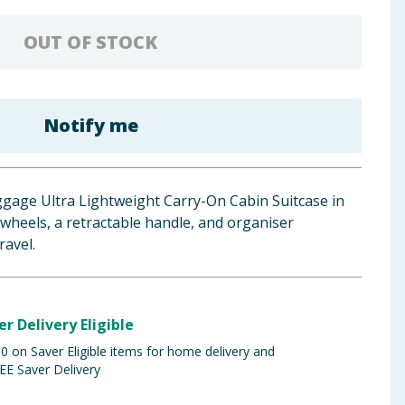
OUT OF STOCK
Notify me
ggage Ultra Lightweight Carry-On Cabin Suitcase in
 wheels, a retractable handle, and organiser
ravel.
er Delivery Eligible
 on Saver Eligible items for home delivery and
EE Saver Delivery