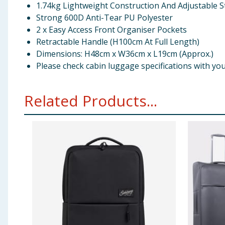
1.74kg Lightweight Construction And Adjustable S
Strong 600D Anti-Tear PU Polyester
2 x Easy Access Front Organiser Pockets
Retractable Handle (H100cm At Full Length)
Dimensions: H48cm x W36cm x L19cm (Approx.)
Please check cabin luggage specifications with your 
Related Products...