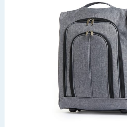
Seasonal & Events
Garden & Outdoor
Health, Beauty & Fitness
Home & Electrical
Toys & Games
Arts, Crafts & Stationery
Pets
Travel & Leisure
Cleaning & Household