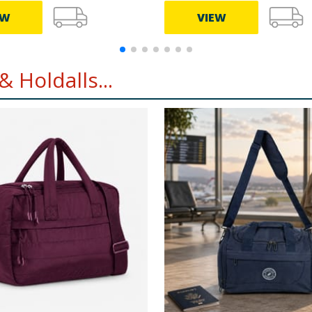
EW
VIEW
 Holdalls...