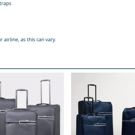
traps
airline, as this can vary.