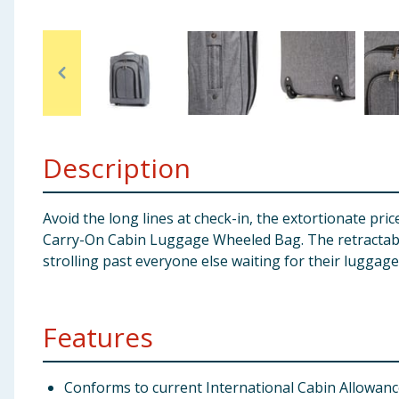
Baby & Kids
Clothing
Groceries
Bulk Buys
Description
Avoid the long lines at check-in, the extortionate pri
Carry-On Cabin Luggage Wheeled Bag. The retractable 
strolling past everyone else waiting for their luggage
Features
Conforms to current International Cabin Allowan