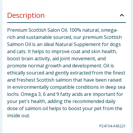
Description
Premium Scottish Salon Oil. 100% natural, omega-
rich and sustainable sourced, our premium Scottish
Salmon Oil is an ideal Natural Supplement for dogs
and cats. It helps to improve coat and skin health,
boost brain activity, aid joint movement, and
promote normal growth and development. Oil is
ethically sourced and gently extracted from the finest
and freshest Scottish salmon that have been raised
in environmentally compatible conditions in deep sea
lochs. Omega 3, 6 and 9 fatty acids are important for
your pet's health, adding the recommended daily
dose of salmon oil helps to boost your pet from the
inside out.
P24734-A45221