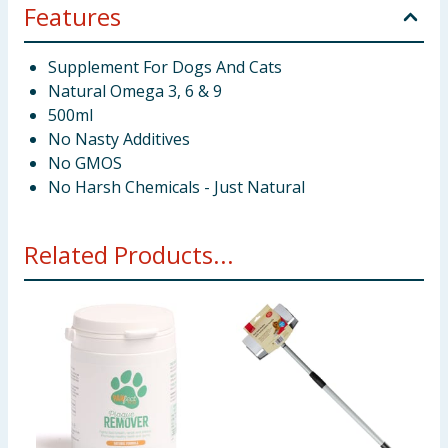
Features
Supplement For Dogs And Cats
Natural Omega 3, 6 & 9
500ml
No Nasty Additives
No GMOS
No Harsh Chemicals - Just Natural
Related Products...