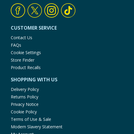
CUSTOMER SERVICE
Contact Us
FAQs
Cookie Settings
Store Finder
Product Recalls
SHOPPING WITH US
Delivery Policy
Returns Policy
Privacy Notice
Cookie Policy
Terms of Use & Sale
Modern Slavery Statement