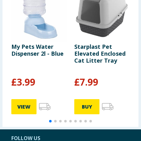
My Pets Water
Starplast Pet
M
Dispenser 2l - Blue
Elevated Enclosed
D
Cat Litter Tray
£
3.99
£
7.99
VIEW
BUY
FOLLOW US