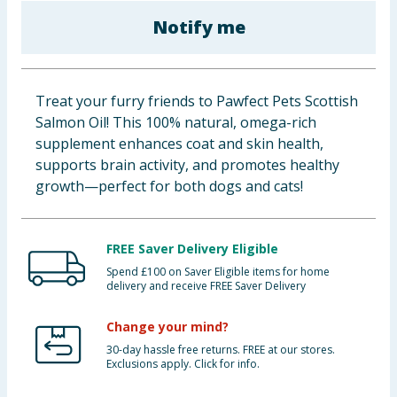
Baby & Kids
Notify me
Clothing
Treat your furry friends to Pawfect Pets Scottish
Groceries
Salmon Oil! This 100% natural, omega-rich
supplement enhances coat and skin health,
Bulk Buys
supports brain activity, and promotes healthy
growth—perfect for both dogs and cats!
FREE Saver Delivery Eligible
Spend £100 on Saver Eligible items for home
delivery and receive FREE Saver Delivery
Change your mind?
30-day hassle free returns. FREE at our stores.
Exclusions apply. Click for info.