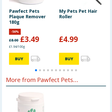
Pawfect Pets
My Pets Pet Hair
M
Plaque Remover
Roller
B
180g
-
56
%
F
£
3.49
£
4.99
£
8.00
£1.94/100g
BUY
BUY
More from Pawfect Pets...