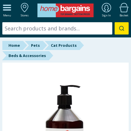
ALL DEPARTMENTS
Menu
Stores
Sign In
Basket
New In
Online Exclusive
Home
Pets
Cat Products
Starbuys
Beds & Accessories
Brands
Hinch Farm
Hinch Home
Back To School
Summer Essentials