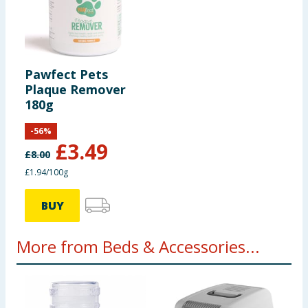
Pawfect Pets
Plaque Remover
180g
-
56
%
£
3.49
£
8.00
£1.94/100g
BUY
More from Beds & Accessories...