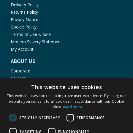
Delivery Policy
Returns Policy
Privacy Notice
Cookie Policy
Terms of Use & Sale
Modern Slavery Statement
My Account
ABOUT US
Corporate
Careers
Store Locator
This website uses cookies
Staff Portal
This website uses cookies to improve user experience. By using our
website you consent to all cookies in accordance with our Cookie
Policy.
Read more
STRICTLY NECESSARY
PERFORMANCE
© 1976-2025 TJ Morris Ltd
TARGETING
FUNCTIONALITY