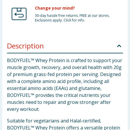
Change your mind?
30-day hassle free returns. FREE at our stores.
Exclusions apply. Click for info.
Description
BODYFUEL™ Whey Protein is crafted to support your
muscle growth, recovery, and overall health with 20g
of premium grass-fed protein per serving. Designed
with a complete amino acid profile, including all
essential amino acids (EAAs) and glutamine,
BODYFUEL™ provides the critical nutrients your
muscles need to repair and grow stronger after
every workout.
Suitable for vegetarians and Halal-certified,
BODYFUEL™ Whey Protein offers a versatile protein