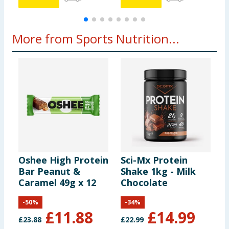
More from Sports Nutrition...
Oshee High Protein
Sci-Mx Protein
U
Bar Peanut &
Shake 1kg - Milk
P
Caramel 49g x 12
Chocolate
B
-
50
%
-
34
%
£
11.88
£
14.99
£
23.88
£
22.99
£