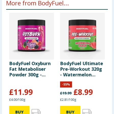
More from BodyFuel...
BodyFuel Oxyburn
BodyFuel Ultimate
B
Fat Metaboliser
Pre-Workout 320g
P
Powder 300g -
- Watermelon
W
Berry Blast
Splash
P
-
55
%
£
11.99
£
8.99
£
19.99
£
£4.00/100g
£2.81/100g
£
BUY
BUY