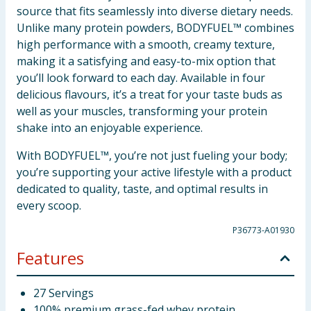
source that fits seamlessly into diverse dietary needs.
Unlike many protein powders, BODYFUEL™ combines
high performance with a smooth, creamy texture,
making it a satisfying and easy-to-mix option that
you’ll look forward to each day. Available in four
delicious flavours, it’s a treat for your taste buds as
well as your muscles, transforming your protein
shake into an enjoyable experience.
With BODYFUEL™, you’re not just fueling your body;
you’re supporting your active lifestyle with a product
dedicated to quality, taste, and optimal results in
every scoop.
P36773-A01930
Features
27 Servings
100% premium grass-fed whey protein