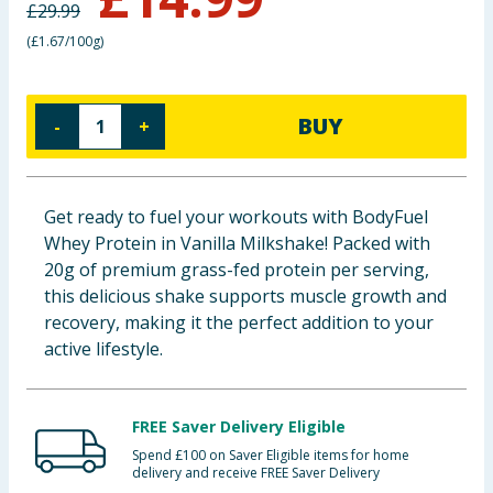
£
29.99
Baby & Kids
(
£1.67/100g
)
Clothing
BUY
-
+
Groceries
Bulk Buys
Get ready to fuel your workouts with BodyFuel
Whey Protein in Vanilla Milkshake! Packed with
20g of premium grass-fed protein per serving,
this delicious shake supports muscle growth and
recovery, making it the perfect addition to your
active lifestyle.
FREE Saver Delivery Eligible
Spend £100 on Saver Eligible items for home
delivery and receive FREE Saver Delivery