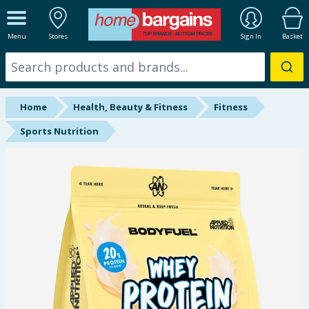
ALL DEPARTMENTS
Menu
Stores
Sign In
Basket
New In
Online Exclusive
Home
Health, Beauty & Fitness
Fitness
Starbuys
Sports Nutrition
Brands
Hinch Farm
Hinch Home
Back To School
Summer Essentials