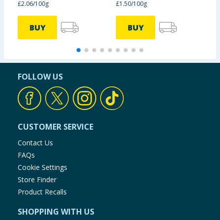
£2.06/100g
£1.50/100g
£
BUY
BUY
FOLLOW US
CUSTOMER SERVICE
Contact Us
FAQs
Cookie Settings
Store Finder
Product Recalls
SHOPPING WITH US