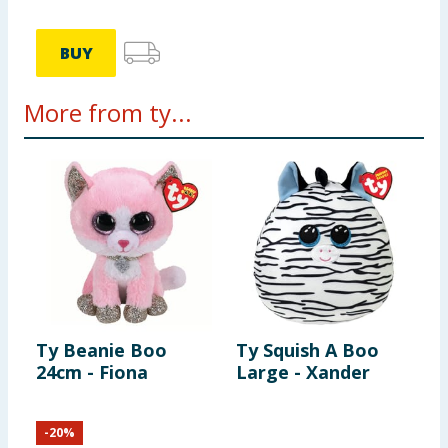
BUY
More from ty...
Ty Beanie Boo
Ty Squish A Boo
T
24cm - Fiona
Large - Xander
2
-
20
%