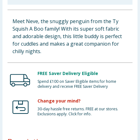
Baby & Kids
Meet Neve, the snuggly penguin from the Ty
Clothing
Squish A Boo family! With its super soft fabric
and adorable design, this little buddy is perfect
Groceries
for cuddles and makes a great companion for
chilly nights.
Bulk Buys
FREE Saver Delivery Eligible
Spend £100 on Saver Eligible items for home
delivery and receive FREE Saver Delivery
Change your mind?
30-day hassle free returns. FREE at our stores.
Exclusions apply. Click for info.