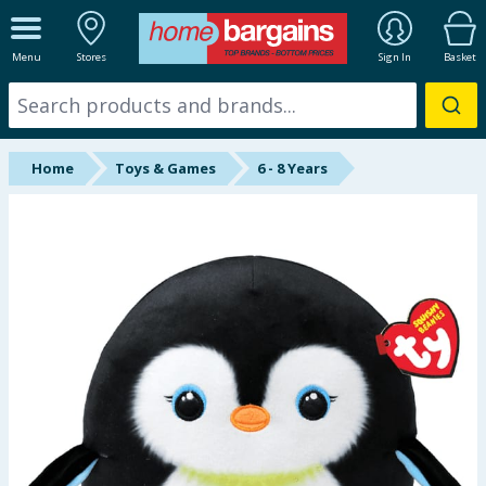
ALL DEPARTMENTS
Menu
Stores
Sign In
Basket
New In
Online Exclusive
Home
Toys & Games
6 - 8 Years
Starbuys
Brands
Hinch Farm
Hinch Home
Back To School
Summer Essentials