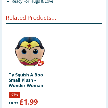
Ready For Hugs & Love
Related Products...
Ty Squish A Boo
Small Plush -
Wonder Woman
-
77
%
£
1.99
£
8.99