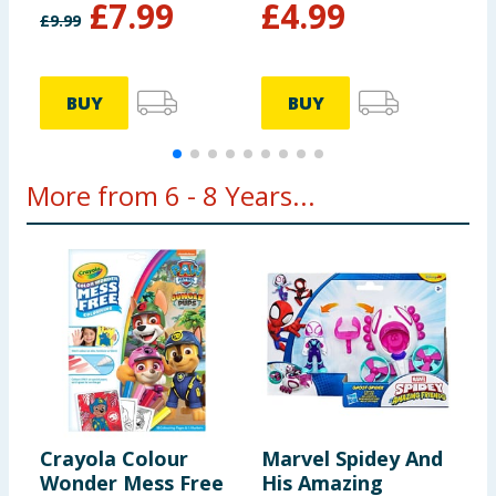
£
7.99
£
4.99
£
9.99
£
BUY
BUY
More from 6 - 8 Years...
Crayola Colour
Marvel Spidey And
P
Wonder Mess Free
His Amazing
P