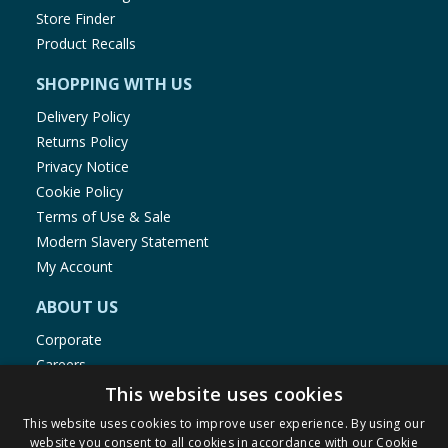
Store Finder
Product Recalls
SHOPPING WITH US
Delivery Policy
Returns Policy
Privacy Notice
Cookie Policy
Terms of Use & Sale
Modern Slavery Statement
My Account
ABOUT US
Corporate
Careers
Store Locator
This website uses cookies
Staff Portal
This website uses cookies to improve user experience. By using our
website you consent to all cookies in accordance with our Cookie