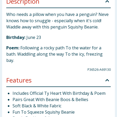
Description
Who needs a pillow when you have a penguin? Neve
knows how to snuggle - especially when it's cold!
Waddle away with this penguin Squishy Beanie.
Birthday:
June 23
Poem:
Following a rocky path To the water for a
bath. Waddling along the way To the icy, freezing
bay.
P36526-A69130
Features
Includes Official Ty Heart With Birthday & Poem
Pairs Great With Beanie Boos & Bellies
Soft Black & White Fabric
Fun To Squeeze Squishy Beanie