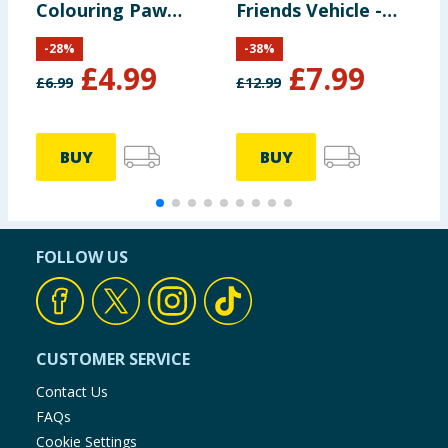
Colouring Paw
Friends Vehicle -
Patrol
Ghost Spider &
-
28
%
-
38
%
Copter
£
4.99
£
7.99
£
6.99
£
12.99
£
BUY
BUY
FOLLOW US
CUSTOMER SERVICE
Contact Us
FAQs
Cookie Settings