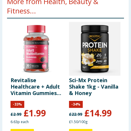
More from Health, Beauty &
Fitness...
Revitalise
Sci-Mx Protein
L
Healthcare + Adult
Shake 1kg - Vanilla
G
Vitamin Gummies
& Honey
P
30s - Mixed Berry
P
-
33
%
-
34
%
£
1.99
£
14.99
£
2.99
£
22.99
6.63p each
£1.50/100g
5