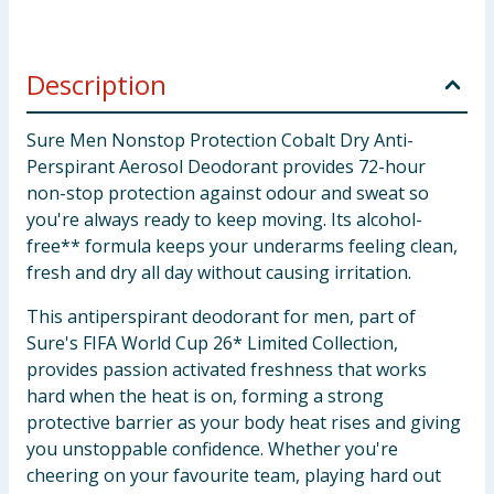
Description
Sure Men Nonstop Protection Cobalt Dry Anti-
Perspirant Aerosol Deodorant provides 72-hour
non-stop protection against odour and sweat so
you're always ready to keep moving. Its alcohol-
free** formula keeps your underarms feeling clean,
fresh and dry all day without causing irritation.
This antiperspirant deodorant for men, part of
Sure's FIFA World Cup 26* Limited Collection,
provides passion activated freshness that works
hard when the heat is on, forming a strong
protective barrier as your body heat rises and giving
you unstoppable confidence. Whether you're
cheering on your favourite team, playing hard out