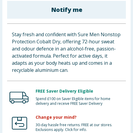
Baby & Kids
Notify me
Clothing
Stay fresh and confident with Sure Men Nonstop
Groceries
Protection Cobalt Dry, offering 72-hour sweat
and odour defence in an alcohol-free, passion-
Bulk Buys
activated formula. Perfect for active days, it
adapts as your body heats up and comes in a
recyclable aluminium can.
FREE Saver Delivery Eligible
Spend £100 on Saver Eligible items for home
delivery and receive FREE Saver Delivery
Change your mind?
30-day hassle free returns. FREE at our stores.
Exclusions apply. Click for info.