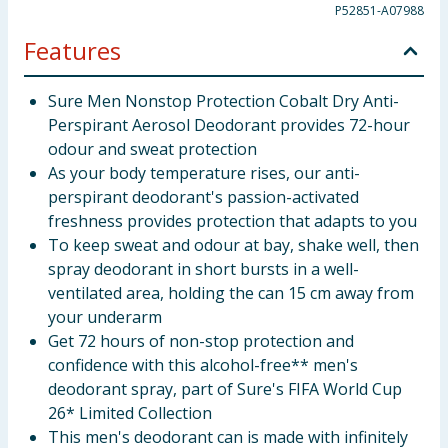
P52851-A07988
Features
Sure Men Nonstop Protection Cobalt Dry Anti-
Perspirant Aerosol Deodorant provides 72-hour
odour and sweat protection
As your body temperature rises, our anti-
perspirant deodorant's passion-activated
freshness provides protection that adapts to you
To keep sweat and odour at bay, shake well, then
spray deodorant in short bursts in a well-
ventilated area, holding the can 15 cm away from
your underarm
Get 72 hours of non-stop protection and
confidence with this alcohol-free** men's
deodorant spray, part of Sure's FIFA World Cup
26* Limited Collection
This men's deodorant can is made with infinitely