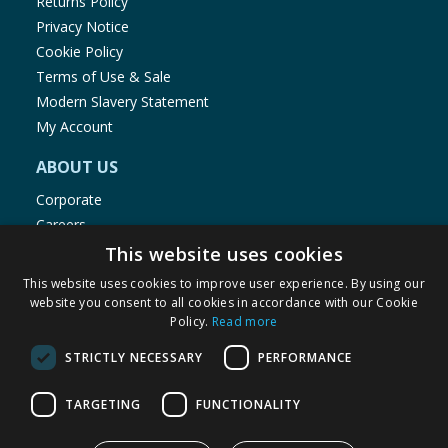
Returns Policy
Privacy Notice
Cookie Policy
Terms of Use & Sale
Modern Slavery Statement
My Account
ABOUT US
Corporate
Careers
Store Locator
This website uses cookies
Staff Portal
This website uses cookies to improve user experience. By using our
website you consent to all cookies in accordance with our Cookie
Policy.
Read more
STRICTLY NECESSARY
PERFORMANCE
© 1976-2025 TJ Morris Ltd
TARGETING
FUNCTIONALITY
(
234
)