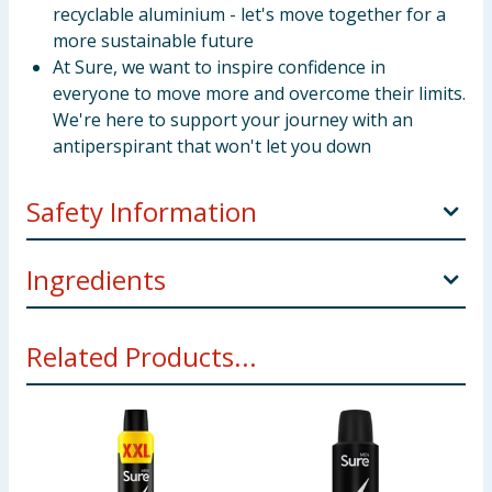
recyclable aluminium - let's move together for a
more sustainable future
At Sure, we want to inspire confidence in
everyone to move more and overcome their limits.
We're here to support your journey with an
antiperspirant that won't let you down
Safety Information
"SOLVENT ABUSE CAN KILL INSTANTLY"AP
Ingredients
AEROSOL (Male and Female) DIRECTIONS: Shake
well, hold can 15cm from the underarm and spray.
Butane, Isobutane, Propane, Isohexadecane, PPG-14
CAUTION: Do not use on broken skin. Stop use if
Related Products...
Butyl Ether, Aluminum Sesquichlorohydrate, Parfum,
rash or irritation occurs. Avoid direct inhalation. Use
Glycine, Helianthus Annuus Seed Oil, C12-15 Alkyl
in short bursts in well-ventilated places, avoid
Benzoate, Disteardimonium Hectorite, Calcium
prolonged spraying. Do not spray near eyes. Do not
Chloride, Octyldodecanol, Propylene Carbonate, BHT,
spray directly into the mouth or nose to deliberately
Acetyl Cedrene, Amyl Salicylate, Anethole, Beta-
inhale, as misuse can be harmful or fatal including in