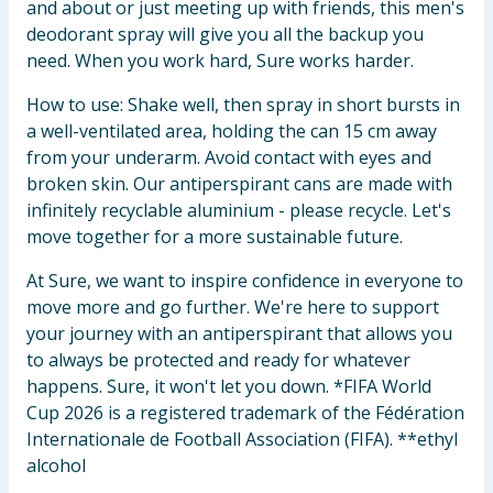
and about or just meeting up with friends, this men's
deodorant spray will give you all the backup you
need. When you work hard, Sure works harder.
How to use: Shake well, then spray in short bursts in
a well-ventilated area, holding the can 15 cm away
from your underarm. Avoid contact with eyes and
broken skin. Our antiperspirant cans are made with
infinitely recyclable aluminium - please recycle. Let's
move together for a more sustainable future.
At Sure, we want to inspire confidence in everyone to
move more and go further. We're here to support
your journey with an antiperspirant that allows you
to always be protected and ready for whatever
happens. Sure, it won't let you down. *FIFA World
Cup 2026 is a registered trademark of the Fédération
Internationale de Football Association (FIFA). **ethyl
alcohol