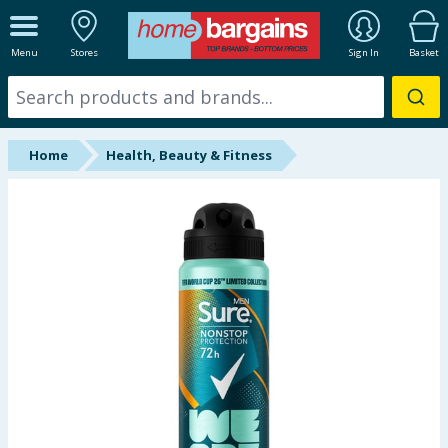
ALL DEPARTMENTS
Menu
Stores
Sign In
Basket
New In
Online Exclusive
Home
Health, Beauty & Fitness
Starbuys
Brands
Hinch Farm
Hinch Home
Back To School
Summer Essentials