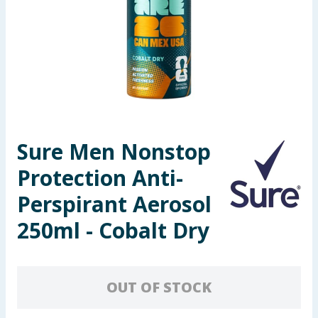
Seasonal & Events
Garden & Outdoor
Health, Beauty & Fitness
Home & Electrical
Sure Men Nonstop
Toys & Games
Protection Anti-
Arts, Crafts & Stationery
Perspirant Aerosol
250ml - Cobalt Dry
Pets
Travel & Leisure
OUT OF STOCK
Cleaning & Household