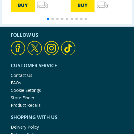
BUY
BUY
FOLLOW US
CUSTOMER SERVICE
Contact Us
FAQs
Cookie Settings
Store Finder
Product Recalls
SHOPPING WITH US
Delivery Policy