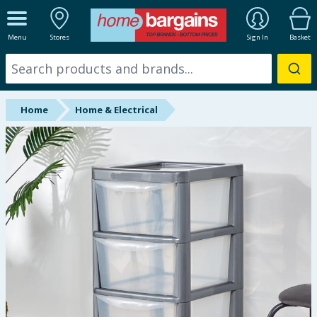
ALL DEPARTMENTS
Menu
Stores
Sign In
Basket
New In
Online Exclusive
Home
Home & Electrical
Starbuys
Brands
Hinch Farm
Hinch Home
Back To School
Summer Essentials