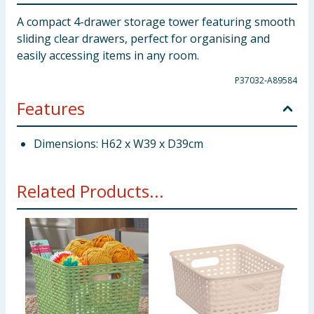
A compact 4-drawer storage tower featuring smooth
sliding clear drawers, perfect for organising and
easily accessing items in any room.
P37032-A89584
Features
Dimensions: H62 x W39 x D39cm
Related Products...