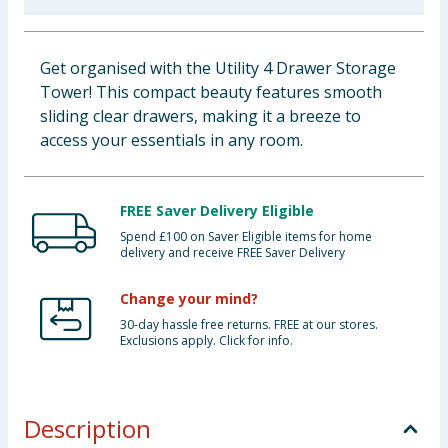
Baby & Kids
Get organised with the Utility 4 Drawer Storage
Clothing
Tower! This compact beauty features smooth
sliding clear drawers, making it a breeze to
Groceries
access your essentials in any room.
Bulk Buys
FREE Saver Delivery Eligible
Spend £100 on Saver Eligible items for home
delivery and receive FREE Saver Delivery
Change your mind?
30-day hassle free returns. FREE at our stores.
Exclusions apply. Click for info.
Description