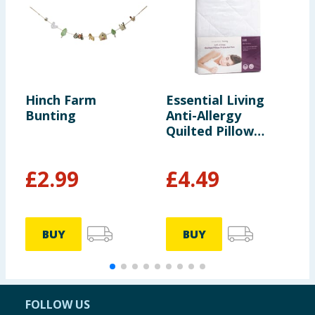
Hinch Farm
Essential Living
B
Bunting
Anti-Allergy
S
Quilted Pillow
Protector Pair
£
2.99
£
4.49
BUY
BUY
FOLLOW US