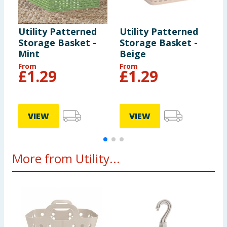
Utility Patterned
Utility Patterned
U
Storage Basket -
Storage Basket -
S
Mint
Beige
From
From
£
1.29
£
1.29
VIEW
VIEW
More from Utility...