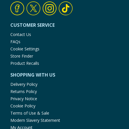
CUSTOMER SERVICE
Contact Us
FAQs
Cookie Settings
Store Finder
Product Recalls
SHOPPING WITH US
Delivery Policy
Returns Policy
Privacy Notice
Cookie Policy
Terms of Use & Sale
Modern Slavery Statement
My Account