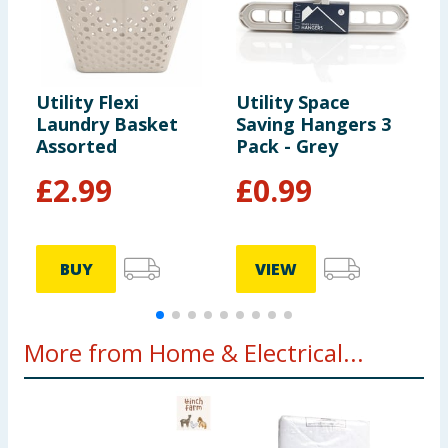
Utility Flexi
Utility Space
U
Laundry Basket
Saving Hangers 3
V
Assorted
Pack - Grey
B
£
2.99
£
0.99
BUY
VIEW
More from Home & Electrical...