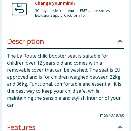
Change your mind?
30-day hassle free returns. FREE at our stores.
Exclusions apply. Click for info.
Description
The La Route child booster seat is suitable for
children over 12 years old and comes with a
removable cover that can be washed. The seat is EU
approved and is for children weighed between 22kg
and 36kg. Functional, comfortable and essential, it is
the best way to keep your child safe, while
maintaining the sensible and stylish interior of your
car.
P1597-A19760
Features