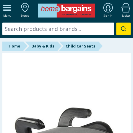
ALL DEPARTMENTS
Menu
Stores
Sign In
Basket
New In
Online Exclusive
Home
Baby & Kids
Child Car Seats
Starbuys
Brands
Hinch Farm
Hinch Home
Back To School
Summer Essentials