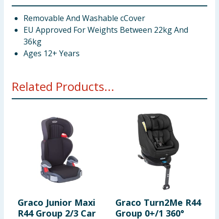
Removable And Washable cCover
EU Approved For Weights Between 22kg And
36kg
Ages 12+ Years
Related Products...
Graco Junior Maxi
Graco Turn2Me R44
L
R44 Group 2/3 Car
Group 0+/1 360°
B