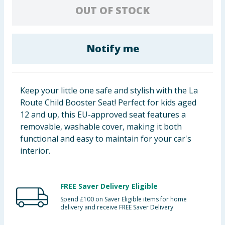
OUT OF STOCK
Baby & Kids
Clothing
Notify me
Groceries
Bulk Buys
Keep your little one safe and stylish with the La
Route Child Booster Seat! Perfect for kids aged
12 and up, this EU-approved seat features a
removable, washable cover, making it both
functional and easy to maintain for your car's
interior.
FREE Saver Delivery Eligible
Spend £100 on Saver Eligible items for home
delivery and receive FREE Saver Delivery