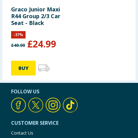
Graco Junior Maxi
R44 Group 2/3 Car
Seat - Black
-
37
%
£
24.99
£
40.00
BUY
FOLLOW US
CUSTOMER SERVICE
Contact Us