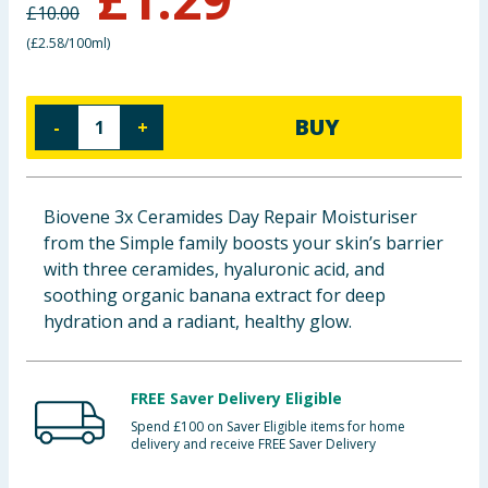
£
10.00
Baby & Kids
(
£2.58/100ml
)
Clothing
BUY
-
+
Groceries
Bulk Buys
Biovene 3x Ceramides Day Repair Moisturiser
from the Simple family boosts your skin’s barrier
with three ceramides, hyaluronic acid, and
soothing organic banana extract for deep
hydration and a radiant, healthy glow.
FREE Saver Delivery Eligible
Spend £100 on Saver Eligible items for home
delivery and receive FREE Saver Delivery