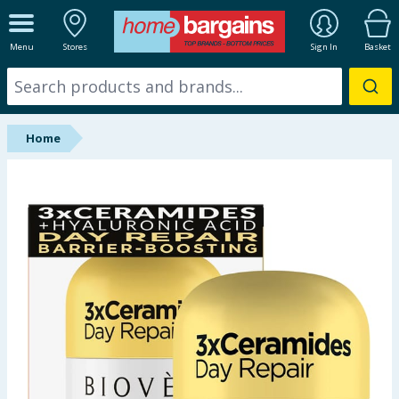
ALL DEPARTMENTS
Menu
Stores
Sign In
Basket
New In
Online Exclusive
Home
Starbuys
Brands
Hinch Farm
Hinch Home
Back To School
Summer Essentials