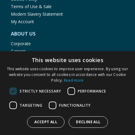
Terms of Use & Sale
Modern Slavery Statement
My Account
ABOUT US
Corporate
Careers
Store Locator
This website uses cookies
Staff Portal
This website uses cookies to improve user experience. By using our
website you consent to all cookies in accordance with our Cookie
Policy.
Read more
STRICTLY NECESSARY
PERFORMANCE
© 1976-2025 TJ Morris Ltd
TARGETING
FUNCTIONALITY
(
234
)
ACCEPT ALL
DECLINE ALL