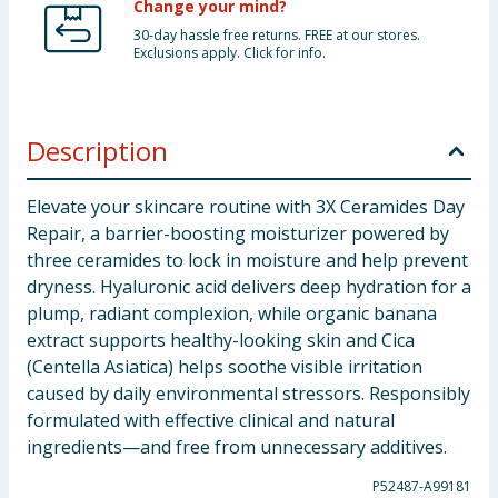
Change your mind?
30-day hassle free returns. FREE at our stores.
Exclusions apply. Click for info.
Description
Elevate your skincare routine with 3X Ceramides Day
Repair, a barrier-boosting moisturizer powered by
three ceramides to lock in moisture and help prevent
dryness. Hyaluronic acid delivers deep hydration for a
plump, radiant complexion, while organic banana
extract supports healthy-looking skin and Cica
(Centella Asiatica) helps soothe visible irritation
caused by daily environmental stressors. Responsibly
formulated with effective clinical and natural
ingredients—and free from unnecessary additives.
P52487-A99181