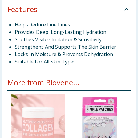
Features
Helps Reduce Fine Lines
Provides Deep, Long-Lasting Hydration
Soothes Visible Irritation & Sensitivity
Strengthens And Supports The Skin Barrier
Locks In Moisture & Prevents Dehydration
Suitable For All Skin Types
More from Biovene...