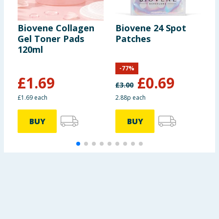
Biovene Collagen
Biovene 24 Spot
B
Gel Toner Pads
Patches
C
120ml
1
-
77
%
£
1.69
£
0.69
£
3.00
£
£1.69 each
2.88p each
£
BUY
BUY