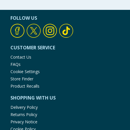
FOLLOW US
CUSTOMER SERVICE
Contact Us
FAQs
Cookie Settings
Store Finder
Product Recalls
SHOPPING WITH US
Delivery Policy
Returns Policy
Privacy Notice
Cookie Policy