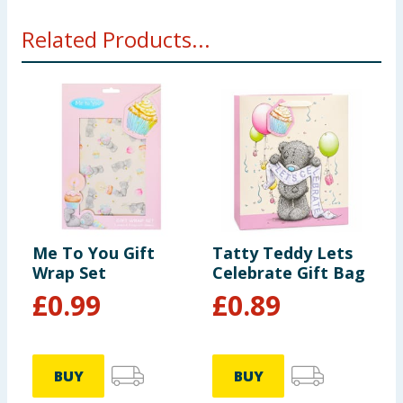
Related Products...
Me To You Gift
Tatty Teddy Lets
Wrap Set
Celebrate Gift Bag
£
0.99
£
0.89
BUY
BUY