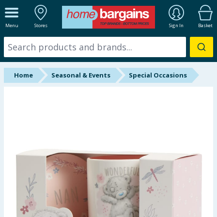
ALL DEPARTMENTS
Menu
Stores
Sign In
Basket
New In
Online Exclusive
Home
Seasonal & Events
Special Occasions
Starbuys
Brands
Hinch Farm
Hinch Home
Back To School
Halloween