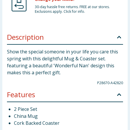
30-day hassle free returns. FREE at our stores.
Exclusions apply. Click for info.
Description
Show the special someone in your life you care this
spring with this delightful Mug & Coaster set.
featuring a beautiful 'Wonderful Nan' design this
makes this a perfect gift.
P28670-A42820
Features
2 Piece Set
China Mug
Cork Backed Coaster