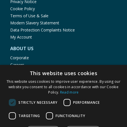
Privacy Notice
Cookie Policy
Terms of Use & Sale
Modern Slavery Statement
Data Protection Complaints Notice
My Account
ABOUT US
Corporate
Careers
Store Locator
This website uses cookies
Staff Portal
This website uses cookies to improve user experience. By using our
website you consent to all cookies in accordance with our Cookie
Policy.
Read more
STRICTLY NECESSARY
PERFORMANCE
© 1976-2025 TJ Morris Ltd
TARGETING
FUNCTIONALITY
(
236
)