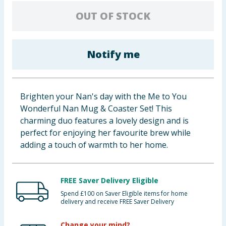
Cleaning & Household
OUT OF STOCK
Baby & Kids
Notify me
Clothing
Groceries
Brighten your Nan's day with the Me to You
Wonderful Nan Mug & Coaster Set! This
Bulk Buys
charming duo features a lovely design and is
perfect for enjoying her favourite brew while
adding a touch of warmth to her home.
FREE Saver Delivery Eligible
Spend £100 on Saver Eligible items for home
delivery and receive FREE Saver Delivery
Change your mind?