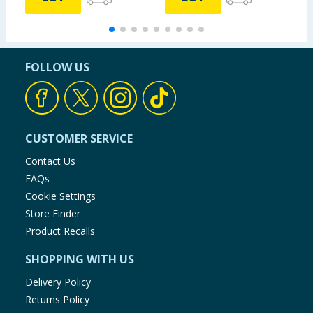
FOLLOW US
CUSTOMER SERVICE
Contact Us
FAQs
Cookie Settings
Store Finder
Product Recalls
SHOPPING WITH US
Delivery Policy
Returns Policy