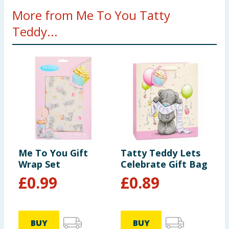
More from Me To You Tatty
Teddy...
Me To You Gift
Tatty Teddy Lets
Wrap Set
Celebrate Gift Bag
£
0.99
£
0.89
BUY
BUY