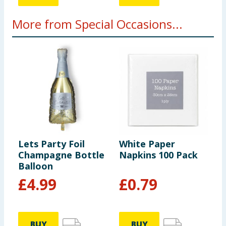
More from Special Occasions...
Lets Party Foil
White Paper
K
Champagne Bottle
Napkins 100 Pack
H
Balloon
P
£
4.99
£
0.79
BUY
BUY