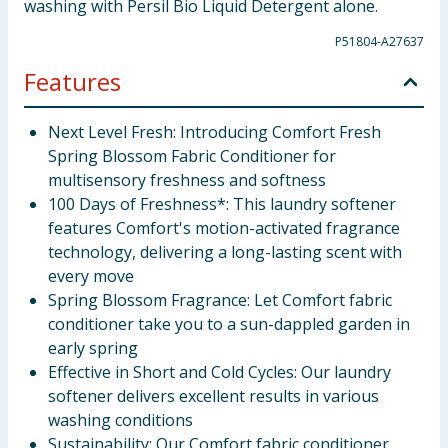
washing with Persil Bio Liquid Detergent alone.
P51804-A27637
Features
Next Level Fresh: Introducing Comfort Fresh
Spring Blossom Fabric Conditioner for
multisensory freshness and softness
100 Days of Freshness*: This laundry softener
features Comfort's motion-activated fragrance
technology, delivering a long-lasting scent with
every move
Spring Blossom Fragrance: Let Comfort fabric
conditioner take you to a sun-dappled garden in
early spring
Effective in Short and Cold Cycles: Our laundry
softener delivers excellent results in various
washing conditions
Sustainability: Our Comfort fabric conditioner