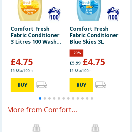
product label carefully and please do not rely solely on the
information provided on the website.
Comfort Fresh
Comfort Fresh
C
Fabric Conditioner
Fabric Conditioner
F
3 Litres 100 Washes
Blue Skies 3L
3
- Sunshiny Days
-
-
20
%
£
4.75
£
4.75
£
5.99
£
15.83p/100ml
15.83p/100ml
1
BUY
BUY
More from Comfort...