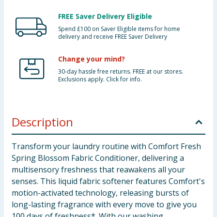
FREE Saver Delivery Eligible
Spend £100 on Saver Eligible items for home
delivery and receive FREE Saver Delivery
Change your mind?
30-day hassle free returns. FREE at our stores.
Exclusions apply. Click for info.
Description
Transform your laundry routine with Comfort Fresh
Spring Blossom Fabric Conditioner, delivering a
multisensory freshness that reawakens all your
senses. This liquid fabric softener features Comfort's
motion-activated technology, releasing bursts of
long-lasting fragrance with every move to give you
100 days of freshness*. With our washing