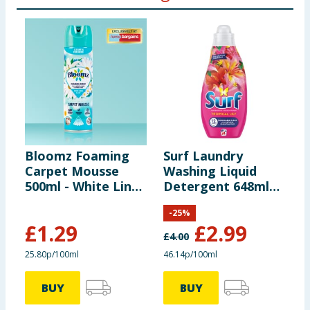
Bloomz Foaming
Surf Laundry
M
Carpet Mousse
Washing Liquid
R
500ml - White Linen
Detergent 648ml
A
& Lily
24 Washes -
8
-
25
%
Tropical Lily
£
1.29
£
2.99
£
4.00
£
25.80p/100ml
46.14p/100ml
2
BUY
BUY