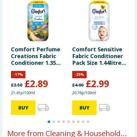
Comfort Perfume
Comfort Sensitive
C
Creations Fabric
Fabric Conditioner
C
Conditioner 1.35
Pack Size 1.44litre
H
Litres 45 Washes -
48 Washes - Pure
W
-
17
%
-
25
%
Cotswolds Bloom
£
2.89
£
2.99
£
3.50
£
4.00
£
21.41p/100ml
20.76p/100ml
3
BUY
BUY
More from Cleaning & Household...