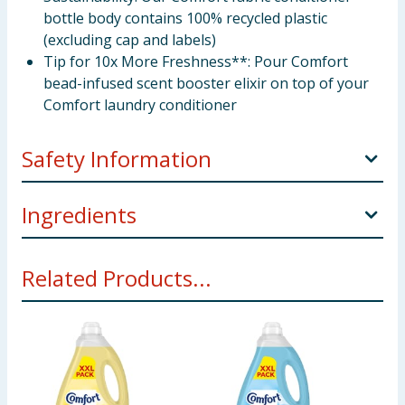
bottle body contains 100% recycled plastic
(excluding cap and labels)
Tip for 10x More Freshness**: Pour Comfort
bead-infused scent booster elixir on top of your
Comfort laundry conditioner
Safety Information
Manufacturers Address
Comfort, Freepost
Ingredients
ADM1000, London, SW1A 2XX Unilever Ireland, 20
Riverwalk, National Digital Park, Citywest, Dublin 24.
5-15%: Cationic surfactants. <5%: Perfume. Amyl
Related Products...
Salicylate, Linalool, Linalyl Acetate, Tetramethyl
Pack Size
3litre ℮
acetyloctahydronaphthalenes, Lactic acid, Sodium
Benzoate
Using Product Information:
While every care has been taken to
ensure product information is correct, food products are regularly
reformulated, so ingredients, allergens, and other information
including nutrition, may change. You should always read the actual