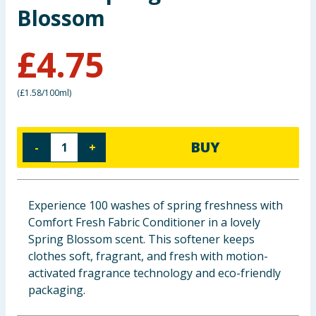
Blossom
Baby & Kids
£
4.75
Clothing
Groceries
(
£1.58/100ml
)
Bulk Buys
BUY
-
+
Experience 100 washes of spring freshness with
Comfort Fresh Fabric Conditioner in a lovely
Spring Blossom scent. This softener keeps
clothes soft, fragrant, and fresh with motion-
activated fragrance technology and eco-friendly
packaging.