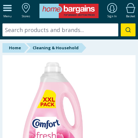
ALL DEPARTMENTS
Menu
Stores
Sign In
Basket
New In
Online Exclusive
Home
Cleaning & Household
Starbuys
Brands
Hinch Farm
Hinch Home
Back To School
Summer Essentials