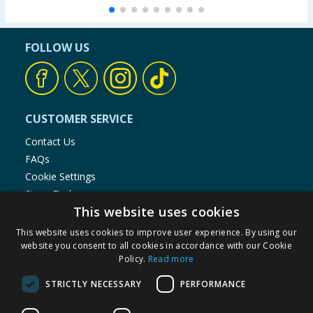
FOLLOW US
CUSTOMER SERVICE
Contact Us
FAQs
Cookie Settings
Store Finder
This website uses cookies
Product Recalls
This website uses cookies to improve user experience. By using our
SHOPPING WITH US
website you consent to all cookies in accordance with our Cookie
Policy.
Read more
Delivery Policy
Returns Policy
STRICTLY NECESSARY
PERFORMANCE
Privacy Notice