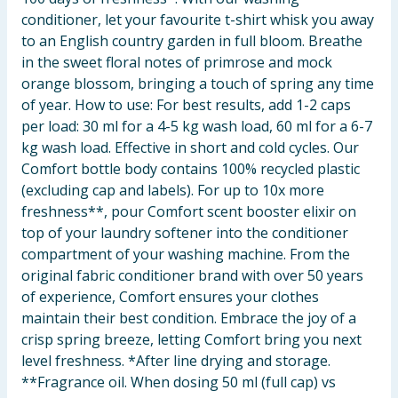
conditioner, let your favourite t-shirt whisk you away
to an English country garden in full bloom. Breathe
in the sweet floral notes of primrose and mock
orange blossom, bringing a touch of spring any time
of year. How to use: For best results, add 1-2 caps
per load: 30 ml for a 4-5 kg wash load, 60 ml for a 6-7
kg wash load. Effective in short and cold cycles. Our
Comfort bottle body contains 100% recycled plastic
(excluding cap and labels). For up to 10x more
freshness**, pour Comfort scent booster elixir on
top of your laundry softener into the conditioner
compartment of your washing machine. From the
original fabric conditioner brand with over 50 years
of experience, Comfort ensures your clothes
maintain their best condition. Embrace the joy of a
crisp spring breeze, letting Comfort bring you next
level freshness. *After line drying and storage.
**Fragrance oil. When dosing 50 ml (full cap) vs