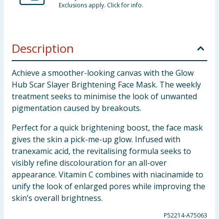
Exclusions apply. Click for info.
Description
Achieve a smoother-looking canvas with the Glow
Hub Scar Slayer Brightening Face Mask. The weekly
treatment seeks to minimise the look of unwanted
pigmentation caused by breakouts.
Perfect for a quick brightening boost, the face mask
gives the skin a pick-me-up glow. Infused with
tranexamic acid, the revitalising formula seeks to
visibly refine discolouration for an all-over
appearance. Vitamin C combines with niacinamide to
unify the look of enlarged pores while improving the
skin’s overall brightness.
P52214-A75063