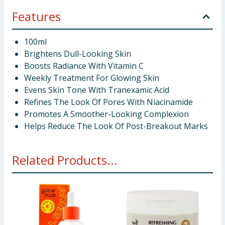
Features
100ml
Brightens Dull-Looking Skin
Boosts Radiance With Vitamin C
Weekly Treatment For Glowing Skin
Evens Skin Tone With Tranexamic Acid
Refines The Look Of Pores With Niacinamide
Promotes A Smoother-Looking Complexion
Helps Reduce The Look Of Post-Breakout Marks
Related Products...