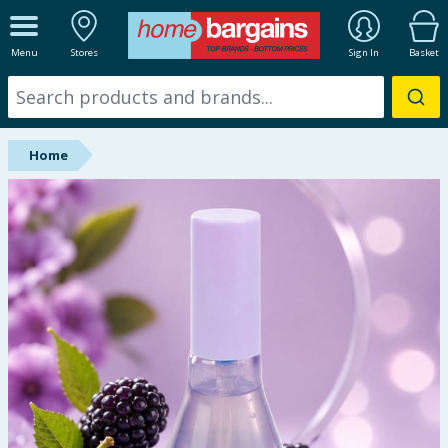
ALL DEPARTMENTS
Menu
Stores
Sign In
Basket
New In
Online Exclusive
Home
Starbuys
Brands
Hinch Farm
Hinch Home
Back To School
Halloween