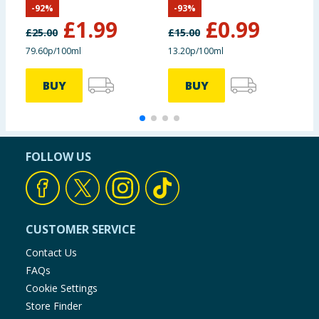
-
92
%
-
93
%
£
1.99
£
0.99
£
25.00
£
15.00
79.60p/100ml
13.20p/100ml
£
BUY
BUY
FOLLOW US
CUSTOMER SERVICE
Contact Us
FAQs
Cookie Settings
Store Finder