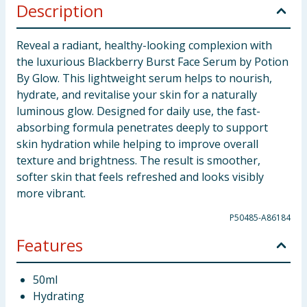
Description
Reveal a radiant, healthy-looking complexion with
the luxurious Blackberry Burst Face Serum by Potion
By Glow. This lightweight serum helps to nourish,
hydrate, and revitalise your skin for a naturally
luminous glow. Designed for daily use, the fast-
absorbing formula penetrates deeply to support
skin hydration while helping to improve overall
texture and brightness. The result is smoother,
softer skin that feels refreshed and looks visibly
more vibrant.
P50485-A86184
Features
50ml
Hydrating