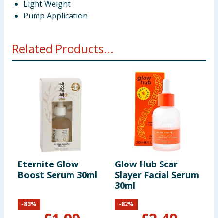
Light Weight
Pump Application
Related Products...
Eternite Glow
Glow Hub Scar
Boost Serum 30ml
Slayer Facial Serum
30ml
-
83
%
-
82
%