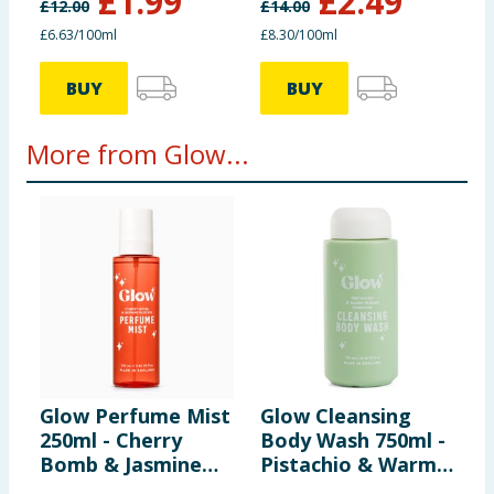
£
1.99
£
2.49
£
12.00
£
14.00
£6.63/100ml
£8.30/100ml
BUY
BUY
More from Glow...
Glow Perfume Mist
Glow Cleansing
G
250ml - Cherry
Body Wash 750ml -
B
Bomb & Jasmine
Pistachio & Warm
H
Blooms
Sugar