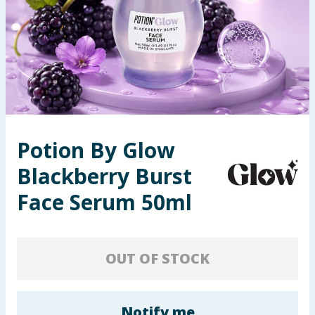
Summer Essentials
Seasonal & Events
Garden & Outdoor
Health, Beauty & Fitness
Potion By Glow
Home & Electrical
Blackberry Burst
Toys & Games
Face Serum 50ml
Arts, Crafts & Stationery
OUT OF STOCK
Pets
Travel & Leisure
Notify me