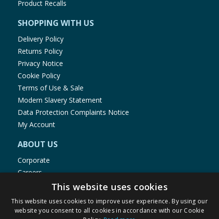
Product Recalls
SHOPPING WITH US
Delivery Policy
Returns Policy
Privacy Notice
Cookie Policy
Terms of Use & Sale
Modern Slavery Statement
Data Protection Complaints Notice
My Account
ABOUT US
Corporate
Careers
Store Locator
This website uses cookies
Staff Portal
This website uses cookies to improve user experience. By using our
website you consent to all cookies in accordance with our Cookie