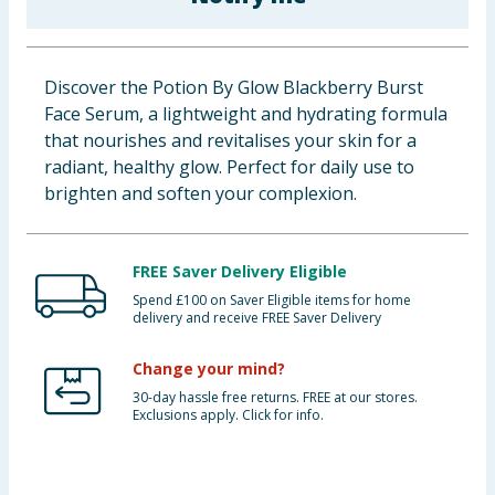
Cleaning & Household
Baby & Kids
Discover the Potion By Glow Blackberry Burst
Face Serum, a lightweight and hydrating formula
Clothing
that nourishes and revitalises your skin for a
radiant, healthy glow. Perfect for daily use to
Groceries
brighten and soften your complexion.
Bulk Buys
FREE Saver Delivery Eligible
Spend £100 on Saver Eligible items for home
delivery and receive FREE Saver Delivery
Change your mind?
30-day hassle free returns. FREE at our stores.
Exclusions apply. Click for info.