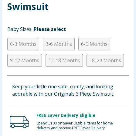
Swimsuit
Baby & Kids
Clothing
Baby Sizes:
Please select
Groceries
0-3 Months
3-6 Months
6-9 Months
Bulk Buys
9-12 Months
12-18 Months
18-24 Months
Keep your little one safe, comfy, and looking
adorable with our Originals 3 Piece Swimsuit.
FREE Saver Delivery Eligible
Spend £100 on Saver Eligible items for home
delivery and receive FREE Saver Delivery