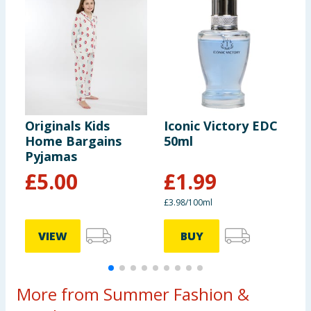
rating of UPF 40+ which black out UV Rays. Only
covered areas are protected.
Originals Kids
Iconic Victory EDC
O
Home Bargains
50ml
T
Pyjamas
£
5.00
£
1.99
£3.98/100ml
VIEW
BUY
More from Summer Fashion &