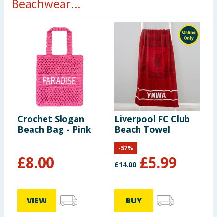
Beachwear...
Crochet Slogan
Liverpool FC Club
Beach Bag - Pink
Beach Towel
-
57
%
£
8.00
£
5.99
£
14.00
VIEW
BUY