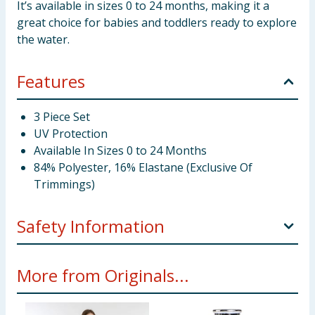
It’s available in sizes 0 to 24 months, making it a
great choice for babies and toddlers ready to explore
the water.
Features
3 Piece Set
UV Protection
Available In Sizes 0 to 24 Months
84% Polyester, 16% Elastane (Exclusive Of
Trimmings)
Safety Information
This fabric complies with BS EN 13758-2, providing
More from Originals...
protection against solar ultraviolet radiation.
It has been independently tested and given a UPF