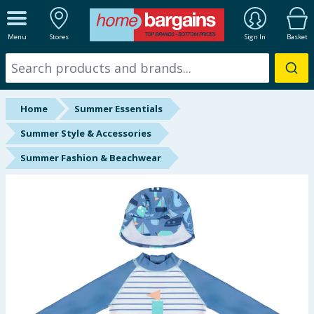
ALL DEPARTMENTS
Menu
Stores
Sign In
Basket
New In
Online Exclusive
Home
Summer Essentials
Starbuys
Summer Style & Accessories
Summer Fashion & Beachwear
Brands
Hinch Farm
Hinch Home
Back To School
Summer Essentials