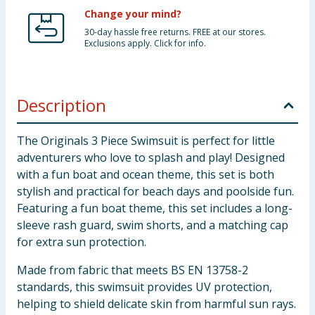
Change your mind?
30-day hassle free returns. FREE at our stores.
Exclusions apply. Click for info.
Description
The Originals 3 Piece Swimsuit is perfect for little
adventurers who love to splash and play! Designed
with a fun boat and ocean theme, this set is both
stylish and practical for beach days and poolside fun.
Featuring a fun boat theme, this set includes a long-
sleeve rash guard, swim shorts, and a matching cap
for extra sun protection.
Made from fabric that meets BS EN 13758-2
standards, this swimsuit provides UV protection,
helping to shield delicate skin from harmful sun rays.