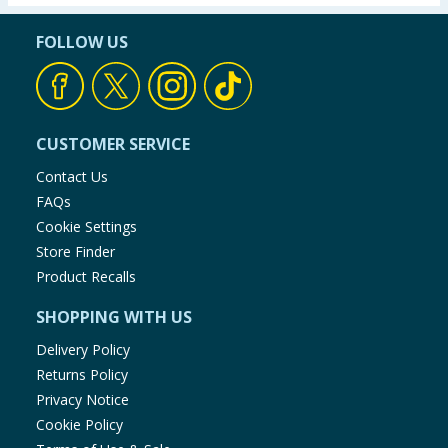
FOLLOW US
CUSTOMER SERVICE
Contact Us
FAQs
Cookie Settings
Store Finder
Product Recalls
SHOPPING WITH US
Delivery Policy
Returns Policy
Privacy Notice
Cookie Policy