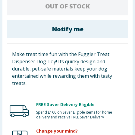
OUT OF STOCK
Baby & Kids
Clothing
Notify me
Groceries
Bulk Buys
Make treat time fun with the Fuggler Treat
Dispenser Dog Toy! Its quirky design and
durable, pet-safe materials keep your dog
entertained while rewarding them with tasty
treats.
FREE Saver Delivery Eligible
Spend £100 on Saver Eligible items for home
delivery and receive FREE Saver Delivery
Change your mind?