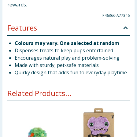
rewards.
P46366-A77346
Features
Colours may vary. One selected at random
Dispenses treats to keep pups entertained
Encourages natural play and problem-solving
Made with sturdy, pet-safe materials
Quirky design that adds fun to everyday playtime
Related Products...