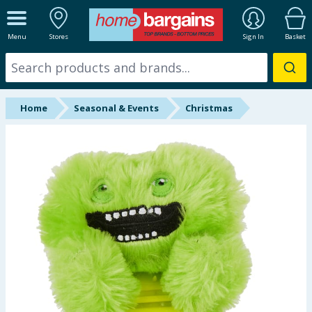
ALL DEPARTMENTS
Menu
Stores
Sign In
Basket
New In
Online Exclusive
Home
Seasonal & Events
Christmas
Starbuys
Brands
Hinch Farm
Hinch Home
Back To School
Summer Essentials