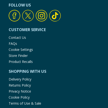
FOLLOW US
CUSTOMER SERVICE
Contact Us
FAQs
Cookie Settings
Store Finder
Product Recalls
SHOPPING WITH US
Delivery Policy
Returns Policy
Privacy Notice
Cookie Policy
Terms of Use & Sale