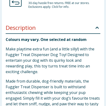
30-day hassle free returns. FREE at our stores.
Exclusions apply. Click for info.
Description
Colours may vary. One selected at random
Make playtime extra fun (and a little silly!) with the
Fuggler Treat Dispenser Dog Toy! Designed to
entertain your dog with its quirky look and
rewarding play, this toy turns treat time into an
exciting challenge.
Made from durable, dog-friendly materials, the
Fuggler Treat Dispenser is built to withstand
enthusiastic chewing while keeping your pup
engaged. Simply fill it with your dog’s favourite treats
and let them sniff, nudge, and paw their way to tasty