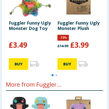
Fuggler Funny Ugly
Fuggler Funny Ugly
F
Monster Dog Toy
Monster Plush
B
-
73
%
£
3.49
£
3.99
£
14.99
£
BUY
BUY
More from Fuggler...