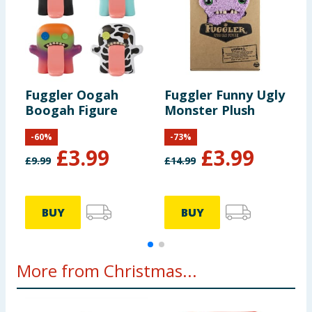
Fuggler Oogah
Fuggler Funny Ugly
F
Boogah Figure
Monster Plush
M
-
60
%
-
73
%
£
3.99
£
3.99
£
9.99
£
14.99
BUY
BUY
More from Christmas...