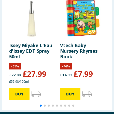
Issey Miyake L'Eau
Vtech Baby
N
d'Issey EDT Spray
Nursery Rhymes
C
50ml
Book
S
-
61
%
-
46
%
£
27.99
£
7.99
£
72.00
£
14.99
£
£55.98/100ml
BUY
BUY