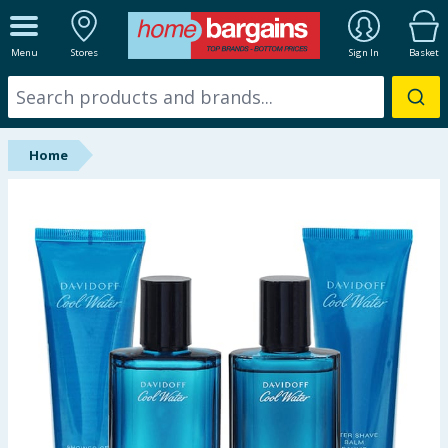
ALL DEPARTMENTS
Menu
Stores
Sign In
Basket
New In
Online Exclusive
Home
Starbuys
Brands
Hinch Farm
Hinch Home
Back To School
Summer Essentials