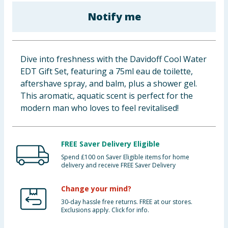
Baby & Kids
Notify me
Clothing
Dive into freshness with the Davidoff Cool Water
Groceries
EDT Gift Set, featuring a 75ml eau de toilette,
aftershave spray, and balm, plus a shower gel.
Bulk Buys
This aromatic, aquatic scent is perfect for the
modern man who loves to feel revitalised!
FREE Saver Delivery Eligible
Spend £100 on Saver Eligible items for home
delivery and receive FREE Saver Delivery
Change your mind?
30-day hassle free returns. FREE at our stores.
Exclusions apply. Click for info.