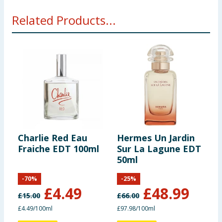
Related Products...
Charlie Red Eau
Hermes Un Jardin
T
Fraiche EDT 100ml
Sur La Lagune EDT
S
50ml
1
-
70
%
-
25
%
£
4.49
£
48.99
£
15.00
£
66.00
£
£4.49/100ml
£97.98/100ml
£