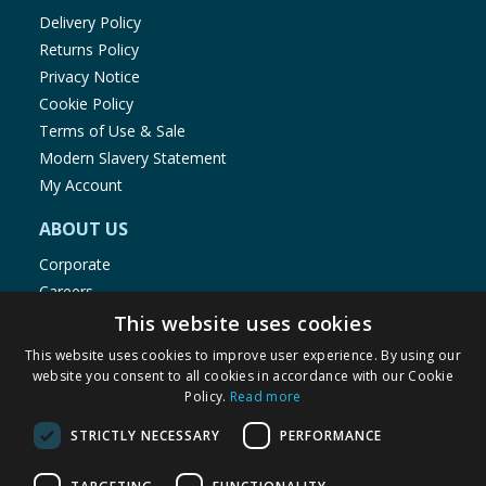
Delivery Policy
Returns Policy
Privacy Notice
Cookie Policy
Terms of Use & Sale
Modern Slavery Statement
My Account
ABOUT US
Corporate
Careers
Store Locator
This website uses cookies
Staff Portal
This website uses cookies to improve user experience. By using our
website you consent to all cookies in accordance with our Cookie
Policy.
Read more
STRICTLY NECESSARY
PERFORMANCE
© 1976-2025 TJ Morris Ltd