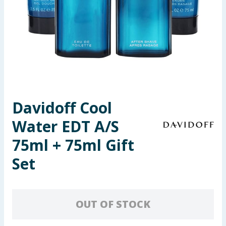
Seasonal & Events
Garden & Outdoor
Health, Beauty & Fitness
Home & Electrical
Davidoff Cool
Toys & Games
Water EDT A/S
Arts, Crafts & Stationery
75ml + 75ml Gift
Set
Pets
Travel & Leisure
OUT OF STOCK
Cleaning & Household