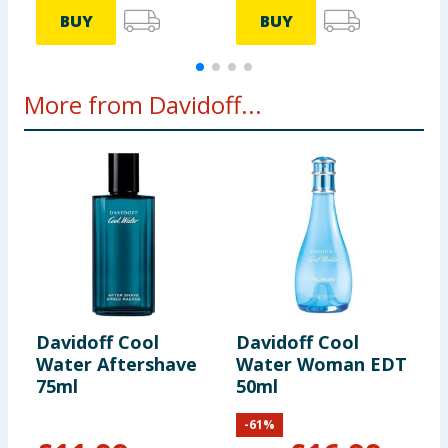
BUY
BUY
More from Davidoff...
Davidoff Cool
Davidoff Cool
Water Aftershave
Water Woman EDT
75ml
50ml
-
61
%