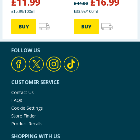
£
11.99
£
16.99
£
44.00
£15.99/100ml
£33.98/100ml
BUY
BUY
FOLLOW US
CUSTOMER SERVICE
Contact Us
FAQs
Cookie Settings
Store Finder
Product Recalls
SHOPPING WITH US