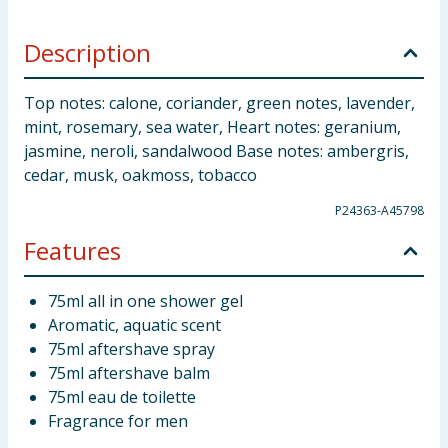
Description
Top notes: calone, coriander, green notes, lavender,
mint, rosemary, sea water, Heart notes: geranium,
jasmine, neroli, sandalwood Base notes: ambergris,
cedar, musk, oakmoss, tobacco
P24363-A45798
Features
75ml all in one shower gel
Aromatic, aquatic scent
75ml aftershave spray
75ml aftershave balm
75ml eau de toilette
Fragrance for men