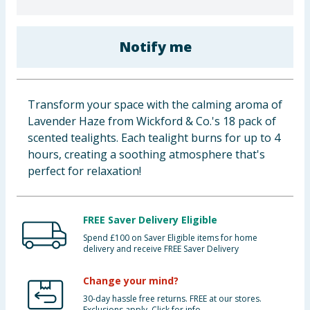
Baby & Kids
Notify me
Clothing
Groceries
Transform your space with the calming aroma of
Bulk Buys
Lavender Haze from Wickford & Co.'s 18 pack of
scented tealights. Each tealight burns for up to 4
hours, creating a soothing atmosphere that's
perfect for relaxation!
FREE Saver Delivery Eligible
Spend £100 on Saver Eligible items for home
delivery and receive FREE Saver Delivery
Change your mind?
30-day hassle free returns. FREE at our stores.
Exclusions apply. Click for info.