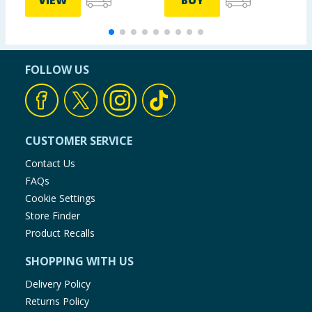
VIEW
BUY
FOLLOW US
CUSTOMER SERVICE
Contact Us
FAQs
Cookie Settings
Store Finder
Product Recalls
SHOPPING WITH US
Delivery Policy
Returns Policy