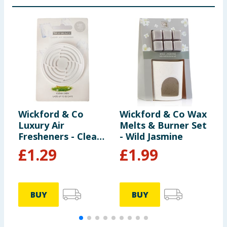
Wickford & Co
Wickford & Co Wax
W
Luxury Air
Melts & Burner Set
S
Fresheners - Clean
- Wild Jasmine
1
Linen
E
£
1.29
£
1.99
BUY
BUY