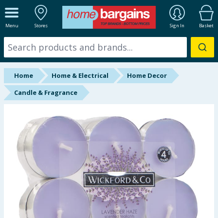
ALL DEPARTMENTS
Menu
Stores
Sign In
Basket
New In
Online Exclusive
Home
Home & Electrical
Home Decor
Starbuys
Candle & Fragrance
Brands
Hinch Farm
Hinch Home
Back To School
Summer Essentials