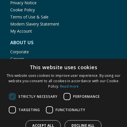
Privacy Notice
Cookie Policy
Terms of Use & Sale
Modern Slavery Statement
My Account
ABOUT US
Corporate
Careers
Store Locator
This website uses cookies
Staff Portal
This website uses cookies to improve user experience. By using our
website you consent to all cookies in accordance with our Cookie
Policy.
Read more
STRICTLY NECESSARY
PERFORMANCE
© 1976-2025 TJ Morris Ltd
TARGETING
FUNCTIONALITY
(
234
)
ACCEPT ALL
DECLINE ALL