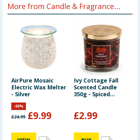
More from Candle & Fragrance...
AirPure Mosaic
Ivy Cottage Fall
W
Electric Wax Melter
Scented Candle
S
- Silver
350g - Spiced
S
Pomegranate
-
60
%
£
9.99
£
2.99
£
24.99