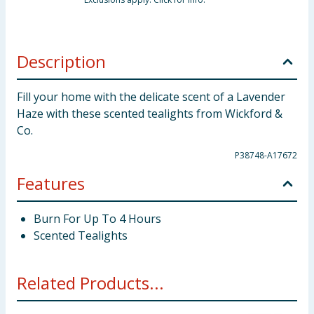
Description
Fill your home with the delicate scent of a Lavender
Haze with these scented tealights from Wickford &
Co.
P38748-A17672
Features
Burn For Up To 4 Hours
Scented Tealights
Related Products...