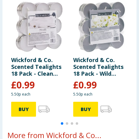
Wickford & Co.
Wickford & Co.
W
Scented Tealights
Scented Tealights
E
18 Pack - Clean
18 Pack - Wild
L
Linen
Jasmine
£
0.99
£
0.99
5.50p each
5.50p each
BUY
BUY
More from Wickford & Co...