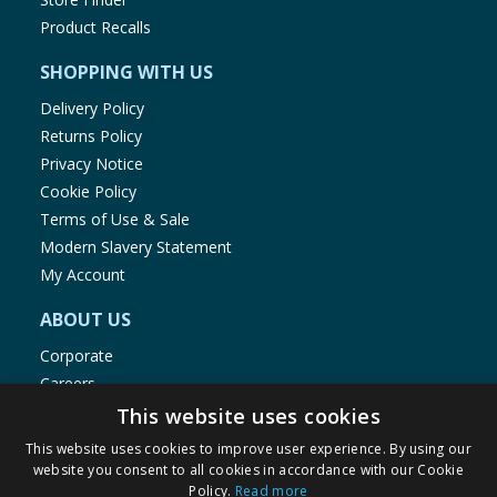
Product Recalls
SHOPPING WITH US
Delivery Policy
Returns Policy
Privacy Notice
Cookie Policy
Terms of Use & Sale
Modern Slavery Statement
My Account
ABOUT US
Corporate
Careers
Store Locator
This website uses cookies
Staff Portal
This website uses cookies to improve user experience. By using our
website you consent to all cookies in accordance with our Cookie
Policy.
Read more