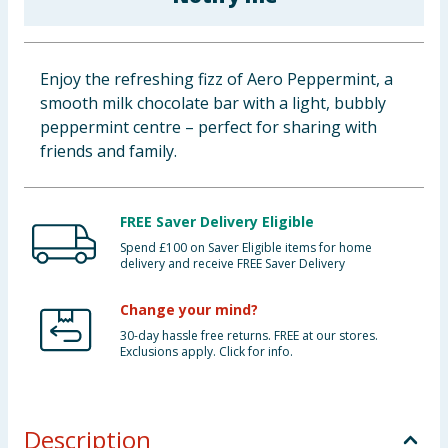
Baby & Kids
Clothing
Enjoy the refreshing fizz of Aero Peppermint, a
smooth milk chocolate bar with a light, bubbly
Groceries
peppermint centre – perfect for sharing with
friends and family.
Bulk Buys
FREE Saver Delivery Eligible
Spend £100 on Saver Eligible items for home
delivery and receive FREE Saver Delivery
Change your mind?
30-day hassle free returns. FREE at our stores.
Exclusions apply. Click for info.
Description