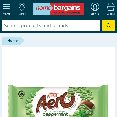
ALL DEPARTMENTS
Menu
Stores
Sign In
Basket
New In
Online Exclusive
Home
Starbuys
Brands
Hinch Farm
Hinch Home
Back To School
Summer Essentials