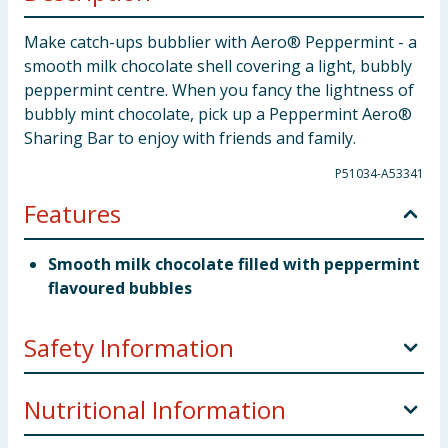
Make catch-ups bubblier with Aero® Peppermint - a
smooth milk chocolate shell covering a light, bubbly
peppermint centre. When you fancy the lightness of
bubbly mint chocolate, pick up a Peppermint Aero®
Sharing Bar to enjoy with friends and family.
P51034-A53341
Features
Smooth milk chocolate filled with peppermint
flavoured bubbles
Safety Information
Company Address
UK: Nestlé UK Ltd, PO Box 207,
Nutritional Information
York, YO91 1WS.