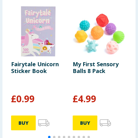
Fairytale Unicorn
My First Sensory
C
Sticker Book
Balls 8 Pack
Y
£
0.99
£
4.99
BUY
BUY