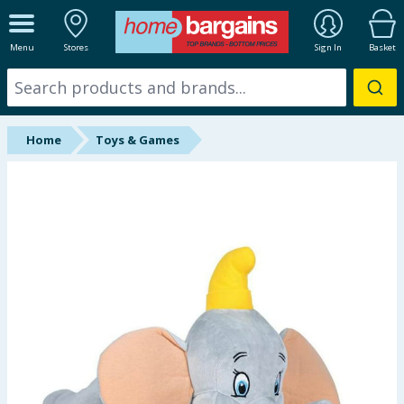
ALL DEPARTMENTS
Menu
Stores
Sign In
Basket
New In
Online Exclusive
Home
Toys & Games
Starbuys
Brands
Hinch Farm
Hinch Home
Back To School
Summer Essentials