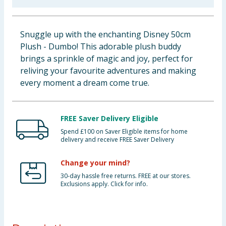
Baby & Kids
Snuggle up with the enchanting Disney 50cm
Clothing
Plush - Dumbo! This adorable plush buddy
brings a sprinkle of magic and joy, perfect for
Groceries
reliving your favourite adventures and making
every moment a dream come true.
Bulk Buys
FREE Saver Delivery Eligible
Spend £100 on Saver Eligible items for home
delivery and receive FREE Saver Delivery
Change your mind?
30-day hassle free returns. FREE at our stores.
Exclusions apply. Click for info.