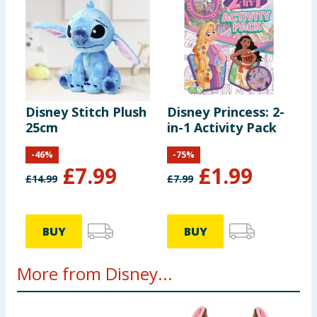
Disney Stitch Plush
Disney Princess: 2-
25cm
in-1 Activity Pack
-
46
%
-
75
%
£
7.99
£
1.99
£
14.99
£
7.99
BUY
BUY
More from Disney...