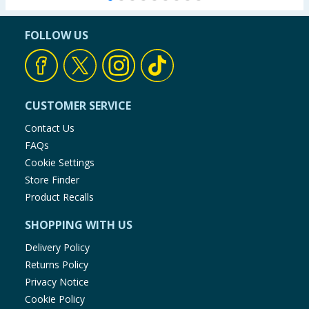
FOLLOW US
CUSTOMER SERVICE
Contact Us
FAQs
Cookie Settings
Store Finder
Product Recalls
SHOPPING WITH US
Delivery Policy
Returns Policy
Privacy Notice
Cookie Policy