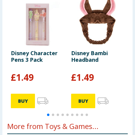
Disney Character
Disney Bambi
D
Pens 3 Pack
Headband
D
£
1.49
£
1.49
BUY
BUY
More from Toys & Games...