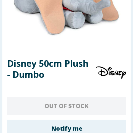
Seasonal & Events
Garden & Outdoor
Health, Beauty & Fitness
Home & Electrical
Disney 50cm Plush
Toys & Games
- Dumbo
Arts, Crafts & Stationery
Pets
OUT OF STOCK
Travel & Leisure
Cleaning & Household
Notify me