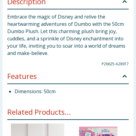
Description
Embrace the magic of Disney and relive the
heartwarming adventures of Dumbo with the 50cm
Dumbo Plush. Let this charming plush bring joy,
cuddles, and a sprinkle of Disney enchantment into
your life, inviting you to soar into a world of dreams
and make-believe.
P26625-A28917
Features
Dimensions: 50cm
Related Products...