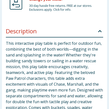
30-day hassle free returns. FREE at our stores.
Exclusions apply. Click for info.
Description
This interactive play table is perfect for outdoor fun,
combining the best of both worlds—digging in the
sand and splashing in the water! Whether they're
building sandy towers or sailing in a water rescue
mission, this play table encourages creativity,
teamwork, and active play. Featuring the beloved
Paw Patrol characters, this table adds extra
excitement with visuals of Chase, Marshall, and the
gang, making playtime even more fun. Designed with
separate compartments for sand and water, allowing
for double the fun with tactile play and creative
exploration. Comes with buckets, spades, water