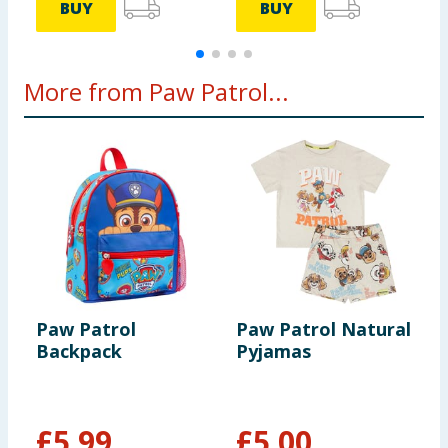
BUY
BUY
More from Paw Patrol...
Paw Patrol
Paw Patrol Natural
P
Backpack
Pyjamas
-
£
5.99
£
5.00
£