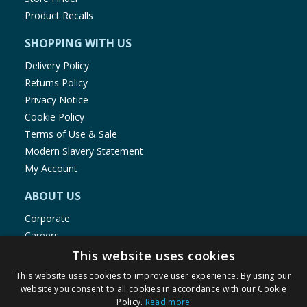
Product Recalls
SHOPPING WITH US
Delivery Policy
Returns Policy
Privacy Notice
Cookie Policy
Terms of Use & Sale
Modern Slavery Statement
My Account
ABOUT US
Corporate
Careers
Store Locator
This website uses cookies
Staff Portal
This website uses cookies to improve user experience. By using our
website you consent to all cookies in accordance with our Cookie
Policy.
Read more