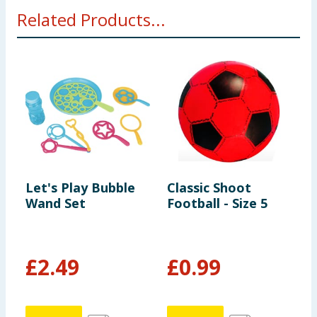
Related Products...
Let's Play Bubble
Classic Shoot
L
Wand Set
Football - Size 5
B
£
2.49
£
0.99