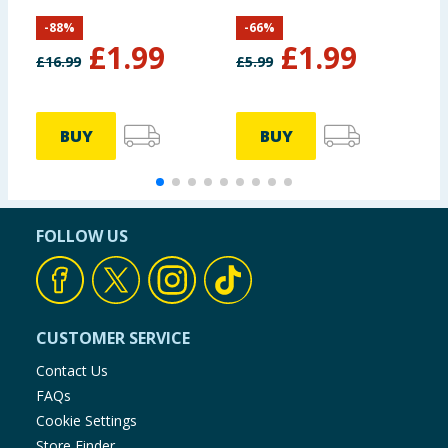
-
88
%
-
66
%
£
1.99
£
1.99
£
16.99
£
5.99
£
BUY
BUY
FOLLOW US
CUSTOMER SERVICE
Contact Us
FAQs
Cookie Settings
Store Finder