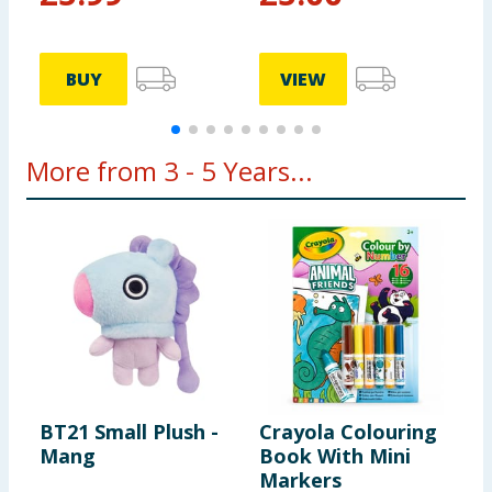
BUY
VIEW
More from 3 - 5 Years...
BT21 Small Plush -
Crayola Colouring
L
Mang
Book With Mini
D
Markers
P