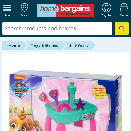
ALL DEPARTMENTS
Menu
Stores
Sign In
Basket
New In
Online Exclusive
Home
Toys & Games
3 - 5 Years
Starbuys
Brands
Hinch Farm
Hinch Home
Back To School
Summer Essentials