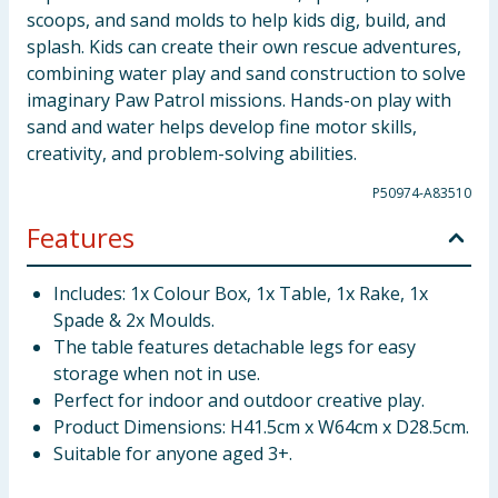
scoops, and sand molds to help kids dig, build, and
splash. Kids can create their own rescue adventures,
combining water play and sand construction to solve
imaginary Paw Patrol missions. Hands-on play with
sand and water helps develop fine motor skills,
creativity, and problem-solving abilities.
P50974-A83510
Features
Includes: 1x Colour Box, 1x Table, 1x Rake, 1x
Spade & 2x Moulds.
The table features detachable legs for easy
storage when not in use.
Perfect for indoor and outdoor creative play.
Product Dimensions: H41.5cm x W64cm x D28.5cm.
Suitable for anyone aged 3+.