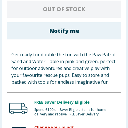
Baby & Kids
OUT OF STOCK
Clothing
Notify me
Groceries
Bulk Buys
Get ready for double the fun with the Paw Patrol
Sand and Water Table in pink and green, perfect
for outdoor adventures and creative play with
your favourite rescue pups! Easy to store and
packed with tools for endless imaginative fun.
FREE Saver Delivery Eligible
Spend £100 on Saver Eligible items for home
delivery and receive FREE Saver Delivery
Change your mind?