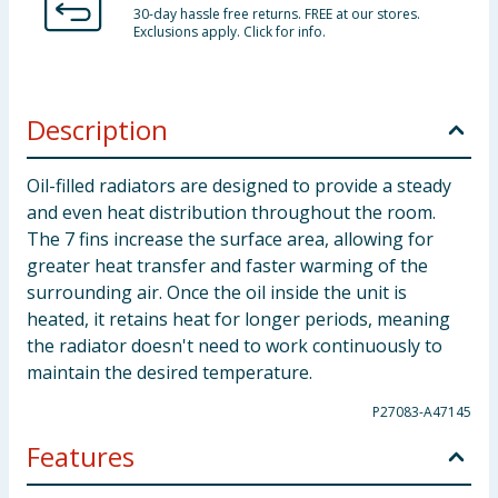
30-day hassle free returns. FREE at our stores.
Exclusions apply. Click for info.
Description
Oil-filled radiators are designed to provide a steady
and even heat distribution throughout the room.
The 7 fins increase the surface area, allowing for
greater heat transfer and faster warming of the
surrounding air. Once the oil inside the unit is
heated, it retains heat for longer periods, meaning
the radiator doesn't need to work continuously to
maintain the desired temperature.
P27083-A47145
Features