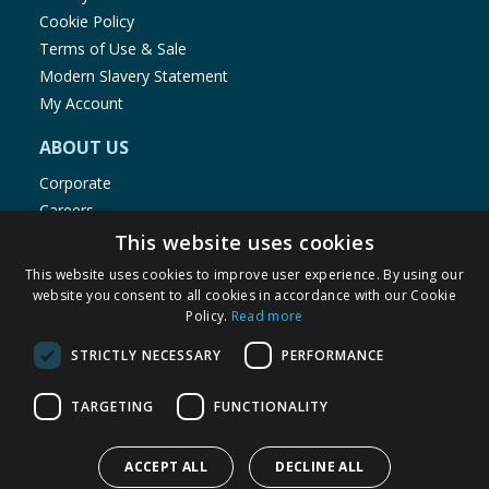
Cookie Policy
Terms of Use & Sale
Modern Slavery Statement
My Account
ABOUT US
Corporate
Careers
Store Locator
This website uses cookies
Staff Portal
This website uses cookies to improve user experience. By using our
website you consent to all cookies in accordance with our Cookie
Policy.
Read more
STRICTLY NECESSARY
PERFORMANCE
© 1976-2025 TJ Morris Ltd
TARGETING
FUNCTIONALITY
(
235
)
ACCEPT ALL
DECLINE ALL