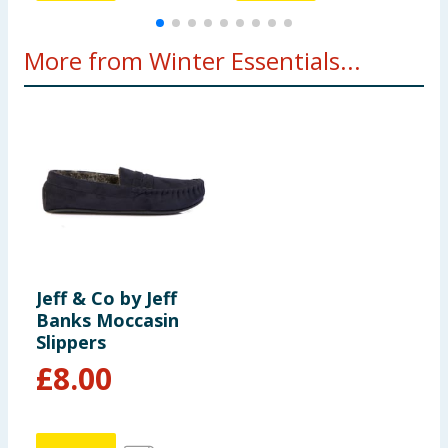
More from Winter Essentials...
Jeff & Co by Jeff
Banks Moccasin
Slippers
£
8.00