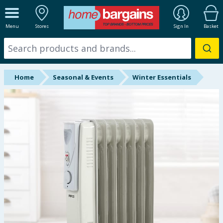
ALL DEPARTMENTS
Menu
Stores
Sign In
Basket
New In
Online Exclusive
Home
Seasonal & Events
Winter Essentials
Starbuys
Brands
Hinch Farm
Hinch Home
Back To School
Summer Essentials