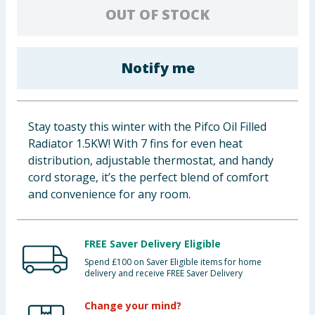
OUT OF STOCK
Baby & Kids
Clothing
Notify me
Groceries
Bulk Buys
Stay toasty this winter with the Pifco Oil Filled
Radiator 1.5KW! With 7 fins for even heat
distribution, adjustable thermostat, and handy
cord storage, it’s the perfect blend of comfort
and convenience for any room.
FREE Saver Delivery Eligible
Spend £100 on Saver Eligible items for home
delivery and receive FREE Saver Delivery
Change your mind?