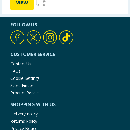
VIEW
FOLLOW US
CUSTOMER SERVICE
Contact Us
FAQs
Cookie Settings
Store Finder
Product Recalls
SHOPPING WITH US
Delivery Policy
Returns Policy
Privacy Notice