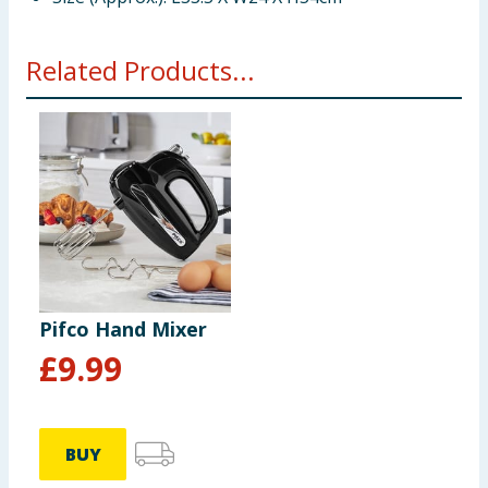
Related Products...
Pifco Hand Mixer
£
9.99
BUY