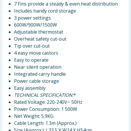
7 Fins provide a steady & even heat distribution
Includes handy cord storage
3 power settings
600W/900W/1500W
Adjustable thermostat
Overheat safety cut-out
Tip over cut-out
4 easy move castors
Easy to operate
Near silent operation
Integrated carry handle
Power cable storage
Easy assembly
TECHNICAL SPECIFICATION:
*
Rated Voltage: 220-240V~ 50Hz
Power Consumption: 1 500W
Net Weight: 5.9KG
Cable Length: 1.3m (Approx.)
Size (Approx.): L33.5 X W24 X H54cm