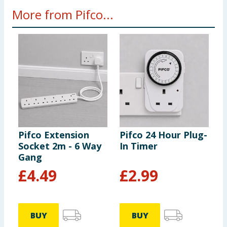
More from Pifco...
Pifco Extension
Pifco 24 Hour Plug-
P
Socket 2m - 6 Way
In Timer
R
Gang
M
L
£
4.49
£
2.99
BUY
BUY