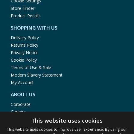
Cookie Settings
Store Finder
Product Recalls
SHOPPING WITH US
Delivery Policy
Returns Policy
Privacy Notice
Cookie Policy
Terms of Use & Sale
Modern Slavery Statement
My Account
ABOUT US
Corporate
Careers
Store Locator
This website uses cookies
Staff Portal
This website uses cookies to improve user experience. By using our