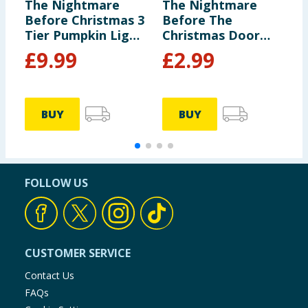
The Nightmare
The Nightmare
D
Before Christmas 3
Before The
F
Tier Pumpkin Light
Christmas Door
P
Up Decoration
Knocker
£
9.99
£
2.99
BUY
BUY
FOLLOW US
CUSTOMER SERVICE
Contact Us
FAQs