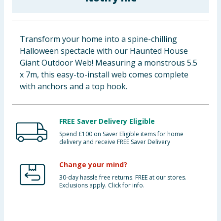
Baby & Kids
Clothing
Transform your home into a spine-chilling
Halloween spectacle with our Haunted House
Groceries
Giant Outdoor Web! Measuring a monstrous 5.5
x 7m, this easy-to-install web comes complete
Bulk Buys
with anchors and a top hook.
FREE Saver Delivery Eligible
Spend £100 on Saver Eligible items for home
delivery and receive FREE Saver Delivery
Change your mind?
30-day hassle free returns. FREE at our stores.
Exclusions apply. Click for info.