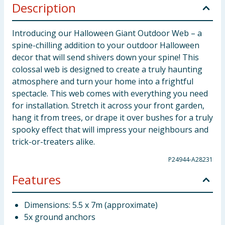
Description
Introducing our Halloween Giant Outdoor Web – a
spine-chilling addition to your outdoor Halloween
decor that will send shivers down your spine! This
colossal web is designed to create a truly haunting
atmosphere and turn your home into a frightful
spectacle. This web comes with everything you need
for installation. Stretch it across your front garden,
hang it from trees, or drape it over bushes for a truly
spooky effect that will impress your neighbours and
trick-or-treaters alike.
P24944-A28231
Features
Dimensions: 5.5 x 7m (approximate)
5x ground anchors