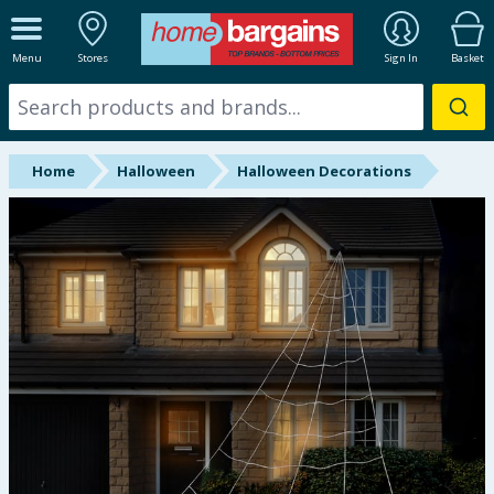
ALL DEPARTMENTS
Menu
Stores
Sign In
Basket
New In
Online Exclusive
Home
Halloween
Halloween Decorations
Starbuys
Brands
Hinch Farm
Hinch Home
Back To School
Summer Essentials