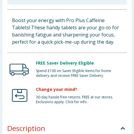
Baby & Kids
Boost your energy with Pro Plus Caffeine
Clothing
Tablets! These handy tablets are your go-to for
banishing fatigue and sharpening your focus,
Groceries
perfect for a quick pick-me-up during the day.
Bulk Buys
FREE Saver Delivery Eligible
Spend £100 on Saver Eligible items for home
delivery and receive FREE Saver Delivery
Change your mind?
30-day hassle free returns. FREE at our stores.
Exclusions apply. Click for info.
Description