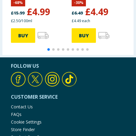
-
68
%
-
30
%
£
4.99
£
4.49
£
15.99
£
6.49
£
£2.50/100ml
£4.49 each
£
BUY
BUY
FOLLOW US
CUSTOMER SERVICE
Contact Us
FAQs
Cookie Settings
Store Finder