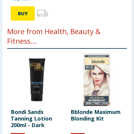
BUY
More from Health, Beauty &
Fitness...
Bondi Sands
Bblonde Maximum
S
Tanning Lotion
Blonding Kit
L
200ml - Dark
5