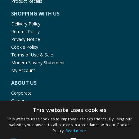
Product Recalls
SHOPPING WITH US
Delivery Policy
Returns Policy
Privacy Notice
Cookie Policy
Terms of Use & Sale
Modern Slavery Statement
My Account
ABOUT US
Corporate
Careers
Store Locator
This website uses cookies
Staff Portal
This website uses cookies to improve user experience. By using our
website you consent to all cookies in accordance with our Cookie
Policy.
Read more