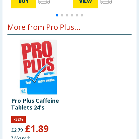
BUY
VIEW
More from Pro Plus...
Pro Plus Caffeine
Tablets 24's
-
32
%
£
1.89
£
2.79
7.88p each