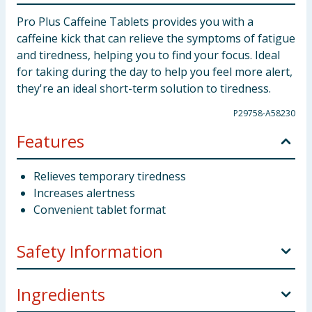
Pro Plus Caffeine Tablets provides you with a
caffeine kick that can relieve the symptoms of fatigue
and tiredness, helping you to find your focus. Ideal
for taking during the day to help you feel more alert,
they're an ideal short-term solution to tiredness.
P29758-A58230
Features
Relieves temporary tiredness
Increases alertness
Convenient tablet format
Safety Information
Contains caffeine. Not recommended for children or
Ingredients
pregnant and breastfeeding women. Not