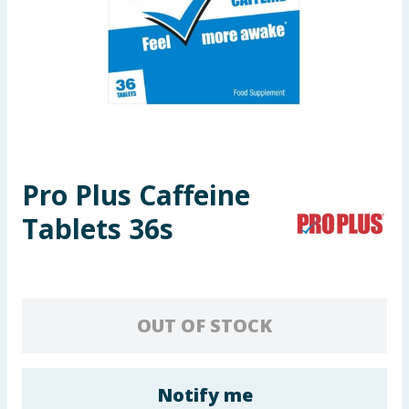
Seasonal & Events
Garden & Outdoor
Health, Beauty & Fitness
Home & Electrical
Pro Plus Caffeine
Toys & Games
Tablets 36s
Arts, Crafts & Stationery
Pets
OUT OF STOCK
Travel & Leisure
Cleaning & Household
Notify me