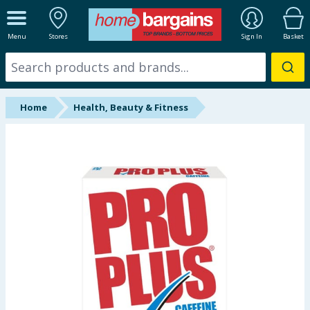
ALL DEPARTMENTS
Menu
Stores
Sign In
Basket
New In
Online Exclusive
Home
Health, Beauty & Fitness
Starbuys
Brands
Hinch Farm
Hinch Home
Back To School
Summer Essentials