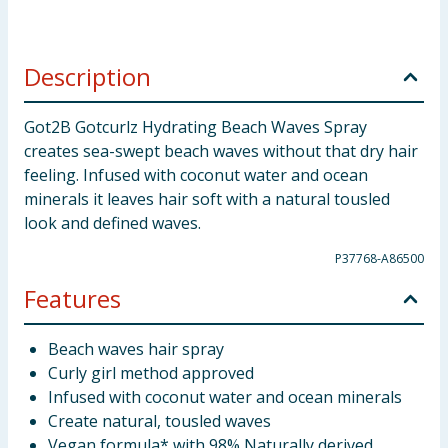
Description
Got2B Gotcurlz Hydrating Beach Waves Spray
creates sea-swept beach waves without that dry hair
feeling. Infused with coconut water and ocean
minerals it leaves hair soft with a natural tousled
look and defined waves.
P37768-A86500
Features
Beach waves hair spray
Curly girl method approved
Infused with coconut water and ocean minerals
Create natural, tousled waves
Vegan formula* with 98% Naturally derived