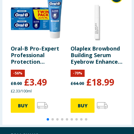
Oral-B Pro-Expert
Olaplex Browbond
A
Professional
Building Serum
H
Protection
Eyebrow Enhancer
Toothpaste 150ml
3.5ml
-
56
%
-
70
%
£
3.49
£
18.99
£
8.00
£
64.00
£2.33/100ml
£
BUY
BUY