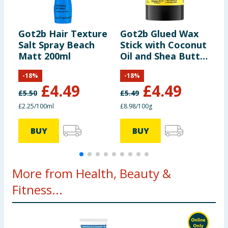
Got2b Hair Texture
Got2b Glued Wax
G
Salt Spray Beach
Stick with Coconut
S
Matt 200ml
Oil and Shea Butter
F
50g
-
18
%
-
18
%
£
4.49
£
4.49
£
5.50
£
5.49
£
£2.25/100ml
£8.98/100g
£
BUY
BUY
More from Health, Beauty &
Fitness...