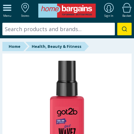
ALL DEPARTMENTS
Menu
Stores
Sign In
Basket
New In
Online Exclusive
Home
Health, Beauty & Fitness
Starbuys
Brands
Hinch Farm
Hinch Home
Back To School
Halloween