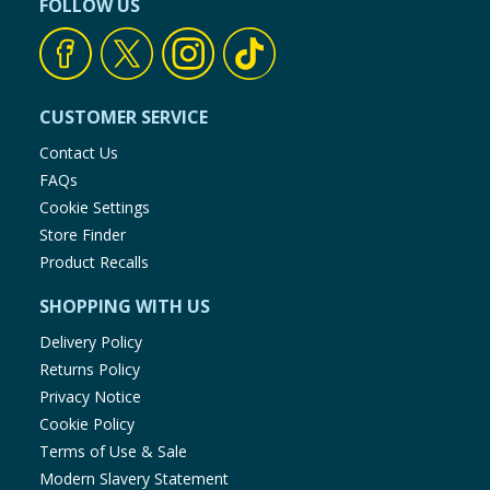
FOLLOW US
CUSTOMER SERVICE
Contact Us
FAQs
Cookie Settings
Store Finder
Product Recalls
SHOPPING WITH US
Delivery Policy
Returns Policy
Privacy Notice
Cookie Policy
Terms of Use & Sale
Modern Slavery Statement