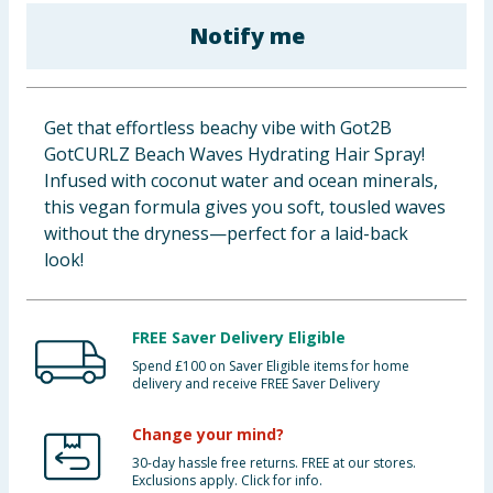
Cleaning & Household
Notify me
Baby & Kids
Get that effortless beachy vibe with Got2B
Clothing
GotCURLZ Beach Waves Hydrating Hair Spray!
Infused with coconut water and ocean minerals,
Groceries
this vegan formula gives you soft, tousled waves
without the dryness—perfect for a laid-back
Bulk Buys
look!
FREE Saver Delivery Eligible
Spend £100 on Saver Eligible items for home
delivery and receive FREE Saver Delivery
Change your mind?
30-day hassle free returns. FREE at our stores.
Exclusions apply. Click for info.