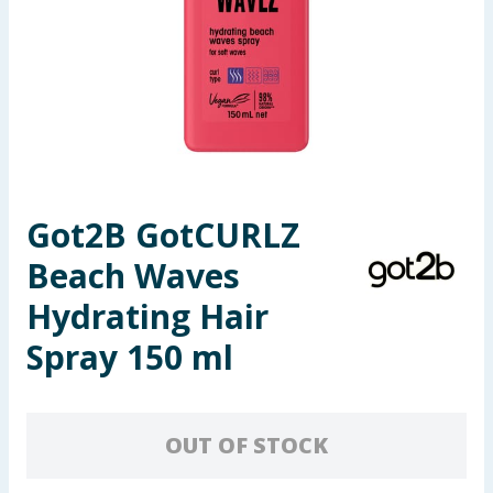
Summer Essentials
Seasonal & Events
Garden & Outdoor
Health, Beauty & Fitness
Got2B GotCURLZ
Home & Electrical
Beach Waves
Toys & Games
Hydrating Hair
Spray 150 ml
Arts, Crafts & Stationery
Pets
OUT OF STOCK
Travel & Leisure