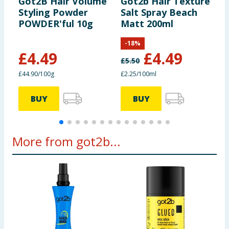
Got2B Hair Volume
Got2b Hair Texture
G
product label carefully and please do not rely solely on the
Styling Powder
Salt Spray Beach
M
information provided on the website.
POWDER'ful 10g
Matt 200ml
V
-
18
%
£
4.49
£
4.49
£
5.50
£44.90/100g
£2.25/100ml
£
BUY
BUY
More from got2b...