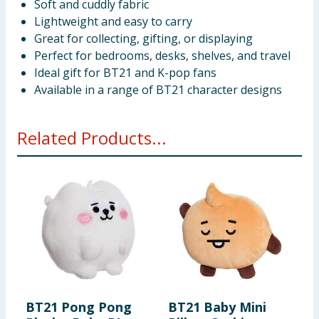
Soft and cuddly fabric
Lightweight and easy to carry
Great for collecting, gifting, or displaying
Perfect for bedrooms, desks, shelves, and travel
Ideal gift for BT21 and K-pop fans
Available in a range of BT21 character designs
Related Products...
BT21 Pong Pong
BT21 Baby Mini