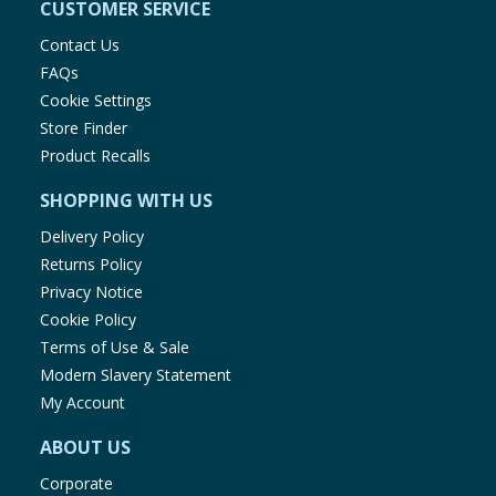
CUSTOMER SERVICE
Contact Us
FAQs
Cookie Settings
Store Finder
Product Recalls
SHOPPING WITH US
Delivery Policy
Returns Policy
Privacy Notice
Cookie Policy
Terms of Use & Sale
Modern Slavery Statement
My Account
ABOUT US
Corporate