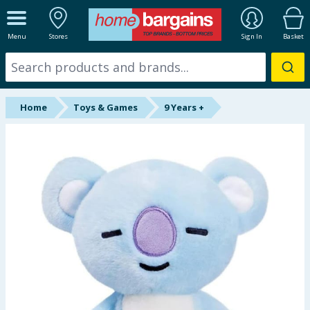
ALL DEPARTMENTS
Menu
Stores
Sign In
Basket
New In
Online Exclusive
Home
Toys & Games
9 Years +
Starbuys
Brands
Hinch Farm
Hinch Home
Back To School
Summer Essentials