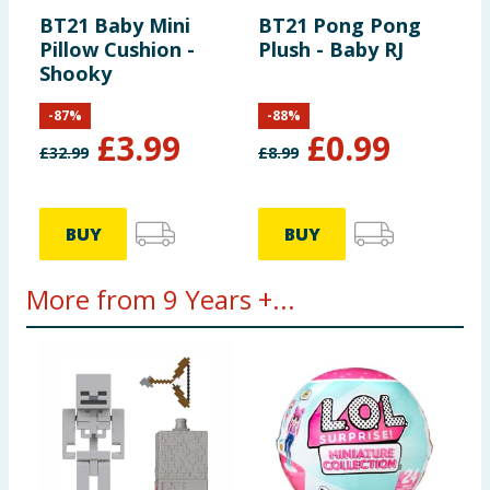
BT21 Baby Mini
BT21 Pong Pong
Pillow Cushion -
Plush - Baby RJ
Shooky
-
87
%
-
88
%
£
3.99
£
0.99
£
32.99
£
8.99
BUY
BUY
More from 9 Years +...