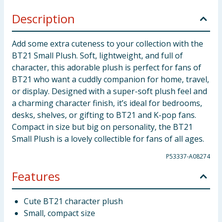
Description
Add some extra cuteness to your collection with the
BT21 Small Plush. Soft, lightweight, and full of
character, this adorable plush is perfect for fans of
BT21 who want a cuddly companion for home, travel,
or display. Designed with a super-soft plush feel and
a charming character finish, it’s ideal for bedrooms,
desks, shelves, or gifting to BT21 and K-pop fans.
Compact in size but big on personality, the BT21
Small Plush is a lovely collectible for fans of all ages.
P53337-A08274
Features
Cute BT21 character plush
Small, compact size