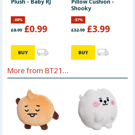
Plush - Baby RJ
Pillow Cushion -
Shooky
-
88
%
-
87
%
£
0.99
£
3.99
£
8.99
£
32.99
BUY
BUY
More from BT21...