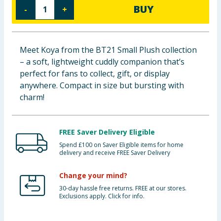
BUY
-
+
Baby & Kids
Clothing
Meet Koya from the BT21 Small Plush collection
Groceries
– a soft, lightweight cuddly companion that’s
perfect for fans to collect, gift, or display
Bulk Buys
anywhere. Compact in size but bursting with
charm!
FREE Saver Delivery Eligible
Spend £100 on Saver Eligible items for home
delivery and receive FREE Saver Delivery
Change your mind?
30-day hassle free returns. FREE at our stores.
Exclusions apply. Click for info.