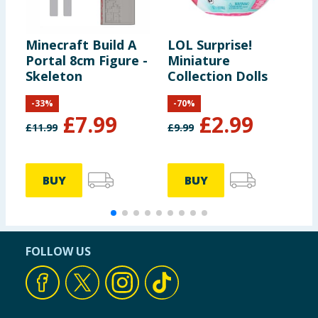
Minecraft Build A
LOL Surprise!
P
Portal 8cm Figure -
Miniature
F
Skeleton
Collection Dolls
C
P
-
33
%
-
70
%
£
7.99
£
2.99
£
11.99
£
9.99
£
BUY
BUY
FOLLOW US