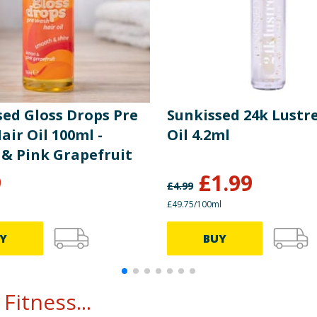
sed Gloss Drops Pre
Sunkissed 24k Lustre
ir Oil 100ml -
Oil 4.2ml
& Pink Grapefruit
9
£
1.99
£
4.99
£49.75/100ml
Y
BUY
Fitness...