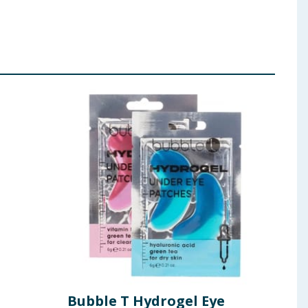
Bubble T Hydrogel Eye
Esc