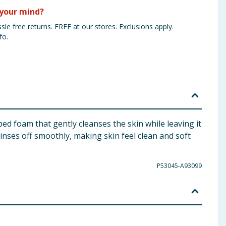
your mind?
sle free returns. FREE at our stores. Exclusions apply.
fo.
 foam that gently cleanses the skin while leaving it
inses off smoothly, making skin feel clean and soft
P53045-A93099