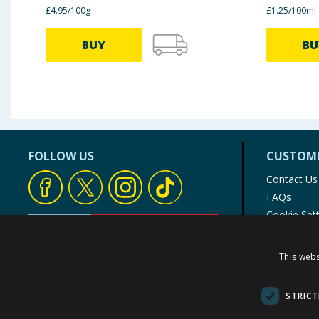
£4.95/100g
£1.25/100ml
BUY
BU
FOLLOW US
CUSTOME
Contact Us
FAQs
Cookie Set
Store Finde
Product Rec
This webs
© 1976-2025 TJ Morris Ltd
(
235
)
STRICT