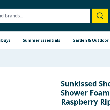
rbuys
Summer Essentials
Garden & Outdoor
Sunkissed Sh
Shower Foam 
Raspberry Ri