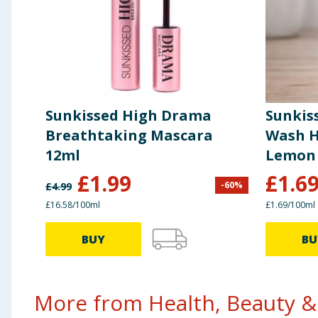
Sunkissed High Drama
Sunkis
Breathtaking Mascara
Wash Ha
12ml
Lemon 
£
1.99
£
1.6
-
60
%
£
4.99
£16.58/100ml
£1.69/100ml
BUY
BU
More from Health, Beauty & 