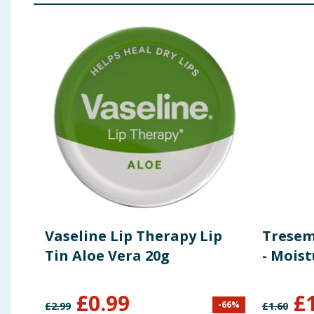
Vaseline Lip Therapy Lip
Trese
Tin Aloe Vera 20g
- Moist
£
0.99
£
-
66
%
£
2.99
£
1.60