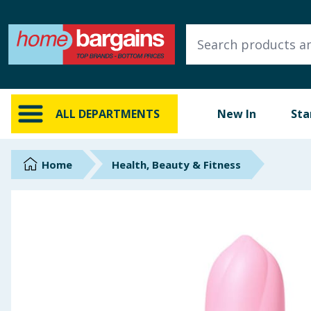
ALL DEPARTMENTS
New In
Online Exclusive
ALL DEPARTMENTS
New In
Sta
Starbuys
Brands
Home
Health, Beauty & Fitness
Hinch Farm
Hinch Home
Back To School
Summer Essentials