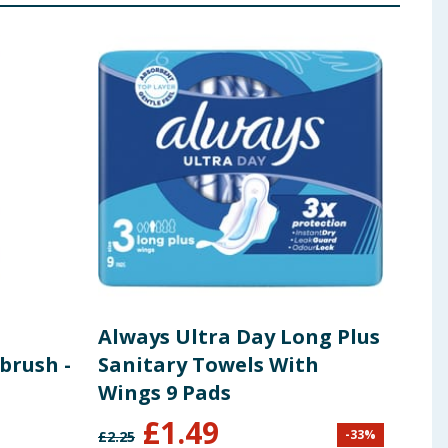
Always Ultra Day Long Plus
Ete
brush -
Sanitary Towels With
Bod
Wings 9 Pads
Tea
£
1.49
-
33
%
£
2.25
£
9.99