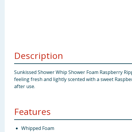
Baby & Kids
Clothing
Groceries
Bulk Buys
Description
Sunkissed Shower Whip Shower Foam Raspberry Ripple 
feeling fresh and lightly scented with a sweet Raspbe
after use.
Features
Whipped Foam