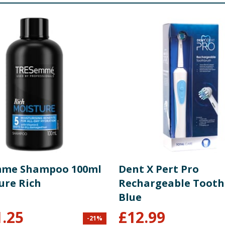
mme Shampoo 100ml
Dent X Pert Pro
ure Rich
Rechargeable Tooth
Blue
1.25
£
12.99
-
21
%