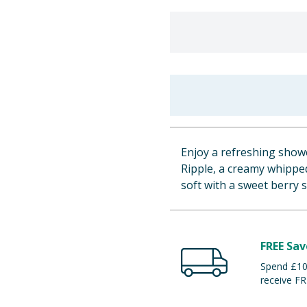
Enjoy a refreshing show
Ripple, a creamy whipped
soft with a sweet berry sc
FREE Sav
Spend £100
receive FR