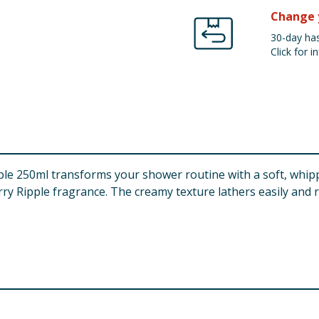
Change 
30-day has
Click for in
250ml transforms your shower routine with a soft, whipped
rry Ripple fragrance. The creamy texture lathers easily and r