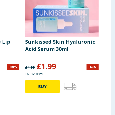
 Lip
Sunkissed Skin Hyaluronic
Sun
Acid Serum 30ml
Whi
£
1.99
-
60
%
-
60
%
£
4.99
£
5.99
£6.63/100ml
£1.20/
BUY