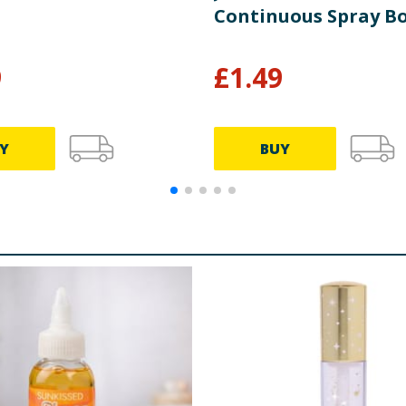
Continuous Spray Bo
9
£
1.49
Y
BUY