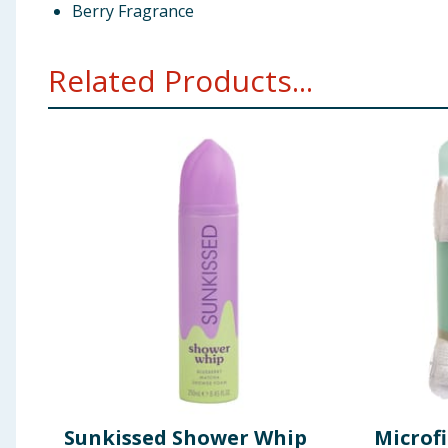
Berry Fragrance
Related Products...
Sunkissed Shower Whip
Microf