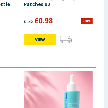
ttle
Patches x2
Bru
£
0.98
£
2
-
30
%
£
1.40
VIEW