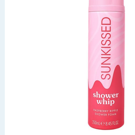
Seasonal & Events
Garden & Outdoor
Health, Beauty & Fitness
Home & Electrical
Toys & Games
Arts, Crafts & Stationery
Pets
Travel & Leisure
Cleaning & Household