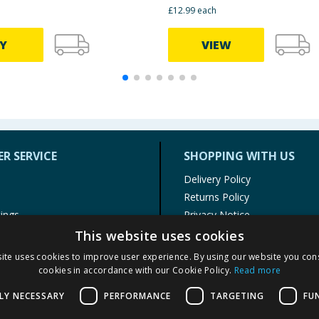
£12.99 each
Y
VIEW
R SERVICE
SHOPPING WITH US
Delivery Policy
Returns Policy
tings
Privacy Notice
r
Cookie Policy
This website uses cookies
alls
Terms of Use & Sale
ite uses cookies to improve user experience. By using our website you cons
Modern Slavery Statement
cookies in accordance with our Cookie Policy.
Read more
My Account
LY NECESSARY
PERFORMANCE
TARGETING
FU