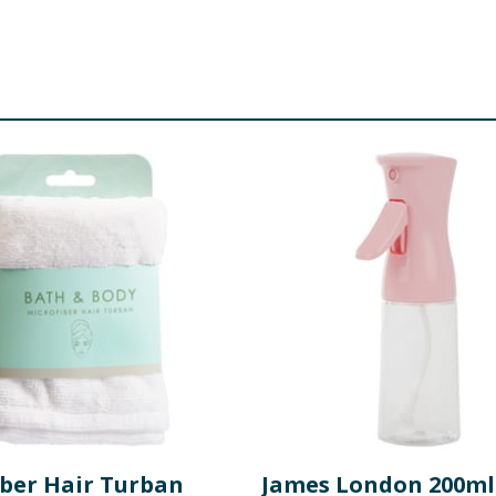
iber Hair Turban
James London 200ml