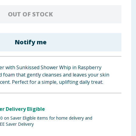
OUT OF STOCK
Notify me
er with Sunkissed Shower Whip in Raspberry
 foam that gently cleanses and leaves your skin
ent. Perfect for a simple, uplifting daily treat.
er Delivery Eligible
 on Saver Eligible items for home delivery and
EE Saver Delivery