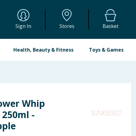
Sign In
Stores
Basket
Health, Beauty & Fitness
Toys & Games
ower Whip
250ml -
pple