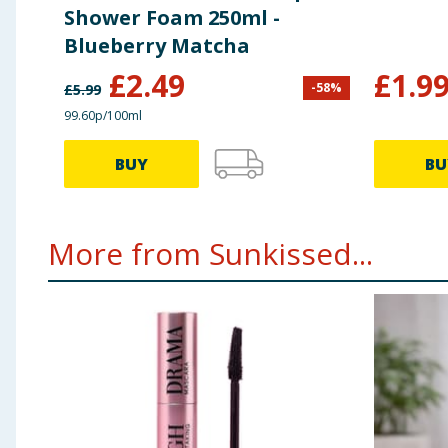
Shower Foam 250ml -
Blueberry Matcha
£
2.49
£
1.9
-
58
%
£
5.99
99.60p/100ml
BUY
BU
More from Sunkissed...