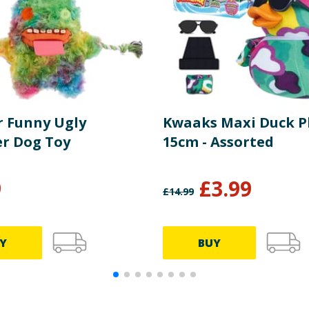
r Funny Ugly
Kwaaks Maxi Duck P
r Dog Toy
15cm - Assorted
9
£
3.99
£
14.99
Y
BUY