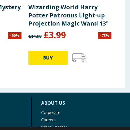
Mystery
Wizarding World Harry
Son
Potter Patronus Light-up
Mys
Projection Magic Wand 13"
£
3.99
-
50
%
-
73
%
£
14.99
£
3.99
BUY
ABOUT US
Corporate
Careers
Store Locator