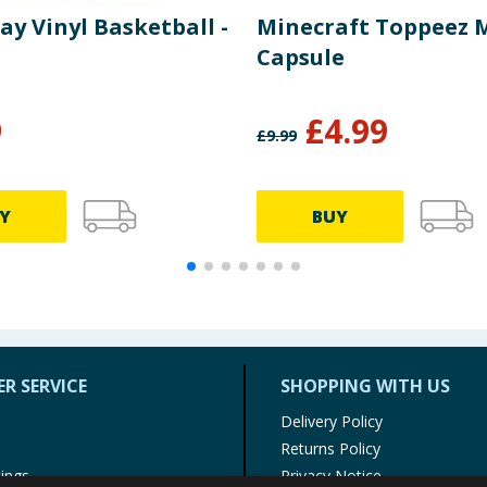
lay Vinyl Basketball -
Minecraft Toppeez 
Capsule
9
£
4.99
£
9.99
Y
BUY
R SERVICE
SHOPPING WITH US
Delivery Policy
Returns Policy
tings
Privacy Notice