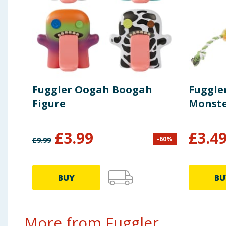
Fuggler Oogah Boogah
Fuggle
Figure
Monste
£
3.99
£
3.4
-
60
%
£
9.99
BUY
BU
More from Fuggler...