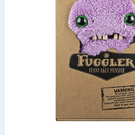
Seasonal & Events
Garden & Outdoor
Health, Beauty & Fitness
Home & Electrical
Toys & Games
Arts, Crafts & Stationery
Pets
Travel & Leisure
Cleaning & Household