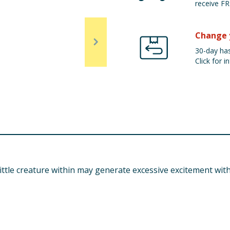
receive FR
Change 
30-day has
Click for in
tle creature within may generate excessive excitement with