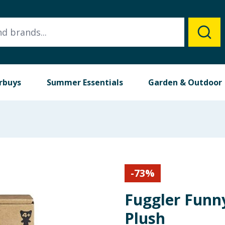
rbuys
Summer Essentials
Garden & Outdoor
-
73
%
Fuggler Funn
Plush