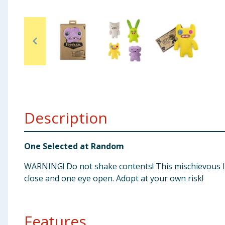
Baby & Kids
Clothing
Groceries
Bulk Buys
Description
One Selected at Random
WARNING! Do not shake contents! This mischievous lit
close and one eye open. Adopt at your own risk!
Features