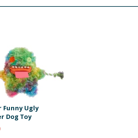
r Funny Ugly
r Dog Toy
9