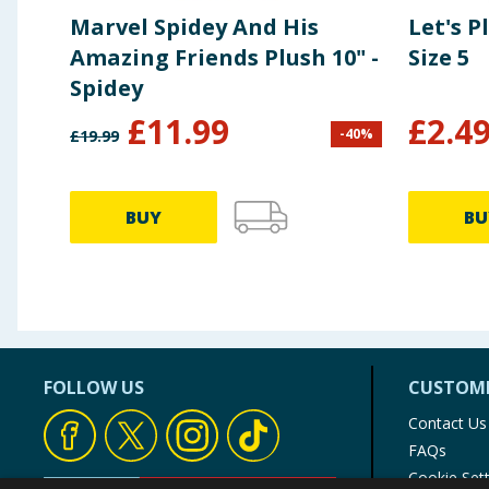
Marvel Spidey And His
Let's P
Amazing Friends Plush 10" -
Size 5
Spidey
£
11.99
£
2.4
-
40
%
£
19.99
BUY
BU
FOLLOW US
CUSTOME
Contact Us
FAQs
Cookie Set