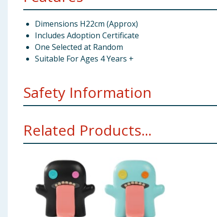
Dimensions H22cm (Approx)
Includes Adoption Certificate
One Selected at Random
Suitable For Ages 4 Years +
Safety Information
Not suitable for children under 3 years
Related Products...