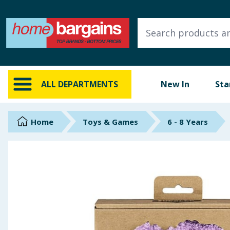
ALL DEPARTMENTS
New In
Online Exclusive
ALL DEPARTMENTS
New In
Sta
Starbuys
Brands
Home
Toys & Games
6 - 8 Years
Hinch Farm
Hinch Home
Back To School
Summer Essentials