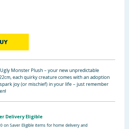
UY
Ugly Monster Plush – your new unpredictable
22cm, each quirky creature comes with an adoption
o spark joy (or mischief) in your life – just remember
en!
er Delivery Eligible
 on Saver Eligible items for home delivery and