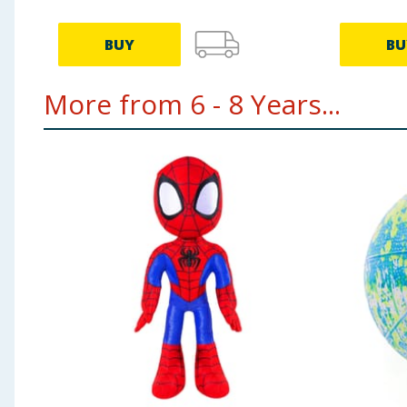
BUY
BU
More from 6 - 8 Years...