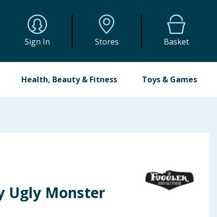
Sign In
Stores
Basket
Health, Beauty & Fitness
Toys & Games
y Ugly Monster