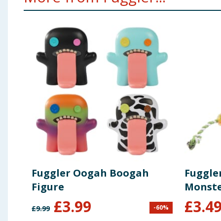
Fuggler Oogah Boogah
Fuggle
Figure
Monste
£
3.99
£
3.4
-
60
%
£
9.99