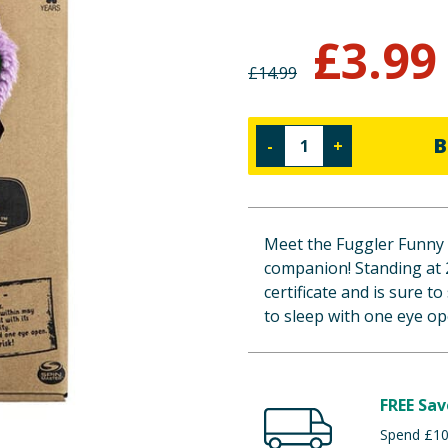
£
3.99
£
14.99
B
-
+
Meet the Fuggler Funny 
companion! Standing at 
certificate and is sure t
to sleep with one eye op
FREE Sav
Spend £100