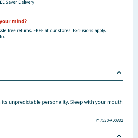
EE Saver Delivery
your mind?
sle free returns. FREE at our stores. Exclusions apply.
fo.
 its unpredictable personality. Sleep with your mouth
P17530-A00332