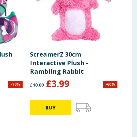
lush
ScreamerZ 30cm
Skif
Interactive Plush -
Uni
Rambling Rabbit
Ser
£
3.99
-
73
%
-
60
%
£
10.00
£
7.99
BUY