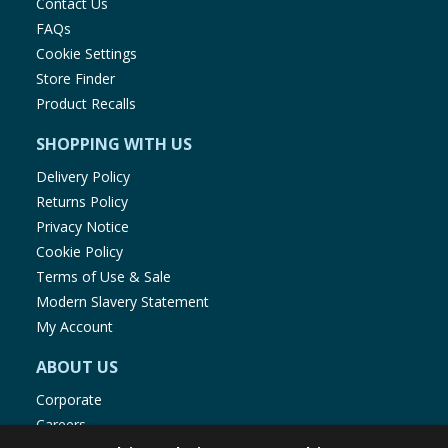
Contact Us
FAQs
Cookie Settings
Store Finder
Product Recalls
SHOPPING WITH US
Delivery Policy
Returns Policy
Privacy Notice
Cookie Policy
Terms of Use & Sale
Modern Slavery Statement
My Account
ABOUT US
Corporate
Careers