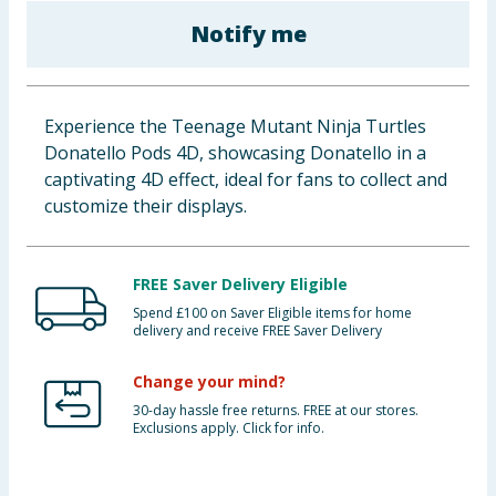
Baby & Kids
Notify me
Clothing
Experience the Teenage Mutant Ninja Turtles
Groceries
Donatello Pods 4D, showcasing Donatello in a
captivating 4D effect, ideal for fans to collect and
Bulk Buys
customize their displays.
FREE Saver Delivery Eligible
Spend £100 on Saver Eligible items for home
delivery and receive FREE Saver Delivery
Change your mind?
30-day hassle free returns. FREE at our stores.
Exclusions apply. Click for info.