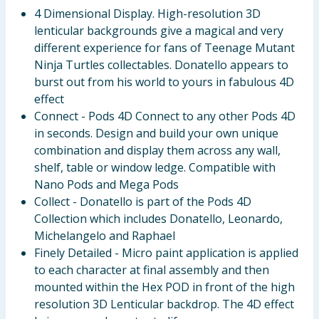
4 Dimensional Display. High-resolution 3D
lenticular backgrounds give a magical and very
different experience for fans of Teenage Mutant
Ninja Turtles collectables. Donatello appears to
burst out from his world to yours in fabulous 4D
effect
Connect - Pods 4D Connect to any other Pods 4D
in seconds. Design and build your own unique
combination and display them across any wall,
shelf, table or window ledge. Compatible with
Nano Pods and Mega Pods
Collect - Donatello is part of the Pods 4D
Collection which includes Donatello, Leonardo,
Michelangelo and Raphael
Finely Detailed - Micro paint application is applied
to each character at final assembly and then
mounted within the Hex POD in front of the high
resolution 3D Lenticular backdrop. The 4D effect