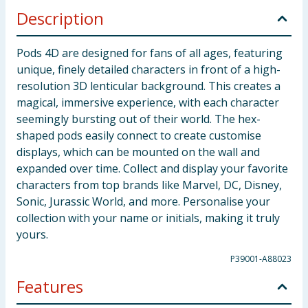
Description
Pods 4D are designed for fans of all ages, featuring
unique, finely detailed characters in front of a high-
resolution 3D lenticular background. This creates a
magical, immersive experience, with each character
seemingly bursting out of their world. The hex-
shaped pods easily connect to create customise
displays, which can be mounted on the wall and
expanded over time. Collect and display your favorite
characters from top brands like Marvel, DC, Disney,
Sonic, Jurassic World, and more. Personalise your
collection with your name or initials, making it truly
yours.
P39001-A88023
Features