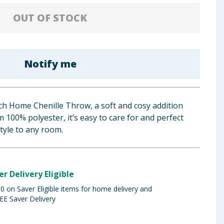
OUT OF STOCK
Notify me
ch Home Chenille Throw, a soft and cosy addition
100% polyester, it’s easy to care for and perfect
tyle to any room.
er Delivery Eligible
 on Saver Eligible items for home delivery and
EE Saver Delivery