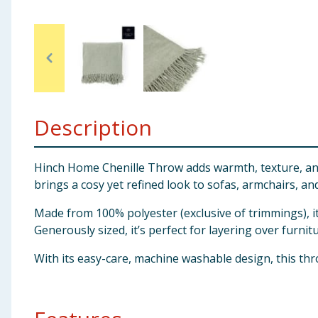
Baby & Kids
Clothing
Groceries
Description
Bulk Buys
Hinch Home Chenille Throw adds warmth, texture, and ef
brings a cosy yet refined look to sofas, armchairs, an
Made from 100% polyester (exclusive of trimmings), it
Generously sized, it’s perfect for layering over furni
With its easy-care, machine washable design, this thr