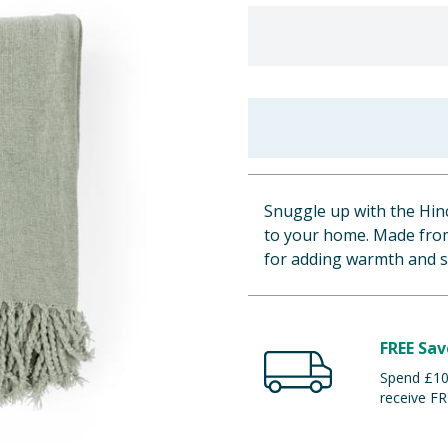
Snuggle up with the Hin
to your home. Made from 
for adding warmth and s
FREE Sav
Spend £100
receive FR