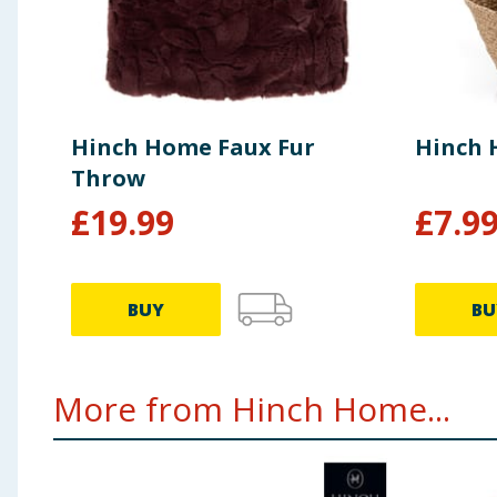
Hinch Home Faux Fur
Hinch 
Throw
£
19.99
£
7.9
BUY
BU
More from Hinch Home...