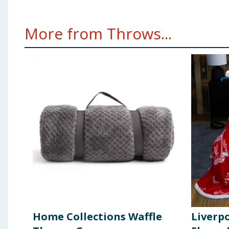
More from Throws...
Home Collections Waffle
Liverp