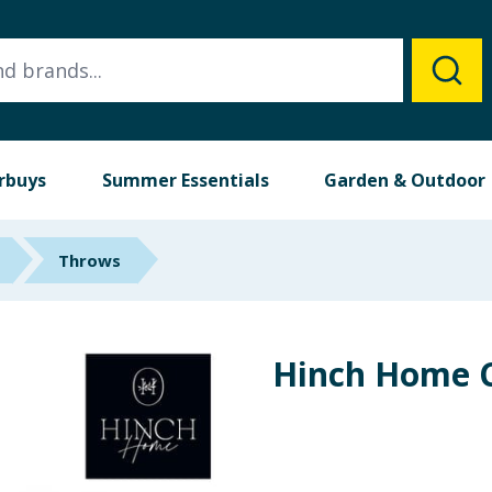
rbuys
Summer Essentials
Garden & Outdoor
Throws
Hinch Home C