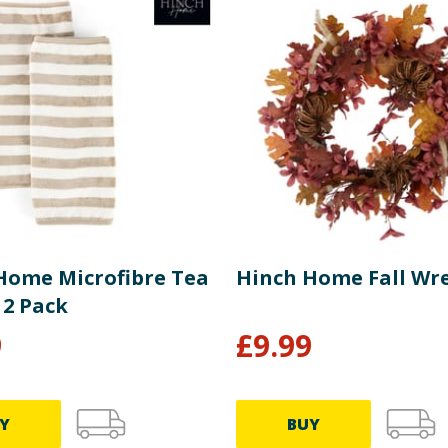
Home Microfibre Tea
Hinch Home Fall Wr
 2 Pack
9
£
9.99
Y
BUY