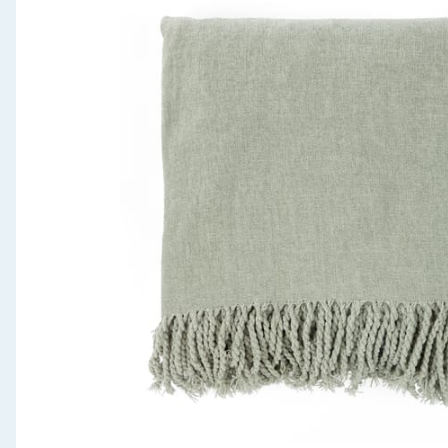
Seasonal & Events
Garden & Outdoor
Health, Beauty & Fitness
Home & Electrical
Toys & Games
Arts, Crafts & Stationery
Pets
Travel & Leisure
Cleaning & Household