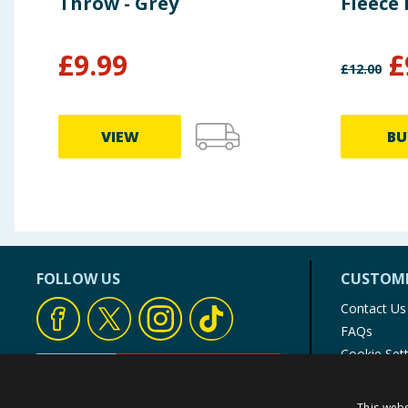
Throw - Grey
Fleece
£
9.99
£
£
12.00
VIEW
BU
FOLLOW US
CUSTOME
Contact Us
FAQs
Cookie Set
Store Finde
Product Rec
This webs