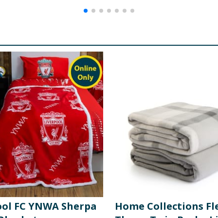
ool FC YNWA Sherpa
Home Collections Fl