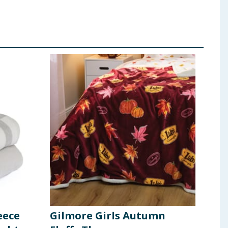
eece
Gilmore Girls Autumn
Hom