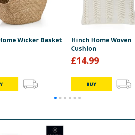
Home Wicker Basket
Hinch Home Woven
Cushion
9
£
14.99
Y
BUY