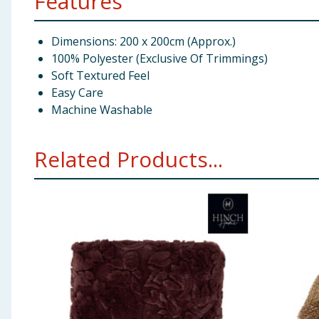
Features
Dimensions: 200 x 200cm (Approx.)
100% Polyester (Exclusive Of Trimmings)
Soft Textured Feel
Easy Care
Machine Washable
Related Products...