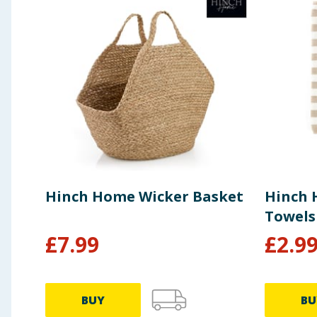
Hinch Home Wicker Basket
Hinch 
Towels
£
7.99
£
2.9
BUY
BU