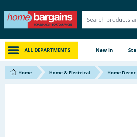
ALL DEPARTMENTS
New In
Online Exclusive
ALL DEPARTMENTS
New In
Sta
Starbuys
Brands
Home
Home & Electrical
Home Decor
Hinch Farm
Hinch Home
Back To School
Summer Essentials