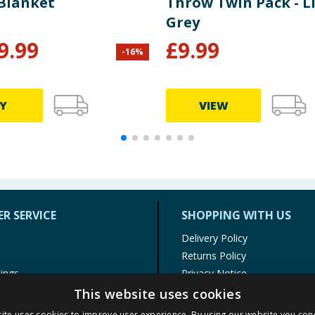
 Blanket
Throw Twin Pack - L
Grey
9.99
£
9.99
-
16
%
Y
VIEW
R SERVICE
SHOPPING WITH US
Delivery Policy
Returns Policy
tings
Privacy Notice
r
Cookie Policy
This website uses cookies
alls
Terms of Use & Sale
ite uses cookies to improve user experience. By using our website you cons