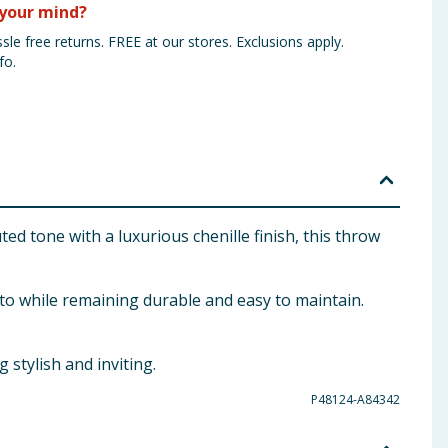
your mind?
sle free returns. FREE at our stores. Exclusions apply.
fo.
ed tone with a luxurious chenille finish, this throw
nto while remaining durable and easy to maintain.
stylish and inviting.
P48124-A84342