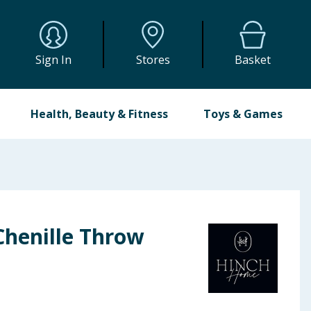
Sign In
Stores
Basket
Health, Beauty & Fitness
Toys & Games
henille Throw