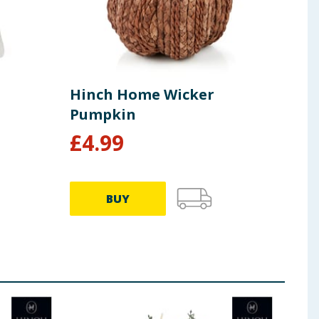
Hinch Home Wicker
Hin
Pumpkin
£
4.99
£
3
BUY