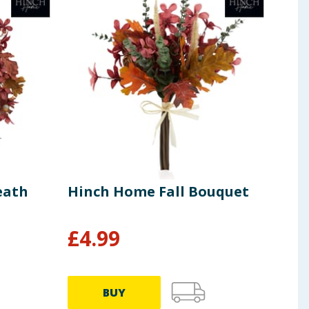
eath
Hinch Home Fall Bouquet
Hin
Doo
£
4.99
£
4
BUY