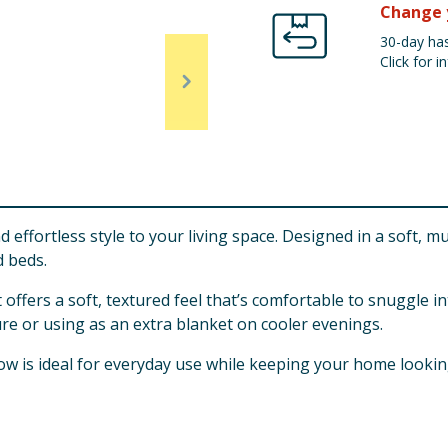
Change 
30-day has
Click for in
fortless style to your living space. Designed in a soft, mut
d beds.
 offers a soft, textured feel that’s comfortable to snuggle i
ture or using as an extra blanket on cooler evenings.
ow is ideal for everyday use while keeping your home looking 