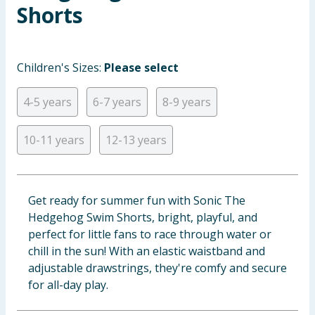
Shorts
Baby & Kids
Clothing
Children's Sizes:
Please select
Groceries
4-5 years
6-7 years
8-9 years
Bulk Buys
10-11 years
12-13 years
Get ready for summer fun with Sonic The
Hedgehog Swim Shorts, bright, playful, and
perfect for little fans to race through water or
chill in the sun! With an elastic waistband and
adjustable drawstrings, they're comfy and secure
for all-day play.