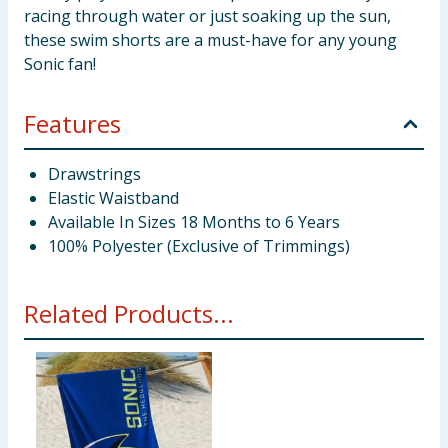
racing through water or just soaking up the sun,
these swim shorts are a must-have for any young
Sonic fan!
Features
Drawstrings
Elastic Waistband
Available In Sizes 18 Months to 6 Years
100% Polyester (Exclusive of Trimmings)
Related Products...