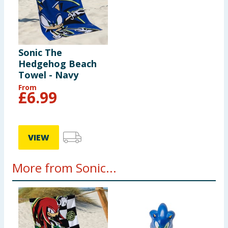
Sonic The
Hedgehog Beach
Towel - Navy
From
£
6.99
VIEW
More from Sonic...