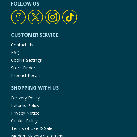
FOLLOW US
CUSTOMER SERVICE
Contact Us
FAQs
Cookie Settings
Store Finder
Product Recalls
SHOPPING WITH US
Delivery Policy
Returns Policy
Privacy Notice
Cookie Policy
Terms of Use & Sale
Modern Slavery Statement