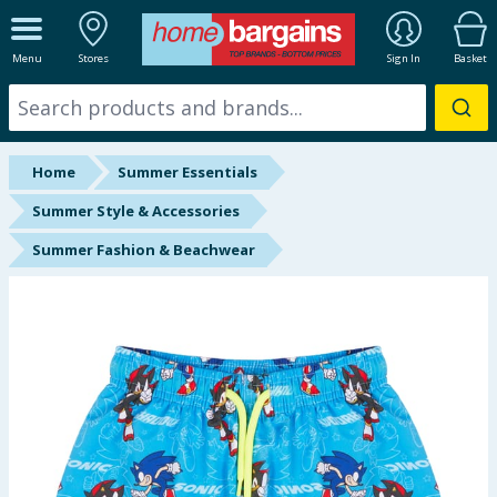
ALL DEPARTMENTS
Menu
Stores
Sign In
Basket
New In
Online Exclusive
Home
Summer Essentials
Starbuys
Summer Style & Accessories
Summer Fashion & Beachwear
Brands
Hinch Farm
Hinch Home
Back To School
Summer Essentials