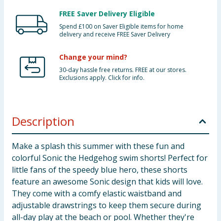
FREE Saver Delivery Eligible
Spend £100 on Saver Eligible items for home
delivery and receive FREE Saver Delivery
Change your mind?
30-day hassle free returns. FREE at our stores.
Exclusions apply. Click for info.
Description
Make a splash this summer with these fun and
colorful Sonic the Hedgehog swim shorts! Perfect for
little fans of the speedy blue hero, these shorts
feature an awesome Sonic design that kids will love.
They come with a comfy elastic waistband and
adjustable drawstrings to keep them secure during
all-day play at the beach or pool. Whether they're