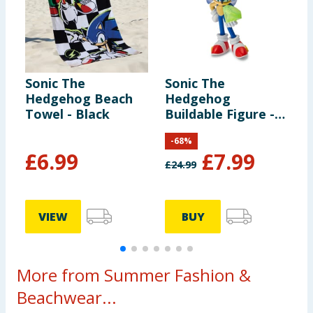
Sonic The
Sonic The
S
Hedgehog Beach
Hedgehog
S
Towel - Black
Buildable Figure -
Sonic
-
68
%
£
6.99
£
7.99
£
24.99
VIEW
BUY
More from Summer Fashion &
Beachwear...