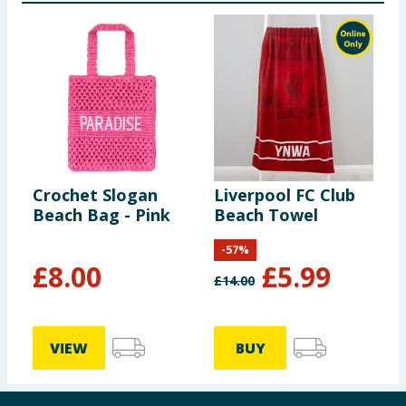
Crochet Slogan
Liverpool FC Club
Beach Bag - Pink
Beach Towel
-
57
%
£
8.00
£
5.99
£
14.00
VIEW
BUY