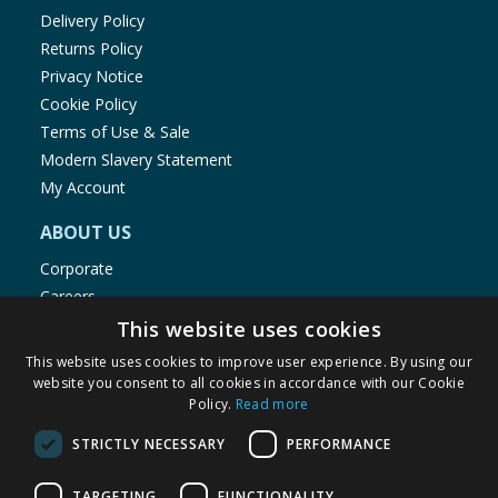
Delivery Policy
Returns Policy
Privacy Notice
Cookie Policy
Terms of Use & Sale
Modern Slavery Statement
My Account
ABOUT US
Corporate
Careers
Store Locator
This website uses cookies
Staff Portal
This website uses cookies to improve user experience. By using our
website you consent to all cookies in accordance with our Cookie
Policy.
Read more
STRICTLY NECESSARY
PERFORMANCE
© 1976-2025 TJ Morris Ltd
TARGETING
FUNCTIONALITY