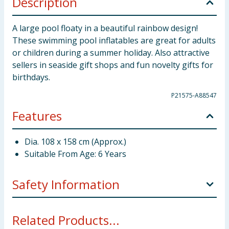
Description
A large pool floaty in a beautiful rainbow design!
These swimming pool inflatables are great for adults
or children during a summer holiday. Also attractive
sellers in seaside gift shops and fun novelty gifts for
birthdays.
P21575-A88547
Features
Dia. 108 x 158 cm (Approx.)
Suitable From Age: 6 Years
Safety Information
Only to be used in water in which the child is within
Related Products...
its depth and under adult supervision. This toy is not