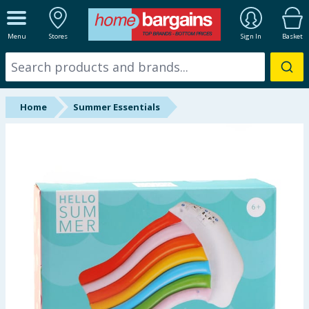
ALL DEPARTMENTS
Menu
Stores
Sign In
Basket
New In
Online Exclusive
Home
Summer Essentials
Starbuys
Brands
Hinch Farm
Hinch Home
Back To School
Summer Essentials