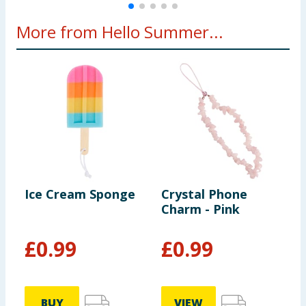
More from Hello Summer...
Ice Cream Sponge
Crystal Phone
H
Charm - Pink
L
B
N
£
0.99
£
0.99
BUY
VIEW