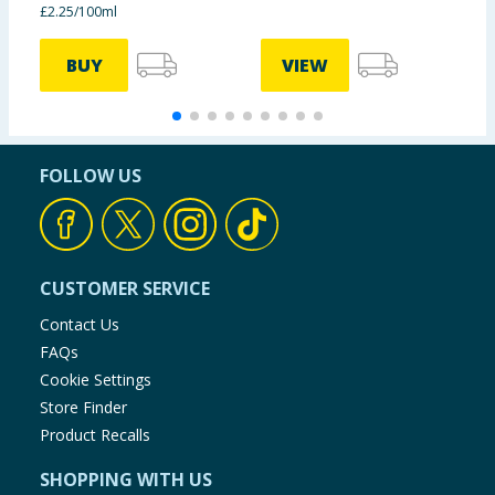
£2.25/100ml
£
BUY
VIEW
FOLLOW US
CUSTOMER SERVICE
Contact Us
FAQs
Cookie Settings
Store Finder
Product Recalls
SHOPPING WITH US