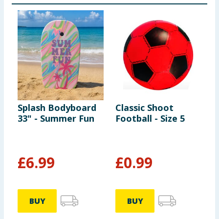
suitable for children under 6 years. Use only under
competent and constant supervision. Will not protect
against drowning. Risk of getting entrapped if size is
not appropriate.
Splash Bodyboard
Classic Shoot
L
33" - Summer Fun
Football - Size 5
W
£
6.99
£
0.99
BUY
BUY