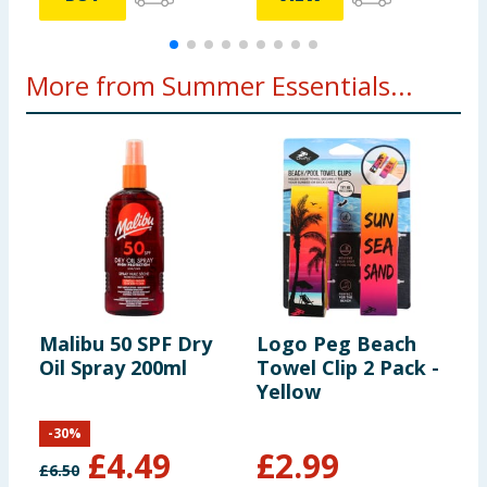
More from Summer Essentials...
Malibu 50 SPF Dry
Logo Peg Beach
C
Oil Spray 200ml
Towel Clip 2 Pack -
B
Yellow
2
-
30
%
£
4.49
£
2.99
£
6.50
£