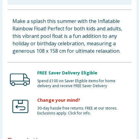
Baby & Kids
Make a splash this summer with the Inflatable
Clothing
Rainbow Float! Perfect for both kids and adults,
this vibrant pool float is a fun addition to any
Groceries
holiday or birthday celebration, measuring a
generous 108 x 158 cm for ultimate relaxation.
Bulk Buys
FREE Saver Delivery Eligible
Spend £100 on Saver Eligible items for home
delivery and receive FREE Saver Delivery
Change your mind?
30-day hassle free returns. FREE at our stores.
Exclusions apply. Click for info.