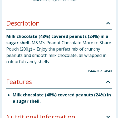
Description
Milk chocolate (48%) covered peanuts (24%) in a
sugar shell.
M&M’s Peanut Chocolate More to Share
Pouch (200g) – Enjoy the perfect mix of crunchy
peanuts and smooth milk chocolate, all wrapped in
colourful candy shells.
P44497-A04840
Features
Milk chocolate (48%) covered peanuts (24%) in
a sugar shell.
Nutritional Information