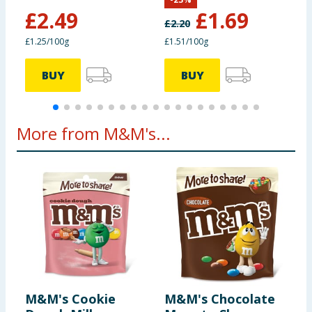
of which polyols (g)
0g
£
2.49
£
1.69
£
2.20
£
£1.25/100g
£1.51/100g
£
Protein (g)
9.7g
3.9g
BUY
BUY
Salt (g)
0.11g
0.04g
*Reference intake of an
More from M&M's...
average adult
(8400kJ/2000 kcal)
M&M's Cookie
M&M's Chocolate
M