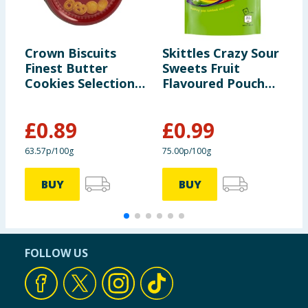
Crown Biscuits
Skittles Crazy Sour
S
Finest Butter
Sweets Fruit
C
Cookies Selection
Flavoured Pouch
1
140g
Bag 136g
£
0.89
£
0.99
63.57p/100g
75.00p/100g
7
BUY
BUY
FOLLOW US