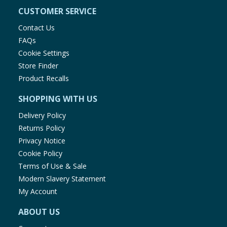
CUSTOMER SERVICE
Contact Us
FAQs
Cookie Settings
Store Finder
Product Recalls
SHOPPING WITH US
Delivery Policy
Returns Policy
Privacy Notice
Cookie Policy
Terms of Use & Sale
Modern Slavery Statement
My Account
ABOUT US