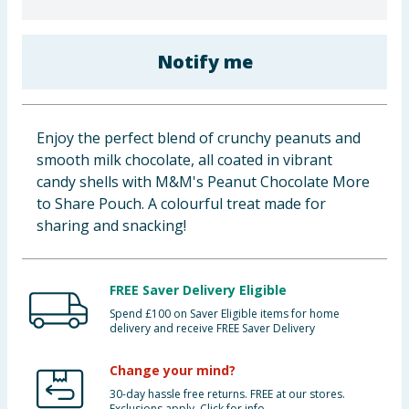
Baby & Kids
Notify me
Clothing
Groceries
Enjoy the perfect blend of crunchy peanuts and
Bulk Buys
smooth milk chocolate, all coated in vibrant
candy shells with M&M's Peanut Chocolate More
to Share Pouch. A colourful treat made for
sharing and snacking!
FREE Saver Delivery Eligible
Spend £100 on Saver Eligible items for home
delivery and receive FREE Saver Delivery
Change your mind?
30-day hassle free returns. FREE at our stores.
Exclusions apply. Click for info.