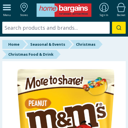
ALL DEPARTMENTS
Menu
Stores
Sign In
Basket
New In
Online Exclusive
Home
Seasonal & Events
Christmas
Starbuys
Christmas Food & Drink
Brands
Hinch Farm
Hinch Home
Back To School
Summer Essentials