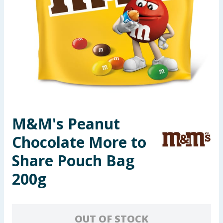
Seasonal & Events
Garden & Outdoor
Health, Beauty & Fitness
Home & Electrical
Toys & Games
M&M's Peanut
Chocolate More to
Arts, Crafts & Stationery
Share Pouch Bag
Pets
200g
Travel & Leisure
Cleaning & Household
OUT OF STOCK