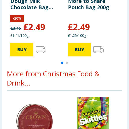
Dough Milk
More to Share
C
Chocolate Bag
Pouch Bag 200g
B
176g
-
20
%
£
2.49
£
2.49
£
3.15
£
£1.41/100g
£1.25/100g
£
BUY
BUY
More from Christmas Food &
Drink...