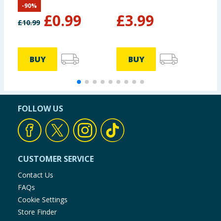
-
90
%
£
0.99
£
3.99
£
10.99
BUY
BUY
FOLLOW US
CUSTOMER SERVICE
Contact Us
FAQs
Cookie Settings
Store Finder