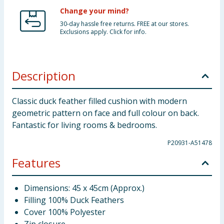
Change your mind?
30-day hassle free returns. FREE at our stores.
Exclusions apply. Click for info.
Description
Classic duck feather filled cushion with modern
geometric pattern on face and full colour on back.
Fantastic for living rooms & bedrooms.
P20931-A51478
Features
Dimensions: 45 x 45cm (Approx.)
Filling 100% Duck Feathers
Cover 100% Polyester