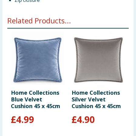
Zip closure
Related Products...
Home Collections
Home Collections
H
Blue Velvet
Silver Velvet
S
Cushion 45 x 45cm
Cushion 45 x 45cm
C
£
4.99
£
4.90