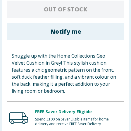
Baby & Kids
OUT OF STOCK
Clothing
Notify me
Groceries
Bulk Buys
Snuggle up with the Home Collections Geo
Velvet Cushion in Grey! This stylish cushion
features a chic geometric pattern on the front,
soft duck feather filling, and a vibrant colour on
the back, making it a perfect addition to your
living room or bedroom.
FREE Saver Delivery Eligible
Spend £100 on Saver Eligible items for home
delivery and receive FREE Saver Delivery