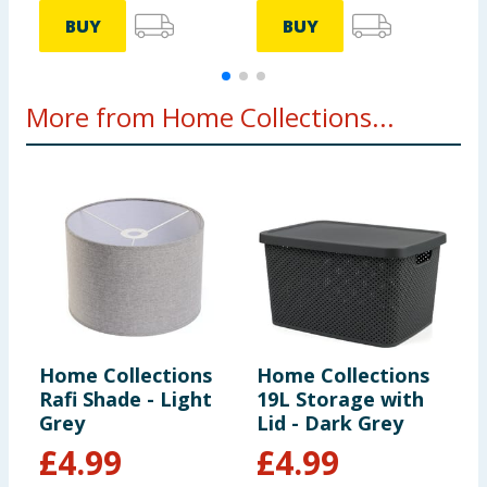
BUY
BUY
More from Home Collections...
Home Collections
Home Collections
H
Rafi Shade - Light
19L Storage with
B
Grey
Lid - Dark Grey
S
£
4.99
£
4.99