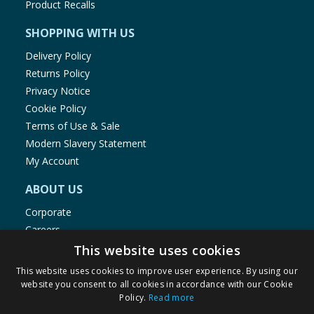
Product Recalls
SHOPPING WITH US
Delivery Policy
Returns Policy
Privacy Notice
Cookie Policy
Terms of Use & Sale
Modern Slavery Statement
My Account
ABOUT US
Corporate
Careers
Store Locator
This website uses cookies
Staff Portal
This website uses cookies to improve user experience. By using our
website you consent to all cookies in accordance with our Cookie
Policy.
Read more