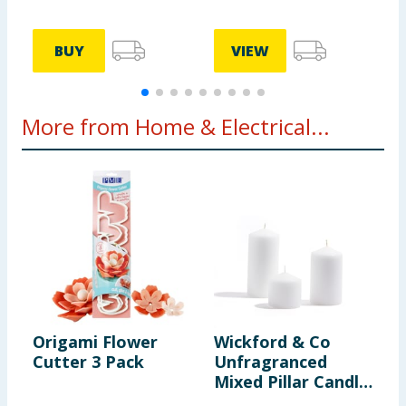
BUY
VIEW
More from Home & Electrical...
Origami Flower
Wickford & Co
H
Cutter 3 Pack
Unfragranced
G
Mixed Pillar Candle
H
Set