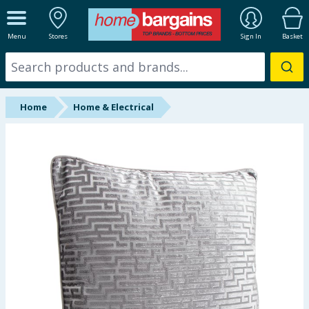
ALL DEPARTMENTS
Menu
Stores
Sign In
Basket
New In
Online Exclusive
Home
Home & Electrical
Starbuys
Brands
Hinch Farm
Hinch Home
Back To School
Summer Essentials