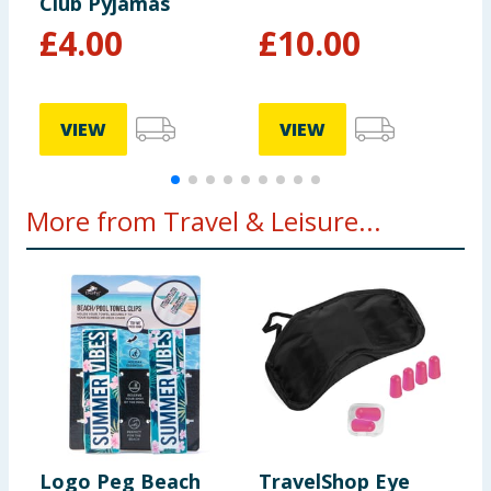
Club Pyjamas
£
4.00
£
10.00
£
VIEW
VIEW
More from Travel & Leisure...
Logo Peg Beach
TravelShop Eye
A