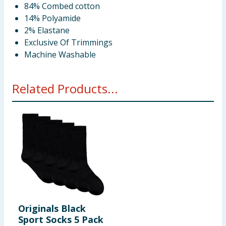
84% Combed cotton
14% Polyamide
2% Elastane
Exclusive Of Trimmings
Machine Washable
Related Products...
Originals Black
Sport Socks 5 Pack