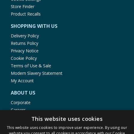
Store Finder
Product Recalls
SHOPPING WITH US
Delivery Policy
Returns Policy
Privacy Notice
Cookie Policy
Terms of Use & Sale
Modern Slavery Statement
My Account
ABOUT US
Corporate
Careers
Store Locator
This website uses cookies
Staff Portal
This website uses cookies to improve user experience. By using our
website you consent to all cookies in accordance with our Cookie