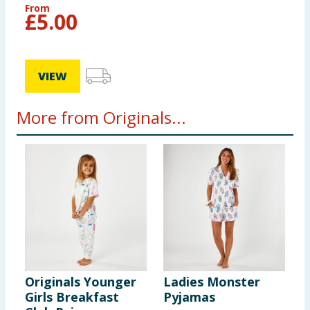
From
£
5.00
VIEW
More from Originals...
Originals Younger
Ladies Monster
I
Girls Breakfast
Pyjamas
5