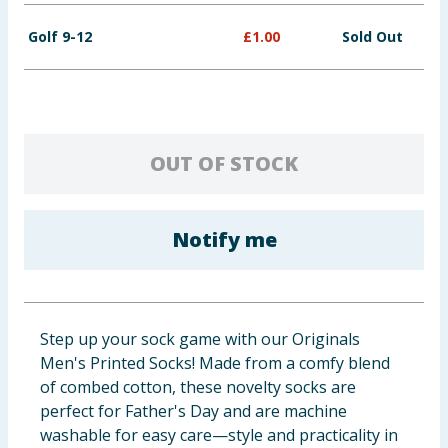
Golf 9-12
£
1.00
Sold Out
OUT OF STOCK
Notify me
Step up your sock game with our Originals
Men's Printed Socks! Made from a comfy blend
of combed cotton, these novelty socks are
perfect for Father's Day and are machine
washable for easy care—style and practicality in