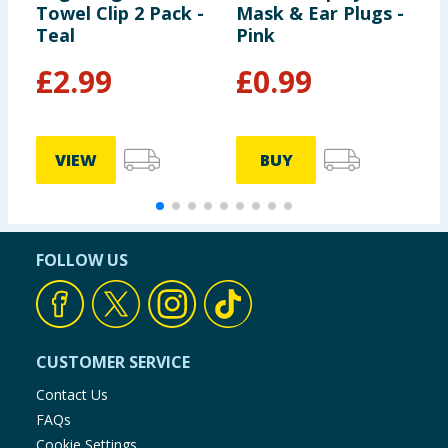
Towel Clip 2 Pack -
Mask & Ear Plugs -
A
Teal
Pink
W
£
2.99
£
0.99
VIEW
BUY
FOLLOW US
CUSTOMER SERVICE
Contact Us
FAQs
Cookie Settings