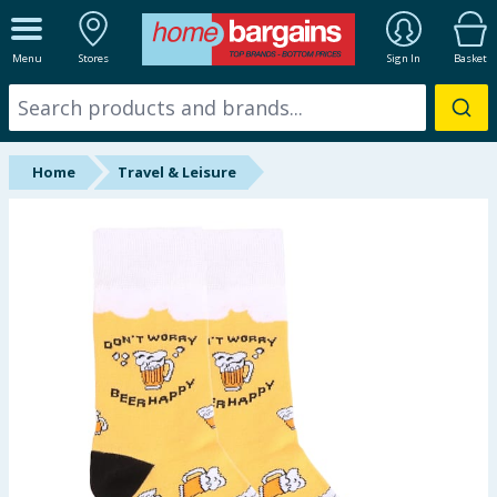
ALL DEPARTMENTS
Menu
Stores
Sign In
Basket
New In
Online Exclusive
Home
Travel & Leisure
Starbuys
Brands
Hinch Farm
Hinch Home
Back To School
Summer Essentials