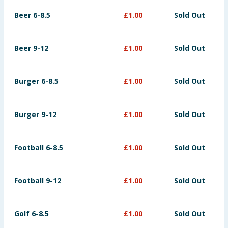
Baby & Kids
Beer 6-8.5
£
1.00
Sold Out
Clothing
Beer 9-12
£
1.00
Sold Out
Groceries
Burger 6-8.5
£
1.00
Sold Out
Bulk Buys
Burger 9-12
£
1.00
Sold Out
Football 6-8.5
£
1.00
Sold Out
Football 9-12
£
1.00
Sold Out
Golf 6-8.5
£
1.00
Sold Out