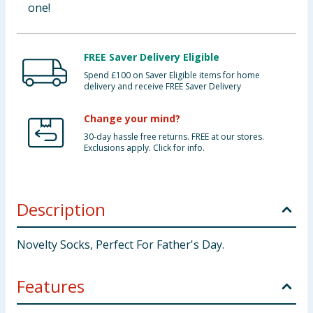
one!
FREE Saver Delivery Eligible
Spend £100 on Saver Eligible items for home
delivery and receive FREE Saver Delivery
Change your mind?
30-day hassle free returns. FREE at our stores.
Exclusions apply. Click for info.
Description
Novelty Socks, Perfect For Father's Day.
Features