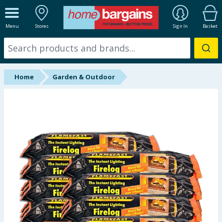
ALL DEPARTMENTS
Menu
Stores
Sign In
Basket
New In
Online Exclusive
Home
Garden & Outdoor
Starbuys
Brands
Hinch Farm
Hinch Home
Back To School
Summer Essentials