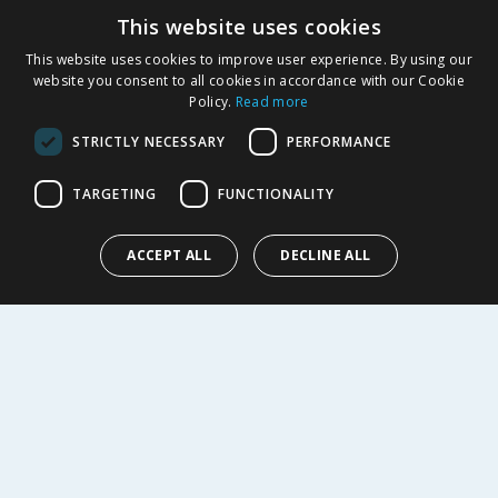
This website uses cookies
Product Recalls
This website uses cookies to improve user experience. By using our
SHOPPING WITH US
website you consent to all cookies in accordance with our Cookie
Policy.
Read more
Delivery Policy
Returns Policy
STRICTLY NECESSARY
PERFORMANCE
Privacy Notice
Cookie Policy
TARGETING
FUNCTIONALITY
Terms of Use & Sale
Modern Slavery Statement
ACCEPT ALL
DECLINE ALL
My Account
ABOUT US
Corporate
Careers
Store Locator
Staff Portal