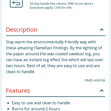
30-day hassle free returns. FREE at our stores.
Exclusions apply. Click for info.
Description
Stay warm the environmentally friendly way with
these amazing Flamefast Firelogs. By the lighting of
the paper around the wax coated sawdust log, you
can have an instant log effect fire which will last over
two hours. Best of all, they are easy to use and are
clean to handle.
P8455-A93169
Features
Easy to use and clean to handle
Burns for around 2 hours