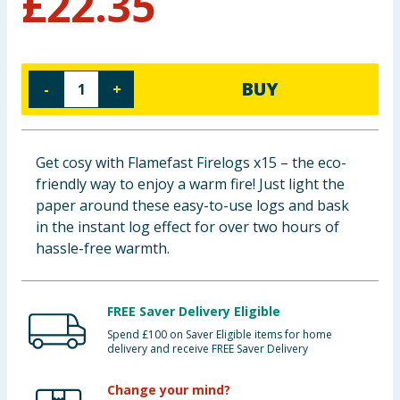
£
22.35
Baby & Kids
Clothing
BUY
-
+
Groceries
Bulk Buys
Get cosy with Flamefast Firelogs x15 – the eco-
friendly way to enjoy a warm fire! Just light the
paper around these easy-to-use logs and bask
in the instant log effect for over two hours of
hassle-free warmth.
FREE Saver Delivery Eligible
Spend £100 on Saver Eligible items for home
delivery and receive FREE Saver Delivery
Change your mind?