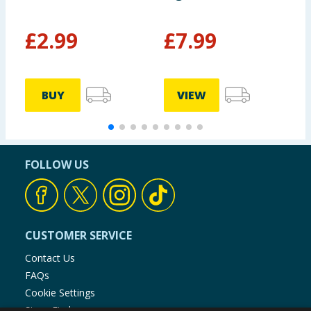
£
2.99
£
7.99
BUY
VIEW
FOLLOW US
CUSTOMER SERVICE
Contact Us
FAQs
Cookie Settings
Store Finder