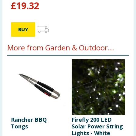
£
19.32
BUY
More from Garden & Outdoor...
Rancher BBQ
Firefly 200 LED
C
Tongs
Solar Power String
T
Lights - White
S