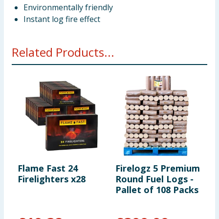
Environmentally friendly
Instant log fire effect
Related Products...
Flame Fast 24
Firelogz 5 Premium
W
Firelighters x28
Round Fuel Logs -
W
Pallet of 108 Packs
-