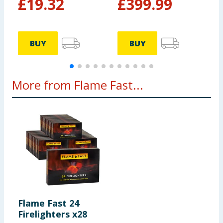
£
19.32
£
399.99
BUY
BUY
More from Flame Fast...
Flame Fast 24
Firelighters x28