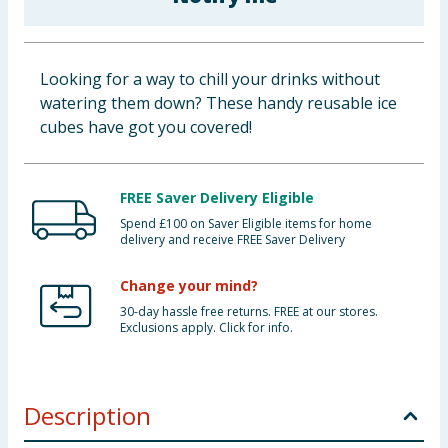
Baby & Kids
Clothing
Looking for a way to chill your drinks without
watering them down? These handy reusable ice
Groceries
cubes have got you covered!
Bulk Buys
FREE Saver Delivery Eligible
Spend £100 on Saver Eligible items for home
delivery and receive FREE Saver Delivery
Change your mind?
30-day hassle free returns. FREE at our stores.
Exclusions apply. Click for info.
Description