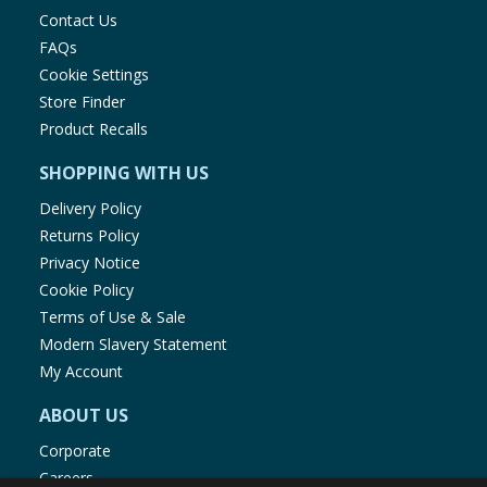
Contact Us
FAQs
Cookie Settings
Store Finder
Product Recalls
SHOPPING WITH US
Delivery Policy
Returns Policy
Privacy Notice
Cookie Policy
Terms of Use & Sale
Modern Slavery Statement
My Account
ABOUT US
Corporate
Careers