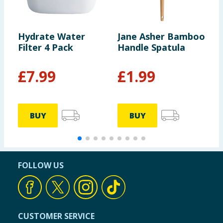
Hydrate Water
Jane Asher Bamboo
U
Filter 4 Pack
Handle Spatula
B
£
7.99
£
1.99
BUY
BUY
FOLLOW US
CUSTOMER SERVICE