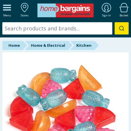
ALL DEPARTMENTS
Menu
Stores
Sign In
Basket
New In
Online Exclusive
Home
Home & Electrical
Kitchen
Starbuys
Brands
Hinch Farm
Hinch Home
Back To School
Summer Essentials