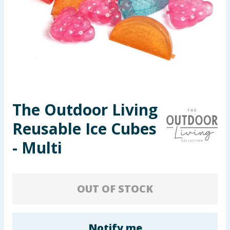
Seasonal & Events
Garden & Outdoor
Health, Beauty & Fitness
Home & Electrical
The Outdoor Living
Toys & Games
Reusable Ice Cubes
Arts, Crafts & Stationery
- Multi
Pets
OUT OF STOCK
Travel & Leisure
Cleaning & Household
Notify me