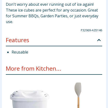
Don't worry about ever running out of ice again!
These ice cubes are perfect for any occasion. Great
for Summer BBQs, Garden Parties, or just everyday
use.
P32969-A35146
Features
Reusable
More from Kitchen...