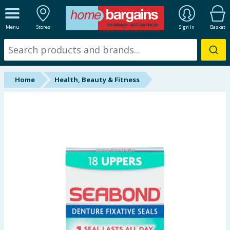
ALL DEPARTMENTS
Menu
Stores
Sign In
Basket
New In
Online Exclusive
Home
Health, Beauty & Fitness
Starbuys
Brands
Hinch Farm
Hinch Home
Back To School
Summer Essentials