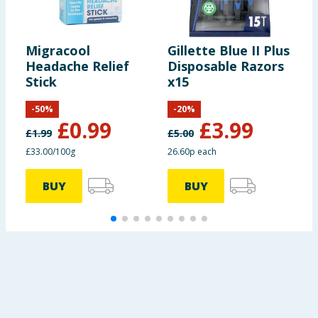
Migracool
Gillette Blue II Plus
L
Headache Relief
Disposable Razors
H
Stick
x15
R
C
-
50
%
-
20
%
£
0.99
£
3.99
£
1.99
£
5.00
£
£33.00/100g
26.60p each
£
BUY
BUY