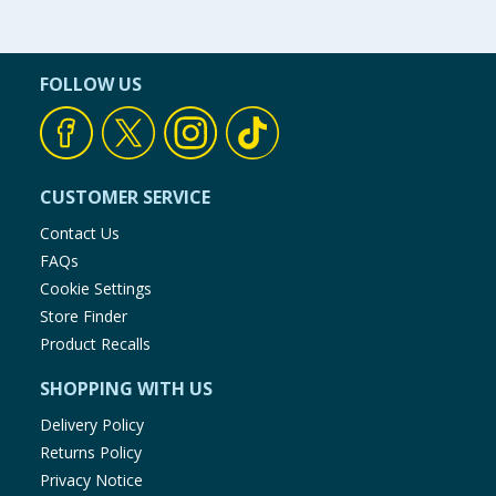
FOLLOW US
CUSTOMER SERVICE
Contact Us
FAQs
Cookie Settings
Store Finder
Product Recalls
SHOPPING WITH US
Delivery Policy
Returns Policy
Privacy Notice