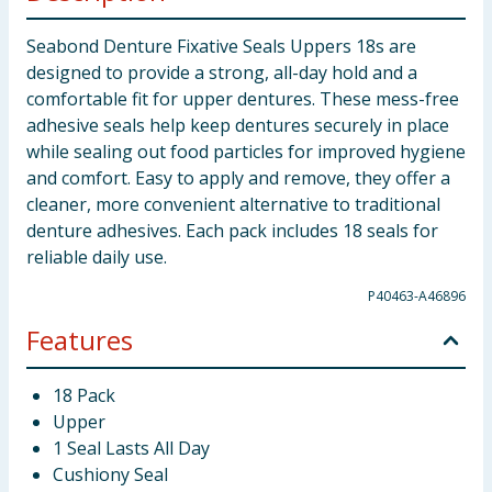
Seabond Denture Fixative Seals Uppers 18s are
designed to provide a strong, all-day hold and a
comfortable fit for upper dentures. These mess-free
adhesive seals help keep dentures securely in place
while sealing out food particles for improved hygiene
and comfort. Easy to apply and remove, they offer a
cleaner, more convenient alternative to traditional
denture adhesives. Each pack includes 18 seals for
reliable daily use.
P40463-A46896
Features
18 Pack
Upper
1 Seal Lasts All Day
Cushiony Seal