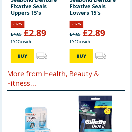
Fixative Seals
Fixative Seals
Uppers 15's
Lowers 15's
-
37
%
-
37
%
£
2.89
£
2.89
£
4.65
£
4.65
19.27p each
19.27p each
BUY
BUY
More from Health, Beauty &
Fitness...