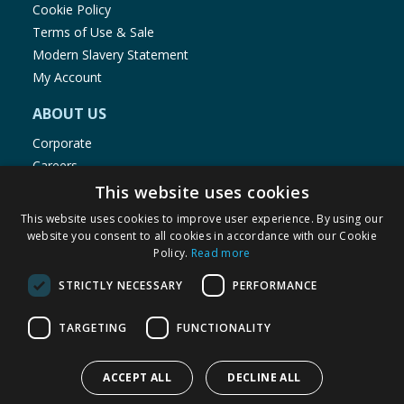
Cookie Policy
Terms of Use & Sale
Modern Slavery Statement
My Account
ABOUT US
Corporate
Careers
Store Locator
This website uses cookies
Staff Portal
This website uses cookies to improve user experience. By using our
website you consent to all cookies in accordance with our Cookie
Policy.
Read more
STRICTLY NECESSARY
PERFORMANCE
© 1976-2025 TJ Morris Ltd
TARGETING
FUNCTIONALITY
(
234
)
ACCEPT ALL
DECLINE ALL