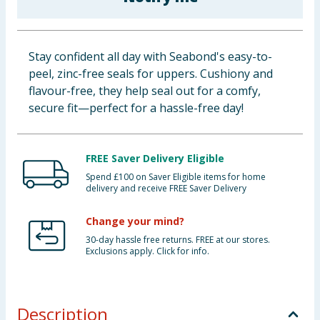
Baby & Kids
Clothing
Stay confident all day with Seabond's easy-to-
peel, zinc-free seals for uppers. Cushiony and
Groceries
flavour-free, they help seal out for a comfy,
secure fit—perfect for a hassle-free day!
Bulk Buys
FREE Saver Delivery Eligible
Spend £100 on Saver Eligible items for home
delivery and receive FREE Saver Delivery
Change your mind?
30-day hassle free returns. FREE at our stores.
Exclusions apply. Click for info.
Description