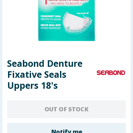
Seasonal & Events
Garden & Outdoor
Health, Beauty & Fitness
Home & Electrical
Seabond Denture
Toys & Games
Fixative Seals
Arts, Crafts & Stationery
Uppers 18's
Pets
OUT OF STOCK
Travel & Leisure
Cleaning & Household
Notify me