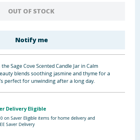
OUT OF STOCK
Notify me
 the Sage Cove Scented Candle Jar in Calm
auty blends soothing jasmine and thyme for a
 perfect for unwinding after a long day.
er Delivery Eligible
 on Saver Eligible items for home delivery and
EE Saver Delivery