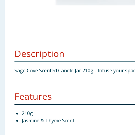
Baby & Kids
Clothing
Groceries
Description
Bulk Buys
Sage Cove Scented Candle Jar 210g - Infuse your spa
Features
210g
Jasmine & Thyme Scent