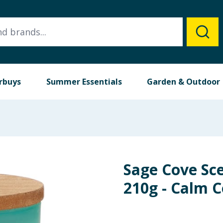
rbuys
Summer Essentials
Garden & Outdoor
Sage Cove Sce
210g - Calm 