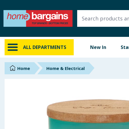
ALL DEPARTMENTS
New In
Online Exclusive
ALL DEPARTMENTS
New In
Sta
Starbuys
Brands
Home
Home & Electrical
Hinch Farm
Hinch Home
Back To School
Summer Essentials