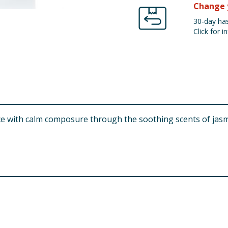
Change 
30-day has
Click for in
ce with calm composure through the soothing scents of jas