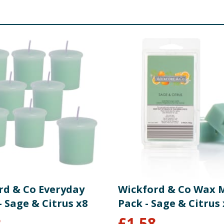
rd & Co Everyday
Wickford & Co Wax M
- Sage & Citrus x8
Pack - Sage & Citrus 
2
£
1.58