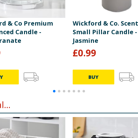
rd & Co Premium
Wickford & Co. Scen
nced Candle -
Small Pillar Candle -
ranate
Jasmine
9
£
0.99
Y
BUY
...