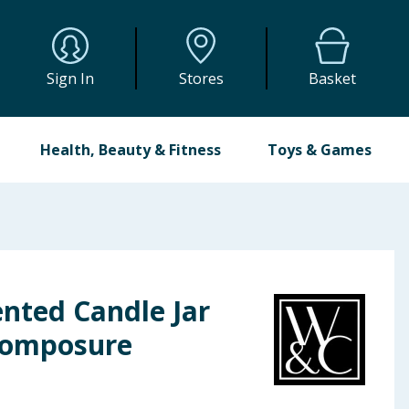
Sign In
Stores
Basket
Health, Beauty & Fitness
Toys & Games
nted Candle Jar
Composure