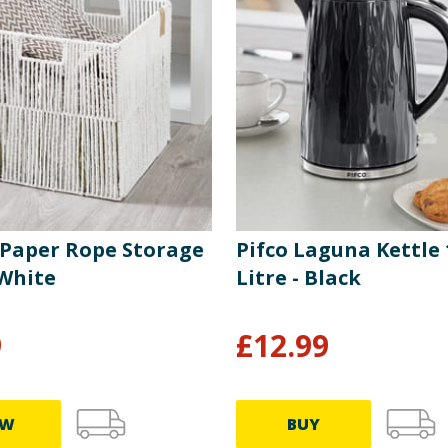
y Paper Rope Storage
Pifco Laguna Kettle 
 White
Litre - Black
9
£
12.99
EW
BUY