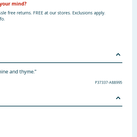
your mind?
sle free returns. FREE at our stores. Exclusions apply.
fo.
mine and thyme."
P37337-A88995