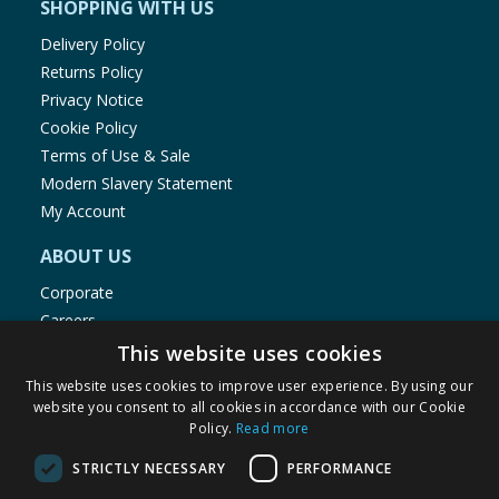
SHOPPING WITH US
Delivery Policy
Returns Policy
Privacy Notice
Cookie Policy
Terms of Use & Sale
Modern Slavery Statement
My Account
ABOUT US
Corporate
Careers
Store Locator
This website uses cookies
Staff Portal
This website uses cookies to improve user experience. By using our
website you consent to all cookies in accordance with our Cookie
Policy.
Read more
STRICTLY NECESSARY
PERFORMANCE