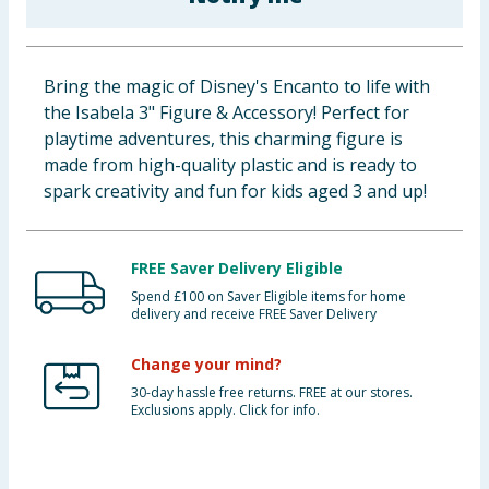
Baby & Kids
Clothing
Bring the magic of Disney's Encanto to life with
the Isabela 3" Figure & Accessory! Perfect for
Groceries
playtime adventures, this charming figure is
made from high-quality plastic and is ready to
Bulk Buys
spark creativity and fun for kids aged 3 and up!
FREE Saver Delivery Eligible
Spend £100 on Saver Eligible items for home
delivery and receive FREE Saver Delivery
Change your mind?
30-day hassle free returns. FREE at our stores.
Exclusions apply. Click for info.