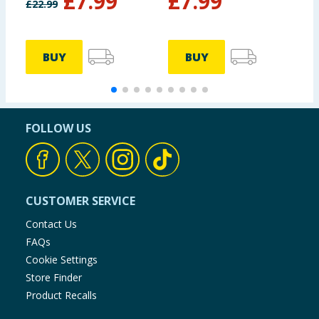
£
7.99
£
7.99
£
22.99
£
BUY
BUY
FOLLOW US
CUSTOMER SERVICE
Contact Us
FAQs
Cookie Settings
Store Finder
Product Recalls