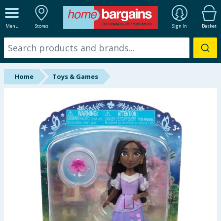
ALL DEPARTMENTS
Menu
Stores
Sign In
Basket
New In
Online Exclusive
Home
Toys & Games
Starbuys
Brands
Hinch Farm
Hinch Home
Back To School
Summer Essentials