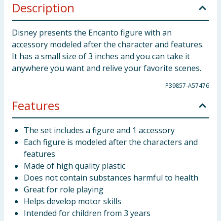
Description
Disney presents the Encanto figure with an
accessory modeled after the character and features.
It has a small size of 3 inches and you can take it
anywhere you want and relive your favorite scenes.
P39857-A57476
Features
The set includes a figure and 1 accessory
Each figure is modeled after the characters and
features
Made of high quality plastic
Does not contain substances harmful to health
Great for role playing
Helps develop motor skills
Intended for children from 3 years