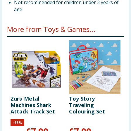
Not recommended for children under 3 years of
age
More from Toys & Games...
Zuru Metal
Toy Story
H
Machines Shark
Traveling
Attack Track Set
Colouring Set
-
65
%