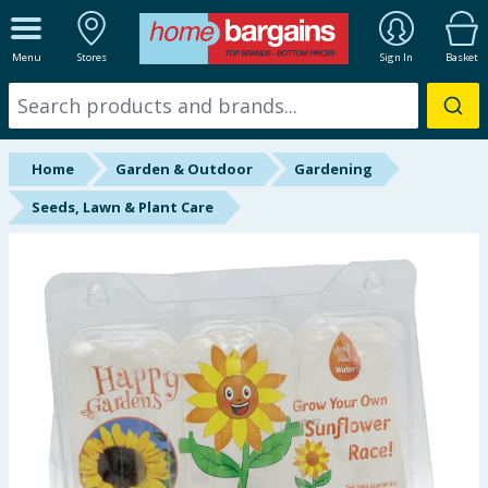
ALL DEPARTMENTS
Menu
Stores
Sign In
Basket
New In
Online Exclusive
Home
Garden & Outdoor
Gardening
Starbuys
Seeds, Lawn & Plant Care
Brands
Hinch Farm
Hinch Home
Back To School
Summer Essentials