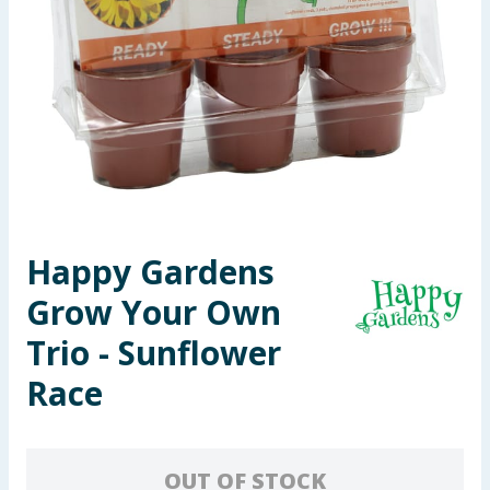
Seasonal & Events
Garden & Outdoor
Health, Beauty & Fitness
Home & Electrical
Toys & Games
Happy Gardens
Grow Your Own
Arts, Crafts & Stationery
Trio - Sunflower
Pets
Race
Travel & Leisure
Cleaning & Household
OUT OF STOCK