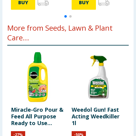
BUY
BUY
More from Seeds, Lawn & Plant
Care...
Miracle-Gro Pour &
Weedol Gun! Fast
S
Feed All Purpose
Acting Weedkiller
L
Ready to Use
1l
1
Liquid Plant Food
-
27
%
-
50
%