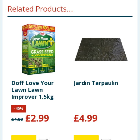
Related Products...
Doff Love Your
Jardin Tarpaulin
W
Lawn Lawn
C
Improver 1.5kg
S
B
-
40
%
£
2.99
£
4.99
£
4.99
£