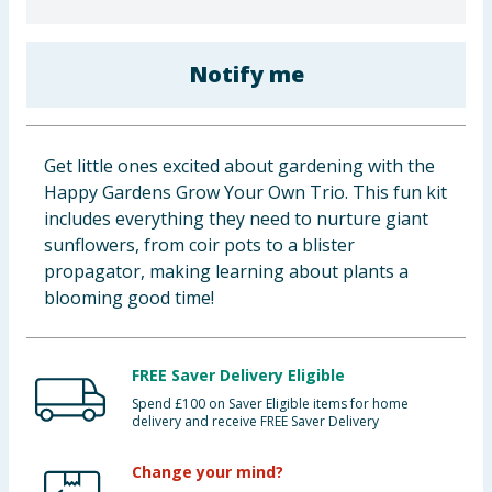
Baby & Kids
Notify me
Clothing
Groceries
Get little ones excited about gardening with the
Bulk Buys
Happy Gardens Grow Your Own Trio. This fun kit
includes everything they need to nurture giant
sunflowers, from coir pots to a blister
propagator, making learning about plants a
blooming good time!
FREE Saver Delivery Eligible
Spend £100 on Saver Eligible items for home
delivery and receive FREE Saver Delivery
Change your mind?