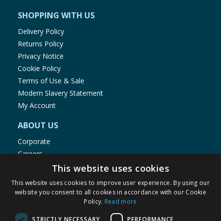
SHOPPING WITH US
Delivery Policy
Returns Policy
Privacy Notice
Cookie Policy
Terms of Use & Sale
Modern Slavery Statement
My Account
ABOUT US
Corporate
Careers
Store Locator
This website uses cookies
Staff Portal
This website uses cookies to improve user experience. By using our
website you consent to all cookies in accordance with our Cookie
Policy.
Read more
STRICTLY NECESSARY
PERFORMANCE