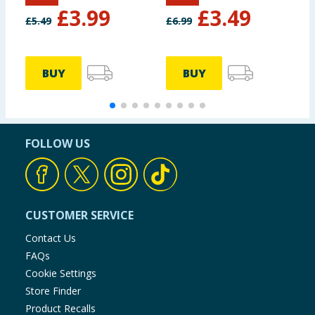
1L
£
3.99
£
3.49
£
5.49
£
6.99
£
BUY
BUY
FOLLOW US
CUSTOMER SERVICE
Contact Us
FAQs
Cookie Settings
Store Finder
Product Recalls