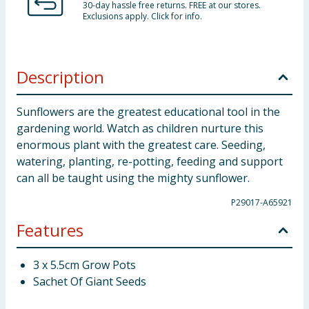
30-day hassle free returns. FREE at our stores.
Exclusions apply. Click for info.
Description
Sunflowers are the greatest educational tool in the
gardening world. Watch as children nurture this
enormous plant with the greatest care. Seeding,
watering, planting, re-potting, feeding and support
can all be taught using the mighty sunflower.
P29017-A65921
Features
3 x 5.5cm Grow Pots
Sachet Of Giant Seeds