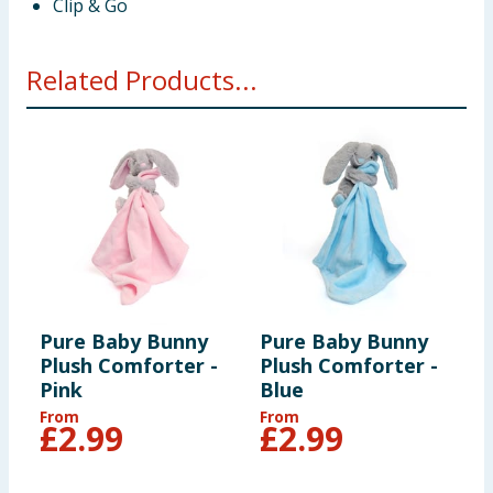
Clip & Go
Related Products...
Pure Baby Bunny
Pure Baby Bunny
Plush Comforter -
Plush Comforter -
Pink
Blue
From
From
£
2.99
£
2.99