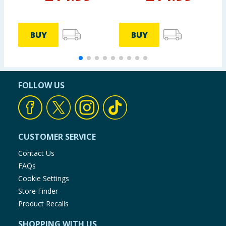
BUY
BUY
FOLLOW US
CUSTOMER SERVICE
Contact Us
FAQs
Cookie Settings
Store Finder
Product Recalls
SHOPPING WITH US