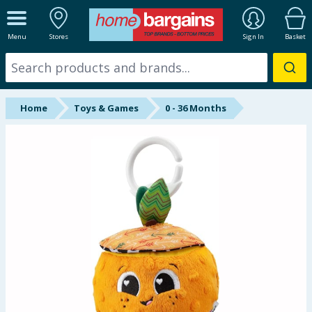
ALL DEPARTMENTS
Menu
Stores
Sign In
Basket
New In
Online Exclusive
Home
Toys & Games
0 - 36 Months
Starbuys
Brands
Hinch Farm
Hinch Home
Back To School
Summer Essentials