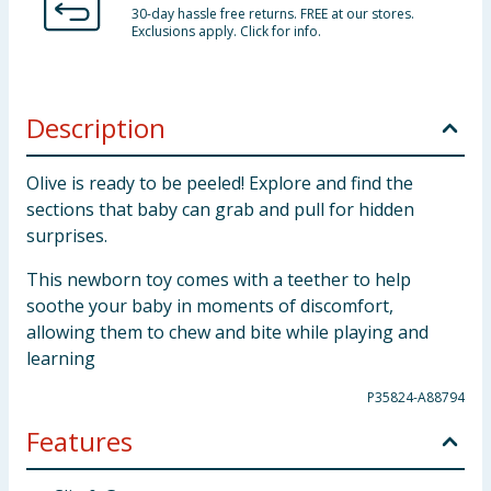
30-day hassle free returns. FREE at our stores.
Exclusions apply. Click for info.
Description
Olive is ready to be peeled! Explore and find the
sections that baby can grab and pull for hidden
surprises.
This newborn toy comes with a teether to help
soothe your baby in moments of discomfort,
allowing them to chew and bite while playing and
learning
P35824-A88794
Features