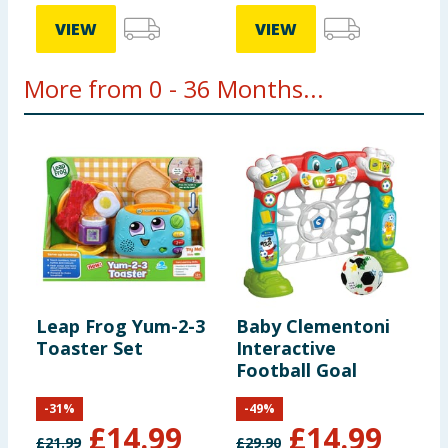
VIEW
VIEW
More from 0 - 36 Months...
Leap Frog Yum-2-3
Baby Clementoni
P
Toaster Set
Interactive
P
Football Goal
P
-
31
%
-
49
%
£
14.99
£
14.99
£
21.99
£
29.90