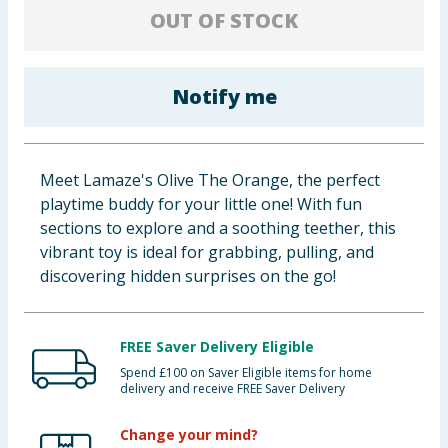
OUT OF STOCK
Baby & Kids
Clothing
Notify me
Groceries
Bulk Buys
Meet Lamaze's Olive The Orange, the perfect
playtime buddy for your little one! With fun
sections to explore and a soothing teether, this
vibrant toy is ideal for grabbing, pulling, and
discovering hidden surprises on the go!
FREE Saver Delivery Eligible
Spend £100 on Saver Eligible items for home
delivery and receive FREE Saver Delivery
Change your mind?