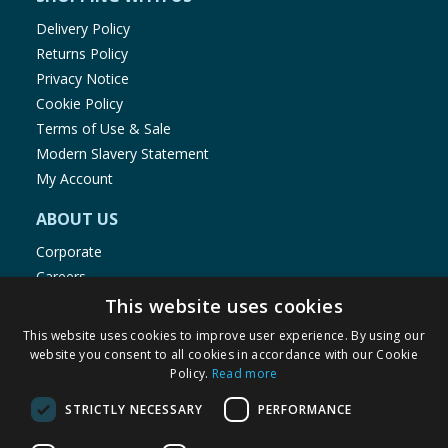
Delivery Policy
Returns Policy
Privacy Notice
Cookie Policy
Terms of Use & Sale
Modern Slavery Statement
My Account
ABOUT US
Corporate
Careers
Store Locator
This website uses cookies
Staff Portal
This website uses cookies to improve user experience. By using our
website you consent to all cookies in accordance with our Cookie
Policy.
Read more
STRICTLY NECESSARY
PERFORMANCE