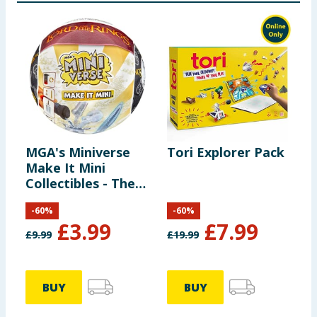
MGA's Miniverse
Tori Explorer Pack
D
Make It Mini
C
Collectibles - The
S
Lord of the Rings
-
60
%
-
60
%
£
3.99
£
7.99
£
9.99
£
19.99
£
BUY
BUY