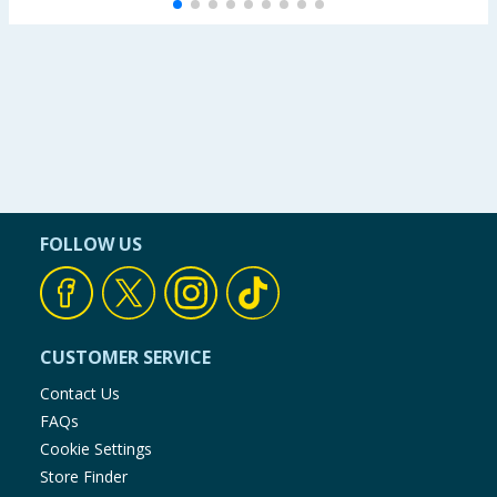
FOLLOW US
CUSTOMER SERVICE
Contact Us
FAQs
Cookie Settings
Store Finder