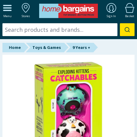
ALL DEPARTMENTS
Menu
Stores
Sign In
Basket
New In
Online Exclusive
Home
Toys & Games
9 Years +
Starbuys
Brands
Hinch Farm
Hinch Home
Back To School
Summer Essentials