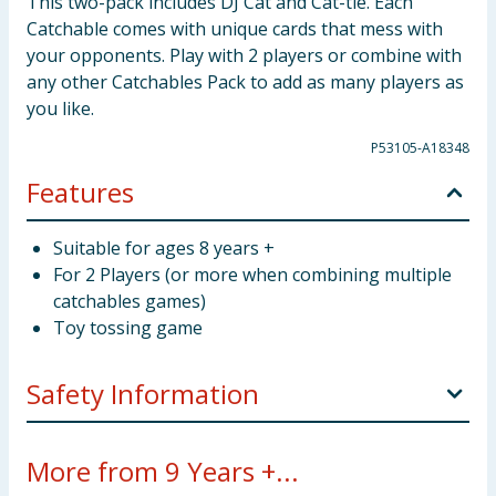
This two-pack includes DJ Cat and Cat-tle. Each
Catchable comes with unique cards that mess with
your opponents. Play with 2 players or combine with
any other Catchables Pack to add as many players as
you like.
P53105-A18348
Features
Suitable for ages 8 years +
For 2 Players (or more when combining multiple
catchables games)
Toy tossing game
Safety Information
WARNING! Not suitable for children under 3 years.
More from 9 Years +...
Small parts - choking hazard.