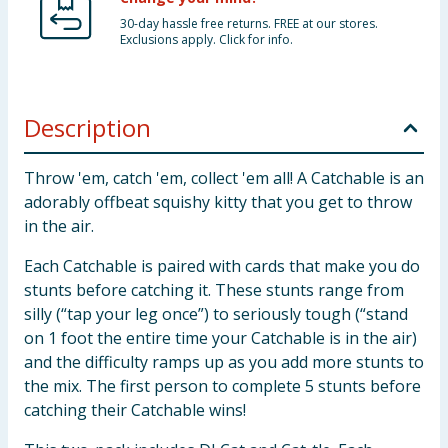
30-day hassle free returns. FREE at our stores.
Exclusions apply. Click for info.
Description
Throw 'em, catch 'em, collect 'em all! A Catchable is an
adorably offbeat squishy kitty that you get to throw
in the air.
Each Catchable is paired with cards that make you do
stunts before catching it. These stunts range from
silly (“tap your leg once”) to seriously tough (“stand
on 1 foot the entire time your Catchable is in the air)
and the difficulty ramps up as you add more stunts to
the mix. The first person to complete 5 stunts before
catching their Catchable wins!