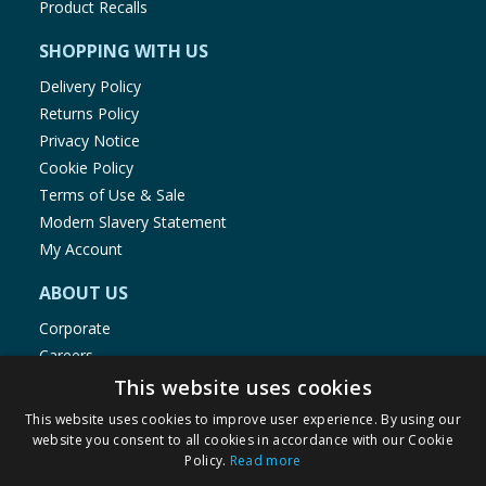
Product Recalls
SHOPPING WITH US
Delivery Policy
Returns Policy
Privacy Notice
Cookie Policy
Terms of Use & Sale
Modern Slavery Statement
My Account
ABOUT US
Corporate
Careers
Store Locator
This website uses cookies
Staff Portal
This website uses cookies to improve user experience. By using our
website you consent to all cookies in accordance with our Cookie
Policy.
Read more