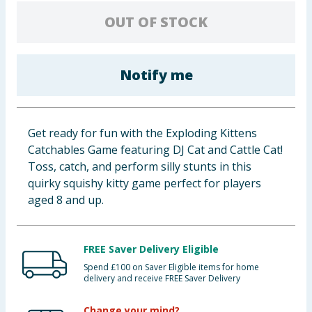
Baby & Kids
OUT OF STOCK
Clothing
Notify me
Groceries
Bulk Buys
Get ready for fun with the Exploding Kittens
Catchables Game featuring DJ Cat and Cattle Cat!
Toss, catch, and perform silly stunts in this
quirky squishy kitty game perfect for players
aged 8 and up.
FREE Saver Delivery Eligible
Spend £100 on Saver Eligible items for home
delivery and receive FREE Saver Delivery
Change your mind?