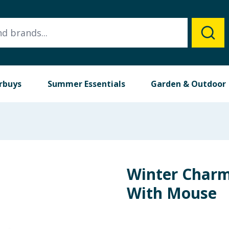
rbuys
Summer Essentials
Garden & Outdoor
Winter Charm 
With Mouse