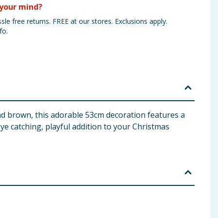
your mind?
sle free returns. FREE at our stores. Exclusions apply.
fo.
and brown, this adorable 53cm decoration features a
 eye catching, playful addition to your Christmas