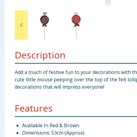
Baby & Kids
Clothing
Groceries
Description
Bulk Buys
Add a touch of festive fun to your decorations with t
cute little mouse peeping over the top of the felt loll
decorations that will impress everyone!
Features
Avaliable In Red & Brown
Dimensions: 53cm (Approx)