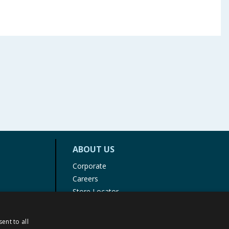
ABOUT US
Corporate
Careers
Store Locator
Staff Portal
ent to all