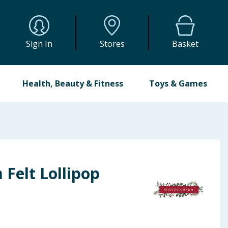
Sign In
Stores
Basket
Health, Beauty & Fitness
Toys & Games
Felt Lollipop