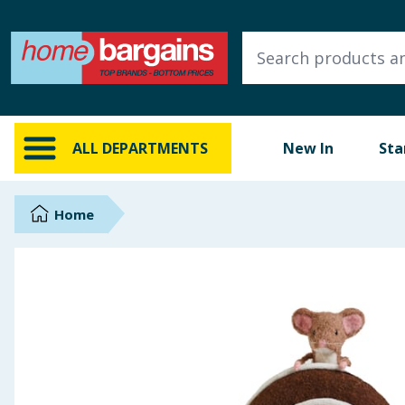
ALL DEPARTMENTS
New In
Online Exclusive
ALL DEPARTMENTS
New In
Sta
Starbuys
Brands
Home
Hinch Farm
Hinch Home
Back To School
Summer Essentials