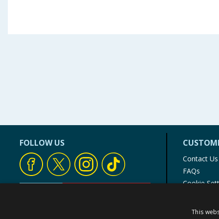
FOLLOW US
CUSTOME
Contact Us
FAQs
Cookie Set
Store Finde
Product Rec
This webs