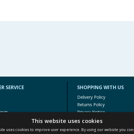
R SERVICE
SHOPPING WITH US
Delivery Policy
Returns Policy
tings
Privacy Notice
r
Cookie Policy
This website uses cookies
alls
Terms of Use & Sale
ite uses cookies to improve user experience. By using our website you cons