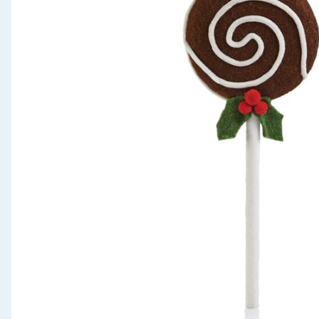
Seasonal & Events
Garden & Outdoor
Health, Beauty & Fitness
Home & Electrical
Toys & Games
Arts, Crafts & Stationery
Pets
Travel & Leisure
Cleaning & Household