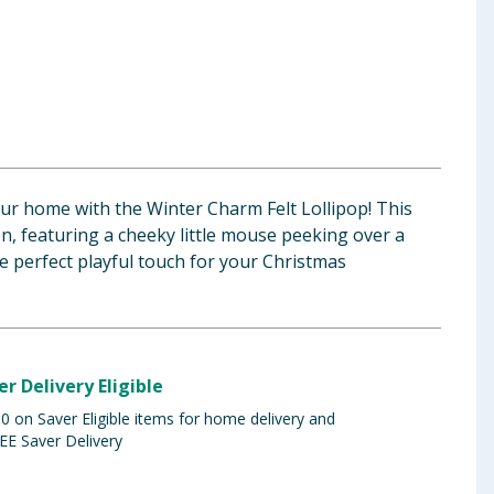
our home with the Winter Charm Felt Lollipop! This
, featuring a cheeky little mouse peeking over a
 the perfect playful touch for your Christmas
er Delivery Eligible
 on Saver Eligible items for home delivery and
EE Saver Delivery