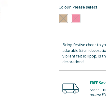
Colour:
Please select
Bring festive cheer to y
adorable 53cm decoration
vibrant felt lollipop, is
decorations!
FREE Sav
Spend £100
receive FR