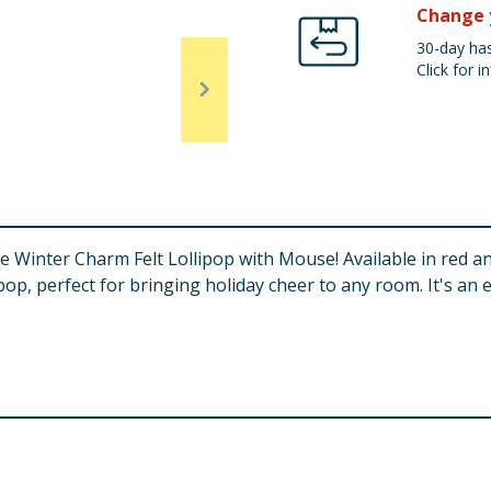
Change 
30-day has
Click for in
he Winter Charm Felt Lollipop with Mouse! Available in red 
ipop, perfect for bringing holiday cheer to any room. It's an