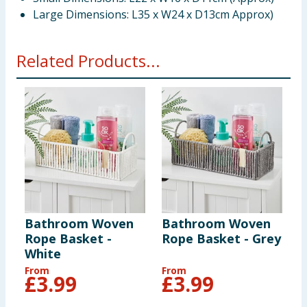
Large Dimensions: L35 x W24 x D13cm Approx)
Related Products...
Bathroom Woven
Bathroom Woven
Rope Basket -
Rope Basket - Grey
White
From
From
£
3.99
£
3.99