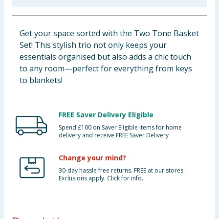
Baby & Kids
Get your space sorted with the Two Tone Basket
Clothing
Set! This stylish trio not only keeps your
essentials organised but also adds a chic touch
Groceries
to any room—perfect for everything from keys
to blankets!
Bulk Buys
FREE Saver Delivery Eligible
Spend £100 on Saver Eligible items for home
delivery and receive FREE Saver Delivery
Change your mind?
30-day hassle free returns. FREE at our stores.
Exclusions apply. Click for info.