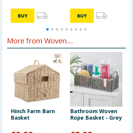
BUY
BUY
More from Woven...
Hinch Farm Barn
Bathroom Woven
B
Basket
Rope Basket - Grey
R
W