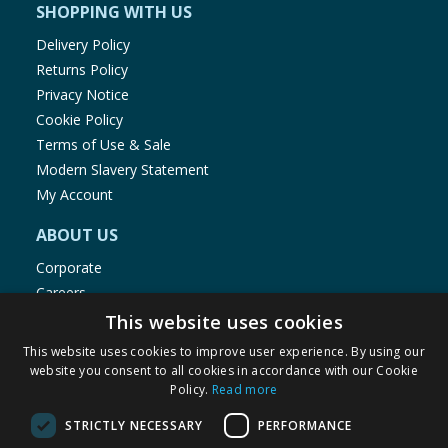
SHOPPING WITH US
Delivery Policy
Returns Policy
Privacy Notice
Cookie Policy
Terms of Use & Sale
Modern Slavery Statement
My Account
ABOUT US
Corporate
Careers
Store Locator
This website uses cookies
Staff Portal
This website uses cookies to improve user experience. By using our
website you consent to all cookies in accordance with our Cookie
Policy.
Read more
STRICTLY NECESSARY
PERFORMANCE