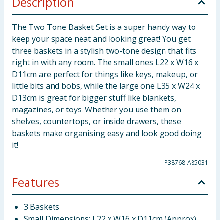
Description
The Two Tone Basket Set is a super handy way to
keep your space neat and looking great! You get
three baskets in a stylish two-tone design that fits
right in with any room. The small ones L22 x W16 x
D11cm are perfect for things like keys, makeup, or
little bits and bobs, while the large one L35 x W24 x
D13cm is great for bigger stuff like blankets,
magazines, or toys. Whether you use them on
shelves, countertops, or inside drawers, these
baskets make organising easy and look good doing
it!
P38768-A85031
Features
3 Baskets
Small Dimensions: L22 x W16 x D11cm (Approx)