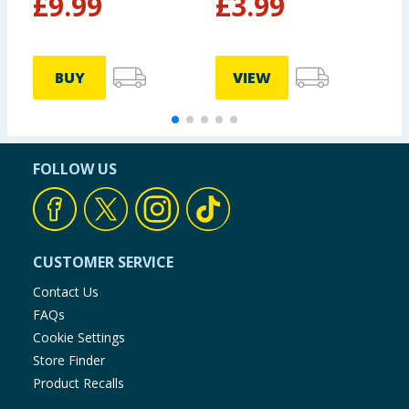
£
9.99
£
3.99
BUY
VIEW
FOLLOW US
CUSTOMER SERVICE
Contact Us
FAQs
Cookie Settings
Store Finder
Product Recalls