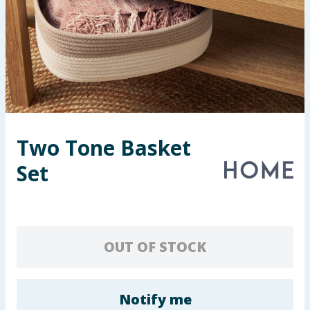
Seasonal & Events
Garden & Outdoor
Health, Beauty & Fitness
Home & Electrical
Two Tone Basket
Toys & Games
Set
Arts, Crafts & Stationery
Pets
OUT OF STOCK
Travel & Leisure
Cleaning & Household
Notify me