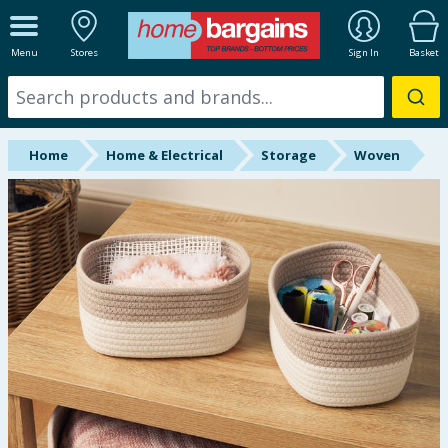
ALL DEPARTMENTS
Menu
Stores
Sign In
Basket
New In
Online Exclusive
Home
Home & Electrical
Storage
Woven
Starbuys
Brands
Hinch Farm
Hinch Home
Back To School
Summer Essentials