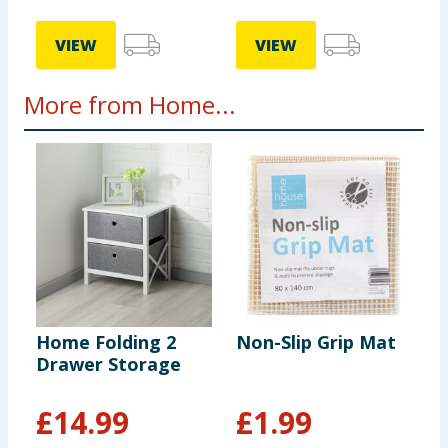
VIEW
VIEW
More from Home...
Home Folding 2
Non-Slip Grip Mat
H
Drawer Storage
F
B
£
14.99
£
1.99