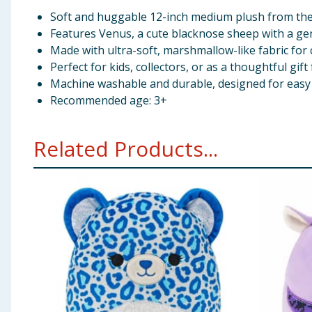
Soft and huggable 12-inch medium plush from the 
Features Venus, a cute blacknose sheep with a gen
Made with ultra-soft, marshmallow-like fabric for
Perfect for kids, collectors, or as a thoughtful gif
Machine washable and durable, designed for easy 
Recommended age: 3+
Related Products...