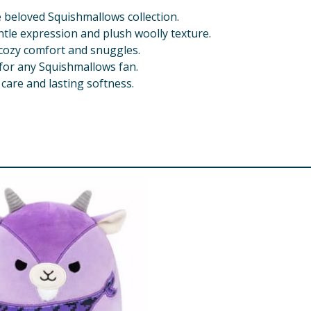
beloved Squishmallows collection.
tle expression and plush woolly texture.
 cozy comfort and snuggles.
t for any Squishmallows fan.
care and lasting softness.