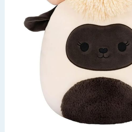
Seasonal & Events
Garden & Outdoor
Health, Beauty & Fitness
Home & Electrical
Toys & Games
Arts, Crafts & Stationery
Pets
Travel & Leisure
Cleaning & Household