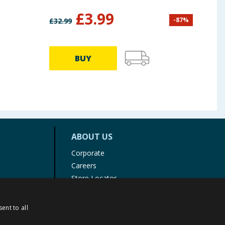
£
3.99
-
87
%
£
32.99
£
12.9
BUY
ABOUT US
Corporate
Careers
Store Locator
Staff Portal
ent to all