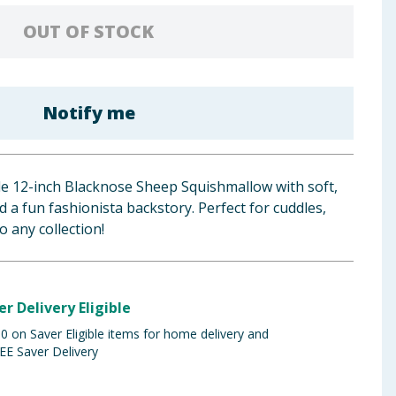
OUT OF STOCK
Notify me
e 12-inch Blacknose Sheep Squishmallow with soft,
 a fun fashionista backstory. Perfect for cuddles,
o any collection!
er Delivery Eligible
 on Saver Eligible items for home delivery and
EE Saver Delivery