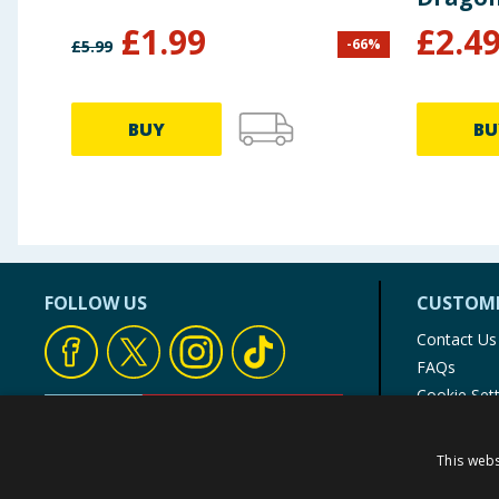
£
1.99
£
2.4
-
66
%
£
5.99
BUY
BU
FOLLOW US
CUSTOME
Contact Us
FAQs
Cookie Set
Store Finde
Product Rec
This webs
© 1976-2025 TJ Morris Ltd
(
234
)