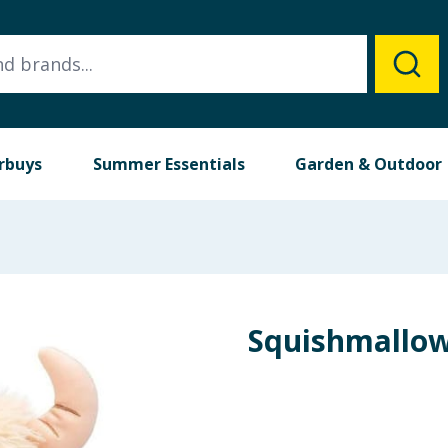
rbuys
Summer Essentials
Garden & Outdoor
Squishmallow