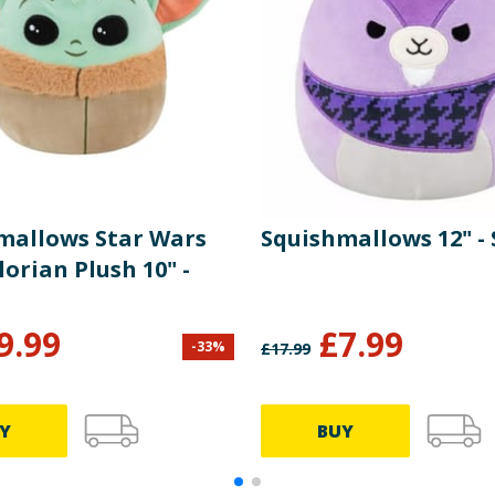
mallows Star Wars
Squishmallows 12" - 
orian Plush 10" -
9.99
£
7.99
-
33
%
£
17.99
Y
BUY