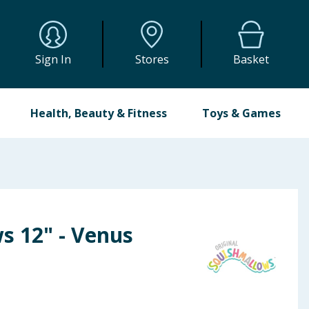
Sign In
Stores
Basket
Health, Beauty & Fitness
Toys & Games
s 12" - Venus