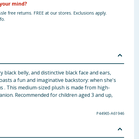
your mind?
sle free returns. FREE at our stores. Exclusions apply.
fo.
lack belly, and distinctive black face and ears,
oasts a fun and imaginative backstory: when she's
s . This medium-sized plush is made from high-
mpanion. Recommended for children aged 3 and up,
P44965-A61946