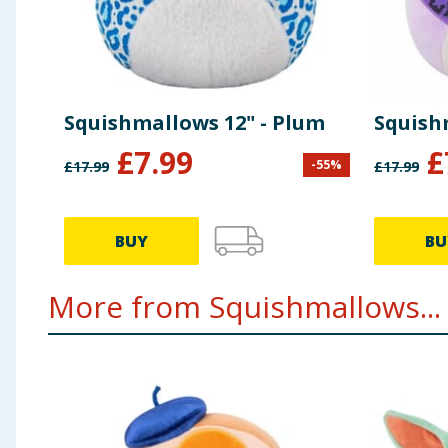
Squishmallows 12" - Plum
Squishm
£
7.99
£
-
55
%
£
17.99
£
17.99
BUY
BU
More from Squishmallows...