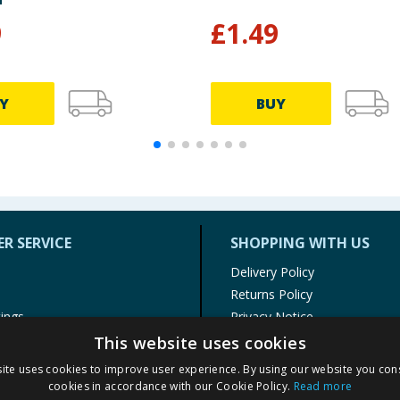
9
£
1.49
Y
BUY
R SERVICE
SHOPPING WITH US
Delivery Policy
Returns Policy
tings
Privacy Notice
r
Cookie Policy
This website uses cookies
alls
Terms of Use & Sale
ite uses cookies to improve user experience. By using our website you cons
Modern Slavery Statement
cookies in accordance with our Cookie Policy.
Read more