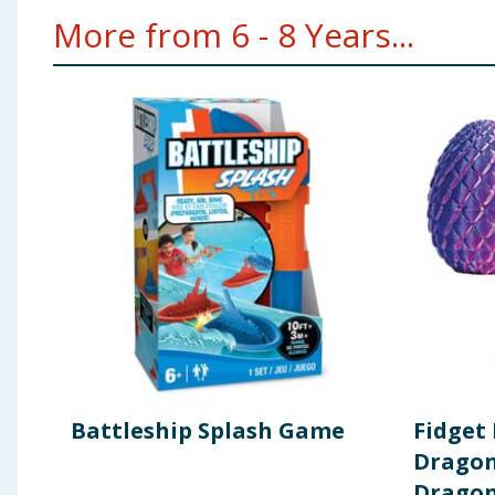
More from 6 - 8 Years...
Battleship Splash Game
Fidget
Dragon
Drago