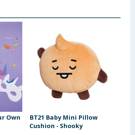
ur Own
BT21 Baby Mini Pillow
Cra
Cushion - Shooky
Pac