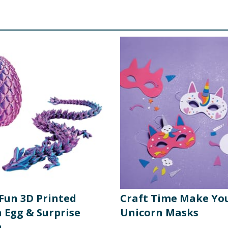
 Fun 3D Printed
Craft Time Make Yo
 Egg & Surprise
Unicorn Masks
n