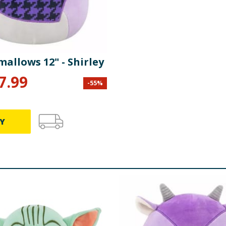
allows 12" - Shirley
7.99
-
55
%
Y